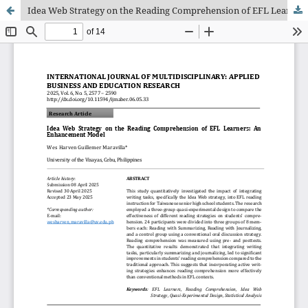
Idea Web Strategy on the Reading Comprehension of EFL Learners: An Enhancement Model