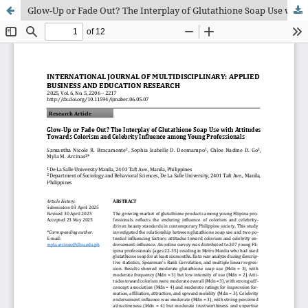
Glow-Up or Fade Out? The Interplay of Glutathione Soap Use with Atti-tudes Towards Colorism and Celebrity Influence among Young Profession-als