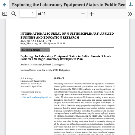
Exploring the Laboratory Equipment Status in Public Remote Schools: Basis for a Strategic Laboratory Development Plan