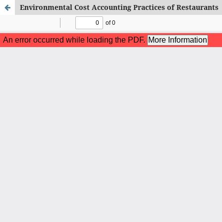
Environmental Cost Accounting Practices of Restaurants