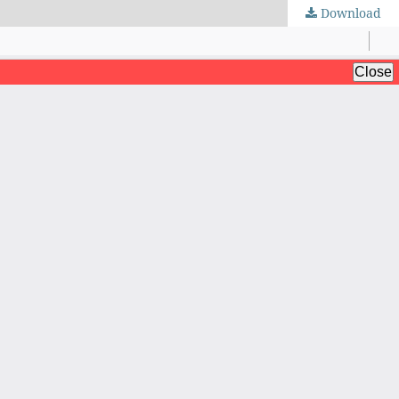
Download