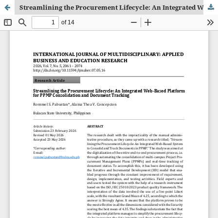
Streamlining the Procurement Lifecycle: An Integrated Web-Based Platform for PPMP Consolidation and Document Tracking