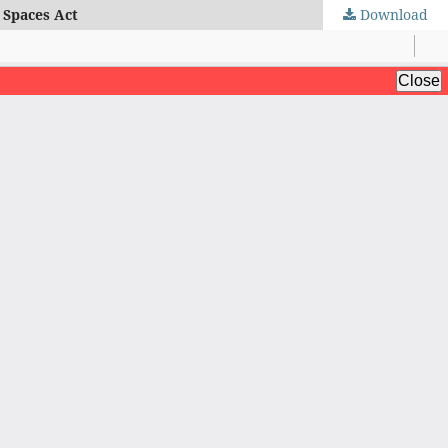
 Spaces Act
Download