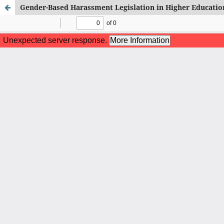
Gender-Based Harassment Legislation in Higher Education