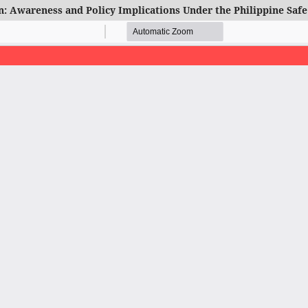
: Awareness and Policy Implications Under the Philippine Safe