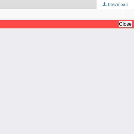
Download