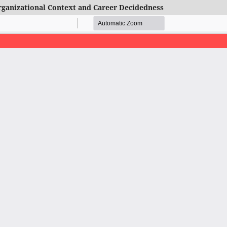
Organizational Context and Career Decidedness