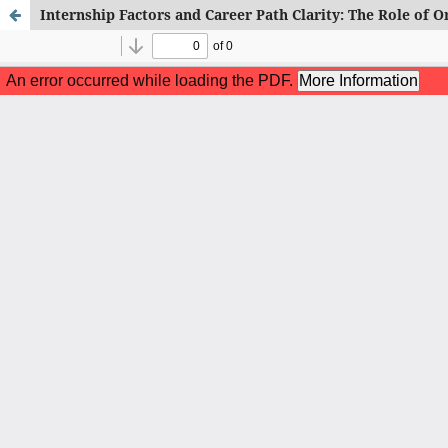
Internship Factors and Career Path Clarity: The Role of 