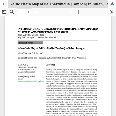
Value Chain Map of Bali Sardinella (Tamban) in Bulan, Sorsogon