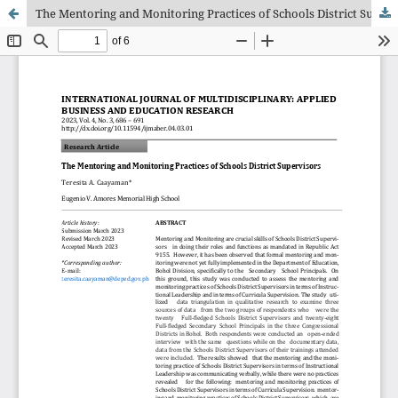
The Mentoring and Monitoring Practices of Schools District Supervisors