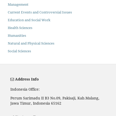
Management
Current Events and Controversial Issues
Education and Social Work
Health Sciences
Humanities
Natural and Physical Sciences
Social Sciences
Address Info
Indonesia Office:
Perum Sarimadu II B3 No.09, Pakisaji, Kab.Malang,
Jawa Timur, Indonesia 65162