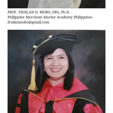
PROF. FROILAN D. MOBO, DPA, Ph.D.
Philippine Merchant Marine Academy Philippines
froilanmobo@gmail.com