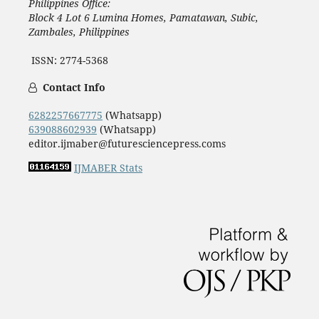
Philippines Office:
Block 4 Lot 6 Lumina Homes, Pamatawan, Subic,
Zambales, Philippines
ISSN: 2774-5368
Contact Info
6282257667775
(Whatsapp)
639088602939
(Whatsapp)
editor.ijmaber@futuresciencepress.coms
IJMABER Stats