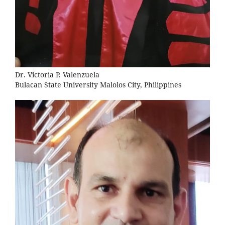
Dr. Victoria P. Valenzuela
Bulacan State University Malolos City, Philippines