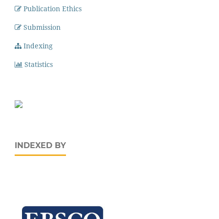
Publication Ethics
Submission
Indexing
Statistics
INDEXED BY