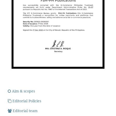
Aim & scopes
Editorial Policies
Editorial team