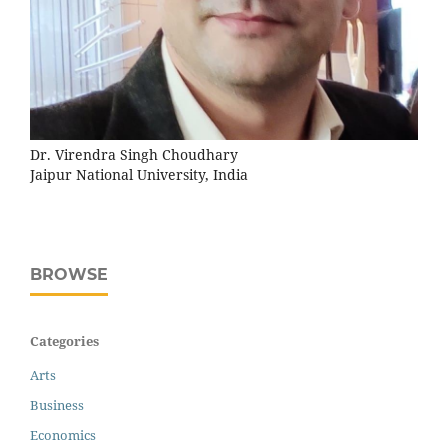
Dr. Virendra Singh Choudhary
Jaipur National University, India
BROWSE
Categories
Arts
Business
Economics