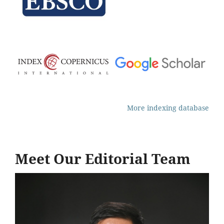
More indexing database
Meet Our Editorial Team