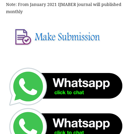
Note: From January 2021 IJMABER journal will published
monthly