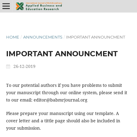
HOME
/
ANNOUNCEMENTS
/
IMPORTANT ANNOUNCMENT
IMPORTANT ANNOUNCMENT
26-12-2019
To our potential authors if you have problems to submit
your manuscript through our online system, please send it
to our email: editor@babmrjournal.org
Please prepare your manuscript using our template. A
cover letter and a tittle page should also be included in
your submission.