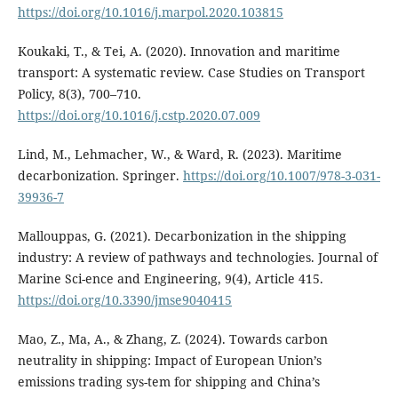
https://doi.org/10.1016/j.marpol.2020.103815
Koukaki, T., & Tei, A. (2020). Innovation and maritime
transport: A systematic review. Case Studies on Transport
Policy, 8(3), 700–710.
https://doi.org/10.1016/j.cstp.2020.07.009
Lind, M., Lehmacher, W., & Ward, R. (2023). Maritime
decarbonization. Springer.
https://doi.org/10.1007/978-3-031-
39936-7
Mallouppas, G. (2021). Decarbonization in the shipping
industry: A review of pathways and technologies. Journal of
Marine Sci-ence and Engineering, 9(4), Article 415.
https://doi.org/10.3390/jmse9040415
Mao, Z., Ma, A., & Zhang, Z. (2024). Towards carbon
neutrality in shipping: Impact of European Union’s
emissions trading sys-tem for shipping and China’s