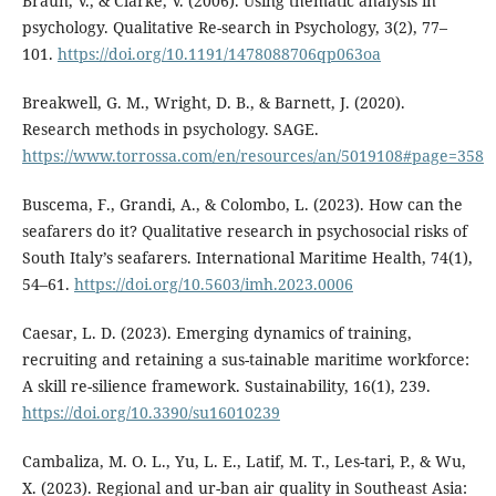
Braun, V., & Clarke, V. (2006). Using thematic analysis in
psychology. Qualitative Re-search in Psychology, 3(2), 77–
101.
https://doi.org/10.1191/1478088706qp063oa
Breakwell, G. M., Wright, D. B., & Barnett, J. (2020).
Research methods in psychology. SAGE.
https://www.torrossa.com/en/resources/an/5019108#page=358
Buscema, F., Grandi, A., & Colombo, L. (2023). How can the
seafarers do it? Qualitative research in psychosocial risks of
South Italy’s seafarers. International Maritime Health, 74(1),
54–61.
https://doi.org/10.5603/imh.2023.0006
Caesar, L. D. (2023). Emerging dynamics of training,
recruiting and retaining a sus-tainable maritime workforce:
A skill re-silience framework. Sustainability, 16(1), 239.
https://doi.org/10.3390/su16010239
Cambaliza, M. O. L., Yu, L. E., Latif, M. T., Les-tari, P., & Wu,
X. (2023). Regional and ur-ban air quality in Southeast Asia: