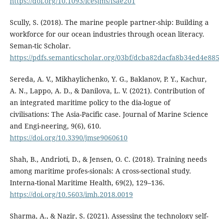
https://doi.org/10.1093/icesjms/fsae201
Scully, S. (2018). The marine people partner-ship: Building a
workforce for our ocean industries through ocean literacy.
Seman-tic Scholar.
https://pdfs.semanticscholar.org/03bf/dcba82dacfa8b34ed4e8
Sereda, A. V., Mikhaylichenko, Y. G., Baklanov, P. Y., Kachur,
A. N., Lappo, A. D., & Danilova, L. V. (2021). Contribution of
an integrated maritime policy to the dia-logue of
civilisations: The Asia-Pacific case. Journal of Marine Science
and Engi-neering, 9(6), 610.
https://doi.org/10.3390/jmse9060610
Shah, B., Andrioti, D., & Jensen, O. C. (2018). Training needs
among maritime profes-sionals: A cross-sectional study.
Interna-tional Maritime Health, 69(2), 129–136.
https://doi.org/10.5603/imh.2018.0019
Sharma, A., & Nazir, S. (2021). Assessing the technology self-