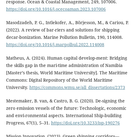
response. Ocean & Coastal Management, 249, 107006.
https://doi.org/10.1016/j.ocecoaman.2023.107006
Masodzadeh, P. G., Intlekofer, A., Börjesson, M., & Cariou, P.
(2022). A review of bar-riers and solutions for shipping
decar-bonization. Marine Pollution Bulletin, 190, 114008.
https://doi.org/10.1016/j.marpolbul.2022.114008
Matheus, A. (2024). Human capital develop-ment: Bridging
the skills gap in the mari-time administration of Namibia
[Master’s thesis, World Maritime University]. The Maritime
Commons: Digital Repository of the World Maritime
University.
https://commons.wmu.se/all_dissertations/2373
Mestemaker, B. van, & Castro, B. G. (2020). De-signing the
zero emission vessels of the future: Technologic, economic
and envi-ronmental aspects. International Ship-building
Progress, 67(1), 5–31.
https://doi.org/10.3233/isp-190276
Mission Innovation. (2023). Green shipping corridors—