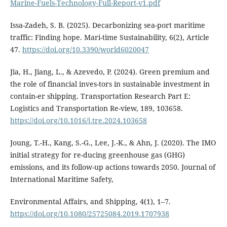
Marine-Fuels-Technology-Full-Report-v1.pdf
Issa-Zadeh, S. B. (2025). Decarbonizing sea-port maritime
traffic: Finding hope. Mari-time Sustainability, 6(2), Article
47.
https://doi.org/10.3390/world6020047
Jia, H., Jiang, L., & Azevedo, P. (2024). Green premium and
the role of financial inves-tors in sustainable investment in
contain-er shipping. Transportation Research Part E:
Logistics and Transportation Re-view, 189, 103658.
https://doi.org/10.1016/j.tre.2024.103658
Joung, T.-H., Kang, S.-G., Lee, J.-K., & Ahn, J. (2020). The IMO
initial strategy for re-ducing greenhouse gas (GHG)
emissions, and its follow-up actions towards 2050. Journal of
International Maritime Safety,
Environmental Affairs, and Shipping, 4(1), 1–7.
https://doi.org/10.1080/25725084.2019.1707938