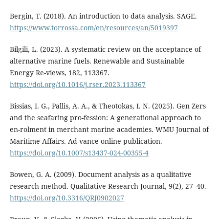
Bergin, T. (2018). An introduction to data analysis. SAGE.
https://www.torrossa.com/en/resources/an/5019397
Bilgili, L. (2023). A systematic review on the acceptance of
alternative marine fuels. Renewable and Sustainable
Energy Re-views, 182, 113367.
https://doi.org/10.1016/j.rser.2023.113367
Bissias, I. G., Pallis, A. A., & Theotokas, I. N. (2025). Gen Zers
and the seafaring pro-fession: A generational approach to
en-rolment in merchant marine academies. WMU Journal of
Maritime Affairs. Ad-vance online publication.
https://doi.org/10.1007/s13437-024-00355-4
Bowen, G. A. (2009). Document analysis as a qualitative
research method. Qualitative Research Journal, 9(2), 27–40.
https://doi.org/10.3316/QRJ0902027