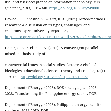
use, and user acceptance of information technology. MIS
Quarterly, 13(3), 319–340.
https://doi.org/10.2307/249008
Dawadi, S., Shrestha, S., & Giri, R. A. (2021). Mixed-methods
research: A discussion on its types, challenges, and
criticisms. Open University Repository.
https://oro.open.ac.uk/75449/1/Dawadi%2C%20Shreshta%20a
Demir, S. B., & Pismek, N. (2018). A conver-gent parallel
mixed-methods study of
controversial issues in social studies clas-ses: A clash of
ideologies. Educational Sciences: Theory and Practice, 18(1),
119–149.
https://doi.org/10.12738/estp.2018.1.0038
Department of Energy. (2023). DOE strategic plan 2023–
2028: Transforming the Phil-ippine energy sector. DOE.
Department of Energy. (2023). Philippine en-ergy transition
roadmap 2023–2050. DOE.