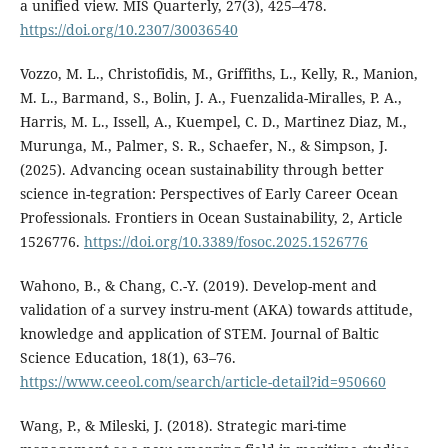
a unified view. MIS Quarterly, 27(3), 425–478.
https://doi.org/10.2307/30036540
Vozzo, M. L., Christofidis, M., Griffiths, L., Kelly, R., Manion,
M. L., Barmand, S., Bolin, J. A., Fuenzalida-Miralles, P. A.,
Harris, M. L., Issell, A., Kuempel, C. D., Martinez Diaz, M.,
Murunga, M., Palmer, S. R., Schaefer, N., & Simpson, J.
(2025). Advancing ocean sustainability through better
science in-tegration: Perspectives of Early Career Ocean
Professionals. Frontiers in Ocean Sustainability, 2, Article
1526776.
https://doi.org/10.3389/fosoc.2025.1526776
Wahono, B., & Chang, C.-Y. (2019). Develop-ment and
validation of a survey instru-ment (AKA) towards attitude,
knowledge and application of STEM. Journal of Baltic
Science Education, 18(1), 63–76.
https://www.ceeol.com/search/article-detail?id=950660
Wang, P., & Mileski, J. (2018). Strategic mari-time