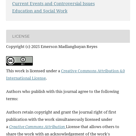
Current Events and Controversial Issues
Education and Social Work
LICENSE
Copyright (c) 2025 Emerson Madlangbayan Reyes
This work is licensed under a
Creative Commons Attribution 4.0
International License
.
Authors who publish with this journal agree to the following
terms:
Authors retain copyright and grant the journal right of first
publication with the work simultaneously licensed under
a
Creative Commons Attribution
License that allows others to
share the work with an acknowledgement of the work's