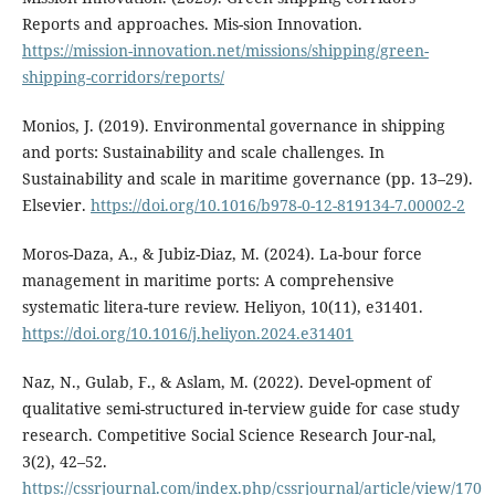
Reports and approaches. Mis-sion Innovation.
https://mission-innovation.net/missions/shipping/green-
shipping-corridors/reports/
Monios, J. (2019). Environmental governance in shipping
and ports: Sustainability and scale challenges. In
Sustainability and scale in maritime governance (pp. 13–29).
Elsevier.
https://doi.org/10.1016/b978-0-12-819134-7.00002-2
Moros-Daza, A., & Jubiz-Diaz, M. (2024). La-bour force
management in maritime ports: A comprehensive
systematic litera-ture review. Heliyon, 10(11), e31401.
https://doi.org/10.1016/j.heliyon.2024.e31401
Naz, N., Gulab, F., & Aslam, M. (2022). Devel-opment of
qualitative semi-structured in-terview guide for case study
research. Competitive Social Science Research Jour-nal,
3(2), 42–52.
https://cssrjournal.com/index.php/cssrjournal/article/view/170