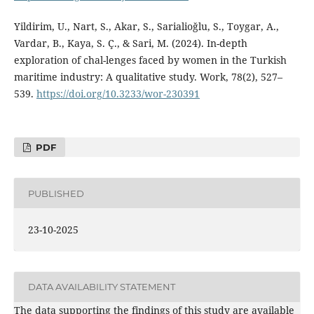
Yildirim, U., Nart, S., Akar, S., Sarialioğlu, S., Toygar, A.,
Vardar, B., Kaya, S. Ç., & Sari, M. (2024). In-depth
exploration of chal-lenges faced by women in the Turkish
maritime industry: A qualitative study. Work, 78(2), 527–
539.
https://doi.org/10.3233/wor-230391
PDF
PUBLISHED
23-10-2025
DATA AVAILABILITY STATEMENT
The data supporting the findings of this study are available