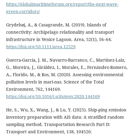
https://globalmaritimeforum.org/report/the-next-wave-
green-corridors/
Grydehøj, A., & Casagrande, M. (2019). Islands of
connectivity: Archipelago relationality and transport
infrastructure in Venice Lagoon. Area, 52(1), 56–64.
https://doi.org/10.1111/area.12529
Guerra-García, J. M., Navarro-Barranco, C., Martínez-Laiz,
G., Moreira, J., Giráldez, I., Morales, E., Fernández-Romero,
A., Florido, M., & Ros, M. (2020). Assessing environmental
pollution levels in mari-nas. Science of the Total
Environment, 762, 144169.
https://doi.org/10.1016/j.scitotenv.2020.144169
He, S., Wu, X., Wang, J., & Lu, Y. (2025). Ship-ping emission
inventory preparation with AIS data: A stratified random
sampling method. Transportation Research Part D:
Transport and Environment, 138, 104520.