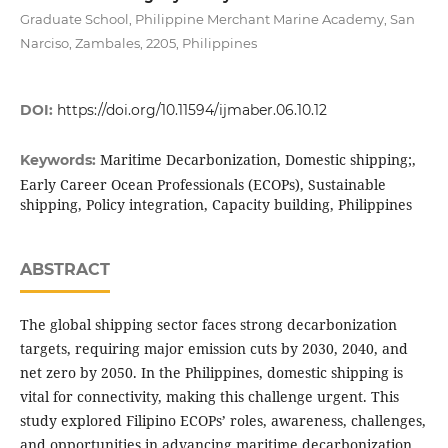
Graduate School, Philippine Merchant Marine Academy, San
Narciso, Zambales, 2205, Philippines
DOI:
https://doi.org/10.11594/ijmaber.06.10.12
Maritime Decarbonization, Domestic shipping;,
Keywords:
Early Career Ocean Professionals (ECOPs), Sustainable
shipping, Policy integration, Capacity building, Philippines
ABSTRACT
The global shipping sector faces strong decarbonization
targets, requiring major emission cuts by 2030, 2040, and
net zero by 2050. In the Philippines, domestic shipping is
vital for connectivity, making this challenge urgent. This
study explored Filipino ECOPs’ roles, awareness, challenges,
and opportunities in advancing maritime decarbonization