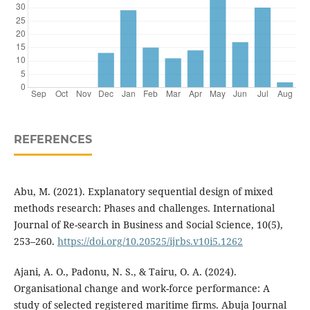
REFERENCES
Abu, M. (2021). Explanatory sequential design of mixed
methods research: Phases and challenges. International
Journal of Re-search in Business and Social Science, 10(5),
253–260.
https://doi.org/10.20525/ijrbs.v10i5.1262
Ajani, A. O., Padonu, N. S., & Tairu, O. A. (2024).
Organisational change and work-force performance: A
study of selected registered maritime firms. Abuja Journal