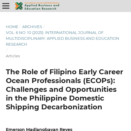
HOME
/
ARCHIVES
/
VOL. 6 NO. 10 (2025): INTERNATIONAL JOURNAL OF
MULTIDISCIPLINARY: APPLIED BUSINESS AND EDUCATION
RESEARCH
/
Articles
The Role of Filipino Early Career
Ocean Professionals (ECOPs):
Challenges and Opportunities
in the Philippine Domestic
Shipping Decarbonization
Emerson Madlangbayan Reyes