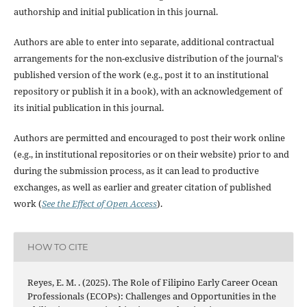
authorship and initial publication in this journal.
Authors are able to enter into separate, additional contractual
arrangements for the non-exclusive distribution of the journal's
published version of the work (e.g., post it to an institutional
repository or publish it in a book), with an acknowledgement of
its initial publication in this journal.
Authors are permitted and encouraged to post their work online
(e.g., in institutional repositories or on their website) prior to and
during the submission process, as it can lead to productive
exchanges, as well as earlier and greater citation of published
work (
See the Effect of Open Access
).
HOW TO CITE
Reyes, E. M. . (2025). The Role of Filipino Early Career Ocean
Professionals (ECOPs): Challenges and Opportunities in the