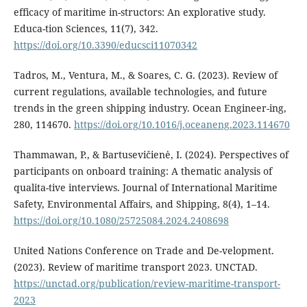
efficacy of maritime in-structors: An explorative study.
Educa-tion Sciences, 11(7), 342.
https://doi.org/10.3390/educsci11070342
Tadros, M., Ventura, M., & Soares, C. G. (2023). Review of
current regulations, available technologies, and future
trends in the green shipping industry. Ocean Engineer-ing,
280, 114670.
https://doi.org/10.1016/j.oceaneng.2023.114670
Thammawan, P., & Bartusevičienė, I. (2024). Perspectives of
participants on onboard training: A thematic analysis of
qualita-tive interviews. Journal of International Maritime
Safety, Environmental Affairs, and Shipping, 8(4), 1–14.
https://doi.org/10.1080/25725084.2024.2408698
United Nations Conference on Trade and De-velopment.
(2023). Review of maritime transport 2023. UNCTAD.
https://unctad.org/publication/review-maritime-transport-
2023