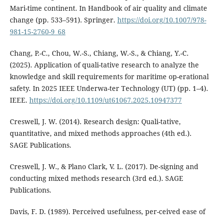
Mari-time continent. In Handbook of air quality and climate
change (pp. 533–591). Springer.
https://doi.org/10.1007/978-
981-15-2760-9_68
Chang, P.-C., Chou, W.-S., Chiang, W.-S., & Chiang, Y.-C.
(2025). Application of quali-tative research to analyze the
knowledge and skill requirements for maritime op-erational
safety. In 2025 IEEE Underwa-ter Technology (UT) (pp. 1–4).
IEEE.
https://doi.org/10.1109/ut61067.2025.10947377
Creswell, J. W. (2014). Research design: Quali-tative,
quantitative, and mixed methods approaches (4th ed.).
SAGE Publications.
Creswell, J. W., & Plano Clark, V. L. (2017). De-signing and
conducting mixed methods research (3rd ed.). SAGE
Publications.
Davis, F. D. (1989). Perceived usefulness, per-ceived ease of