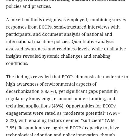
policies and practices.
A mixed-methods design was employed, combining survey
responses from ECOPs, semi-structured interviews with
participants, and document analysis of national and
international maritime policies. Quantitative analysis
assessed awareness and readiness levels, while qualitative
insights revealed systemic challenges and enabling
conditions.
The findings revealed that ECOPs demonstrate moderate to
high awareness of environmental aspects of
decarbonization (68.6%), yet significant gaps persist in
regulatory knowledge, economic understanding, and
technical applications (48%). Opportunities for ECOPs’
engagement were rated as “moderate potential” (WM =
3.22), with enabling factors deemed “sufficient” (WM =
2.85). Respondents recognized ECOPs’ capacity to drive
technological adoption and policy innovation, though