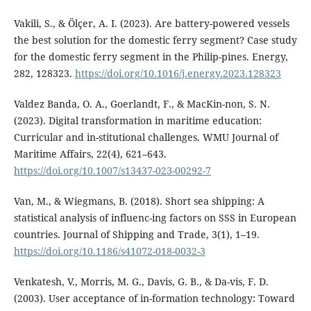
Vakili, S., & Ölçer, A. I. (2023). Are battery-powered vessels
the best solution for the domestic ferry segment? Case study
for the domestic ferry segment in the Philip-pines. Energy,
282, 128323.
https://doi.org/10.1016/j.energy.2023.128323
Valdez Banda, O. A., Goerlandt, F., & MacKin-non, S. N.
(2023). Digital transformation in maritime education:
Curricular and in-stitutional challenges. WMU Journal of
Maritime Affairs, 22(4), 621–643.
https://doi.org/10.1007/s13437-023-00292-7
Van, M., & Wiegmans, B. (2018). Short sea shipping: A
statistical analysis of influenc-ing factors on SSS in European
countries. Journal of Shipping and Trade, 3(1), 1–19.
https://doi.org/10.1186/s41072-018-0032-3
Venkatesh, V., Morris, M. G., Davis, G. B., & Da-vis, F. D.
(2003). User acceptance of in-formation technology: Toward