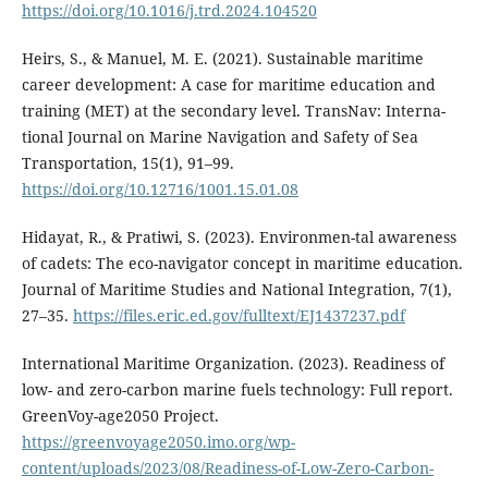
https://doi.org/10.1016/j.trd.2024.104520
Heirs, S., & Manuel, M. E. (2021). Sustainable maritime
career development: A case for maritime education and
training (MET) at the secondary level. TransNav: Interna-
tional Journal on Marine Navigation and Safety of Sea
Transportation, 15(1), 91–99.
https://doi.org/10.12716/1001.15.01.08
Hidayat, R., & Pratiwi, S. (2023). Environmen-tal awareness
of cadets: The eco-navigator concept in maritime education.
Journal of Maritime Studies and National Integration, 7(1),
27–35.
https://files.eric.ed.gov/fulltext/EJ1437237.pdf
International Maritime Organization. (2023). Readiness of
low- and zero-carbon marine fuels technology: Full report.
GreenVoy-age2050 Project.
https://greenvoyage2050.imo.org/wp-
content/uploads/2023/08/Readiness-of-Low-Zero-Carbon-