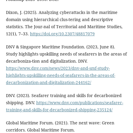
Dixon, J. (2025). Analyzing cyberattacks in the maritime
domain using hierarchical clus-tering and descriptive
statistics. The Jour-nal of Territorial and Maritime Studies,
12(1), 7–33.
https://doi.org/10.2307/48817079
DNV & Singapore Maritime Foundation. (2023, June 8).
Study highlights upskilling needs of seafarers in the areas of
decarboniza-tion and digitalization. DNV.
https://www.dnv.com/news/2023/dnv-and-smf-study-
highlights-upskilling-needs-of-seafarers-in-the-areas-of-
decarbonization-and-digitalization-244162/
DNV. (2023). Seafarer training and skills for decarbonized
shipping. DNV.
https://www.dnv.com/publications/seafarer-
training-and-skills-for-decarbonized-shipping-235124/
Global Maritime Forum. (2021). The next wave: Green
corridors. Global Maritime Forum.