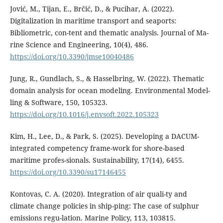
Jović, M., Tijan, E., Brčić, D., & Pucihar, A. (2022).
Digitalization in maritime transport and seaports:
Bibliometric, con-tent and thematic analysis. Journal of Ma-
rine Science and Engineering, 10(4), 486.
https://doi.org/10.3390/jmse10040486
Jung, R., Gundlach, S., & Hasselbring, W. (2022). Thematic
domain analysis for ocean modeling. Environmental Model-
ling & Software, 150, 105323.
https://doi.org/10.1016/j.envsoft.2022.105323
Kim, H., Lee, D., & Park, S. (2025). Developing a DACUM-
integrated competency frame-work for shore-based
maritime profes-sionals. Sustainability, 17(14), 6455.
https://doi.org/10.3390/su17146455
Kontovas, C. A. (2020). Integration of air quali-ty and
climate change policies in ship-ping: The case of sulphur
emissions regu-lation. Marine Policy, 113, 103815.