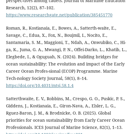
perspec-tives among cadets. Journal of Maritime Education
Research, 12(2), 87–102.
https://www.researchgate.net/publication/385451770
Roman, R., Kostianaia, E., Bowes, A., Satterth-waite, E.,
Savage, C., Edua, X., Fox, N., Boujmil, I., Nocito, E.,
Santamaria, S. M., Maggioni, T., Ndah, A., Onwubiko, C., Hi-
ga, K., Juma, G. A., Mwangi, P. N., Offei-Darko, L., Khatib, L.,
Elegbede, I., & Oguguah, N. (2024). Building bridges for
ocean sustainability: The evolution and impact of the Early
Career Ocean Profes-sional (ECOP) Programme. Marine
Tech-nology Society Journal, 58(1), 8–14.
https://doi.org/10.4031/mtsj.58.1.4
Satterthwaite, E. V., Robbins, M., Crespo, G. O., Puskic, P. S.,
Giddens, J., Kostianaia, E., Giron-Nava, A., Elsler, L. G.,
Rguez-Baron, J. M., & Brodnicke, O. B. (2025). Global
priorities for ocean sustainability from Early Career Ocean
Professionals. ICES Journal of Marine Science, 82(1), 1–13.