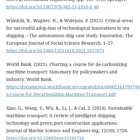
https://doi.org/10.1007/978-981-15-1910-9_40
Wiśnicki, B., Wagner, N., & Wołejsza, P. (2021). Critical areas
for successful adop-tion of technological innovations in sea
shipping – The autonomous ship case study. Innovation: The
European Journal of Social Science Research, 1–27.
https://doi.org/10.1080/13511610.2021.1937071
World Bank. (2021). Charting a course for de-carbonizing
maritime transport: Sum-mary for policymakers and
industry. World Bank.
https://documents1.worldbank.org/curated/en/68002161799749
a-Course-for-Decarbonizing-Maritime-Transport.pdf
Xiao, G., Wang, Y., Wu, R., Li, J., & Cai, Z. (2024). Sustainable
maritime transport: A review of intelligent shipping
technology and green port construction applications.
Journal of Marine Science and Engineer-ing, 12(10), 1728.
https://doi.org/10.3390/jmse12101728