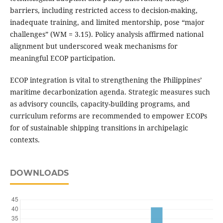
barriers, including restricted access to decision-making,
inadequate training, and limited mentorship, pose “major
challenges” (WM = 3.15). Policy analysis affirmed national
alignment but underscored weak mechanisms for
meaningful ECOP participation.
ECOP integration is vital to strengthening the Philippines’
maritime decarbonization agenda. Strategic measures such
as advisory councils, capacity-building programs, and
curriculum reforms are recommended to empower ECOPs
for of sustainable shipping transitions in archipelagic
contexts.
DOWNLOADS