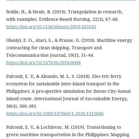
Noble, H., & Heale, R. (2019). Triangulation in research,
with examples. Evidence-Based Nursing, 22(3), 67–68.
https://doi.org/10.1136/ebnurs-2019-103145
Olaniyi, E. O., Atari, S., & Prause, G. (2018). Maritime energy
contracting for clean shipping. Transport and
Telecommunica-tion Journal, 19(1), 31–44.
https://doi.org/10.2478/ttj-2018-0004
Palconit, E. V., & Abundo, M. L. S. (2018). Elec-tric ferry
ecosystem for sustainable inter-island transport in the
Philippines: A pro-spective simulation for Davao City–Samal
Island route. International Journal of Sus-tainable Energy,
38(4), 368–381.
https://doi.org/10.1080/14786451.2018.1512606
Palconit, E. V., & Lochinvar, M. (2019). Transi-tioning to
green maritime transportation in the Philippines: Mapping