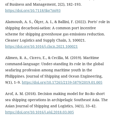
of Business and Management, 2(2), 182–193.
https://doi.org/10.7118/tkg7mj93
Alamoush, A. S., Ölçer, A. I., & Ballini, F. (2022). Ports’ role in
shipping decarboni-sation: A common port incentive
scheme for shipping greenhouse gas emissions reduction.
Cleaner Logistics and Supply Chain, 3, 100021.
https://doi.org/10.1016/j.clscn.2021.100021
Alimen, R. A., Cicero, E., & Cecilia, M. (2019). Maritime
command-language: Under-standing its role in the global
seafaring profession among maritime youth in the
Philippines. Journal of Shipping and Ocean Engineering,
9(1), 1–9.
https://doi.org/10.17265/2159-5879/2019.01.005
Arof, A. M. (2018). Decision making model for Ro-Ro short
sea shipping operations in archipelagic Southeast Asia. The
Asian Journal of Shipping and Logistics, 34(1), 33–42.
https://doi.org/10.1016/j.ajsl.2018.03.005