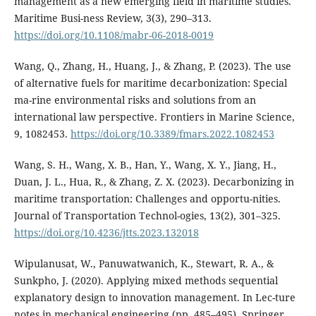
management as a new emerging field in maritime studies.
Maritime Busi-ness Review, 3(3), 290–313.
https://doi.org/10.1108/mabr-06-2018-0019
Wang, Q., Zhang, H., Huang, J., & Zhang, P. (2023). The use
of alternative fuels for maritime decarbonization: Special
ma-rine environmental risks and solutions from an
international law perspective. Frontiers in Marine Science,
9, 1082453.
https://doi.org/10.3389/fmars.2022.1082453
Wang, S. H., Wang, X. B., Han, Y., Wang, X. Y., Jiang, H.,
Duan, J. L., Hua, R., & Zhang, Z. X. (2023). Decarbonizing in
maritime transportation: Challenges and opportu-nities.
Journal of Transportation Technol-ogies, 13(2), 301–325.
https://doi.org/10.4236/jtts.2023.132018
Wipulanusat, W., Panuwatwanich, K., Stewart, R. A., &
Sunkpho, J. (2020). Applying mixed methods sequential
explanatory design to innovation management. In Lec-ture
notes in mechanical engineering (pp. 485–495). Springer.