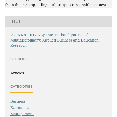
from the corresponding author upon reasonable request.
ISSUE
Vol. 6 No. 10 (2025): International Journal of
Multidisciplinary: Applied Business and Education
Research
SECTION
Articles
CATEGORIES
Business
Economics
Management