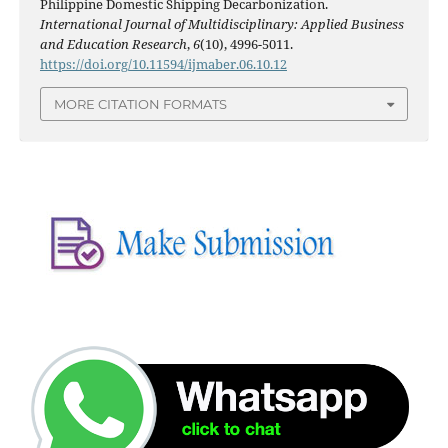
Philippine Domestic Shipping Decarbonization.
International Journal of Multidisciplinary: Applied Business
and Education Research
,
6
(10), 4996-5011.
https://doi.org/10.11594/ijmaber.06.10.12
MORE CITATION FORMATS