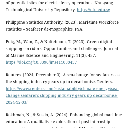
of potential sites for electric ferry operations. Nan-yang
Technological University Repository.
https://ntu.edu.sg
Philippine Statistics Authority. (2023). Mari-time workforce
statistics – Seafarer de-mographics. PSA.
Puig, M., Wan, Z., & Notteboom, T. (2023). Green digital
shipping corridors: Oppor-tunities and challenges. Journal
of Marine Science and Engineering, 11(3), 457.
https://doi.org/10.3390/jmse11030457
Reuters. (2024, December 3). A sea-change for seafarers as
the shipping industry gears up to decarbonise. Reuters.
https://www.reuters.com/sustainability/climate-energy/sea-
change-seafarers-shipping-industry-gears-up-decarbonise-
2024-12-03/
Rokhmah, N., & Susilo, A. (2024). Enhancing global maritime
education: A qualitative exploration of post-internship