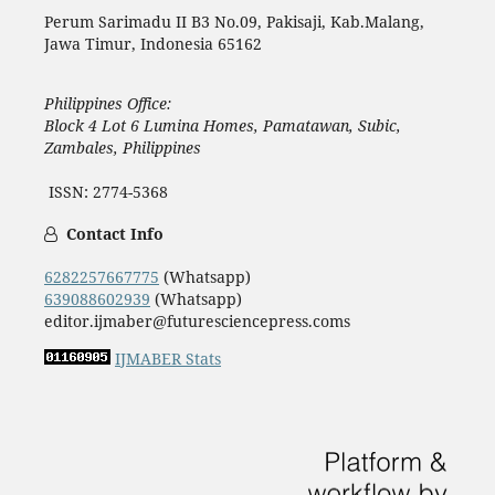
Perum Sarimadu II B3 No.09, Pakisaji, Kab.Malang,
Jawa Timur, Indonesia 65162
Philippines Office:
Block 4 Lot 6 Lumina Homes, Pamatawan, Subic,
Zambales, Philippines
ISSN: 2774-5368
Contact Info
6282257667775
(Whatsapp)
639088602939
(Whatsapp)
editor.ijmaber@futuresciencepress.coms
IJMABER Stats