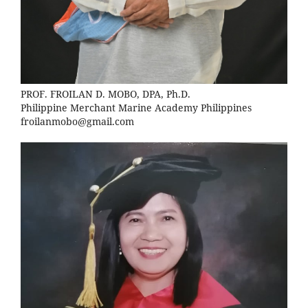
PROF. FROILAN D. MOBO, DPA, Ph.D.
Philippine Merchant Marine Academy Philippines
froilanmobo@gmail.com