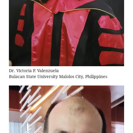
Dr. Victoria P. Valenzuela
Bulacan State University Malolos City, Philippines