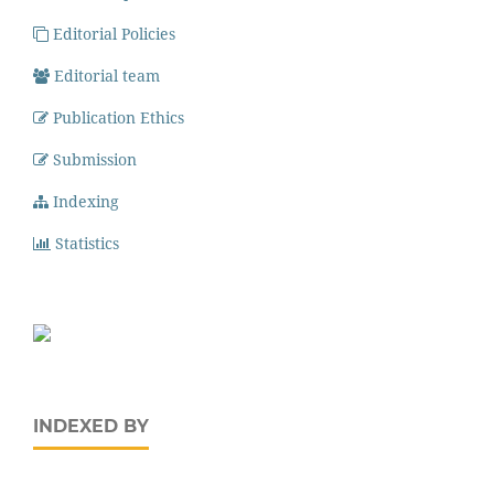
Editorial Policies
Editorial team
Publication Ethics
Submission
Indexing
Statistics
INDEXED BY