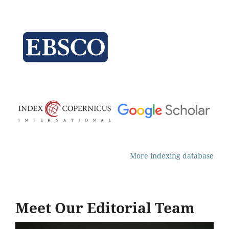
More indexing database
Meet Our Editorial Team