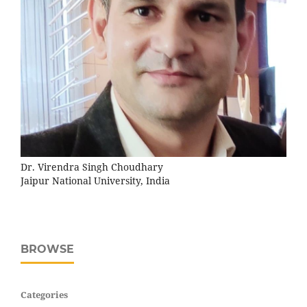
Dr. Virendra Singh Choudhary
Jaipur National University, India
BROWSE
Categories