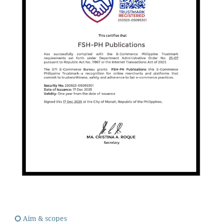
Aim & scopes