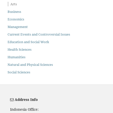
Arts
Business
Economics
Management
Current Events and Controversial Issues
Education and Social Work
Health Sciences
Humanities
Natural and Physical Sciences
Social Sciences
Address Info
Indonesia Office: