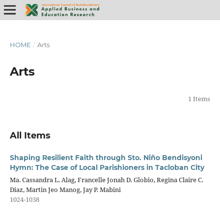
HOME
/
Arts
Arts
1 Items
All Items
Shaping Resilient Faith through Sto. Niño Bendisyoni
Hymn: The Case of Local Parishioners in Tacloban City
Ma. Cassandra L. Alag, Francelle Jonah D. Globio, Regina Claire C.
Diaz, Martin Jeo Manog, Jay P. Mabini
1024-1038