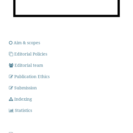
Aim & scopes
Editorial Policies
Editorial team
Publication Ethics
Submission
Indexing
Statistics