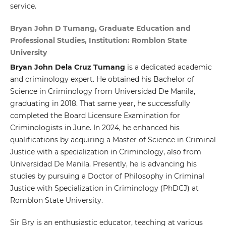
service.
Bryan John D Tumang, Graduate Education and
Professional Studies, Institution: Romblon State
University
Bryan John Dela Cruz Tumang
is a dedicated academic
and criminology expert. He obtained his Bachelor of
Science in Criminology from Universidad De Manila,
graduating in 2018. That same year, he successfully
completed the Board Licensure Examination for
Criminologists in June. In 2024, he enhanced his
qualifications by acquiring a Master of Science in Criminal
Justice with a specialization in Criminology, also from
Universidad De Manila. Presently, he is advancing his
studies by pursuing a Doctor of Philosophy in Criminal
Justice with Specialization in Criminology (PhDCJ) at
Romblon State University.
Sir Bry is an enthusiastic educator, teaching at various