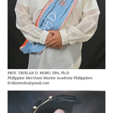
PROF. FROILAN D. MOBO, DPA, Ph.D.
Philippine Merchant Marine Academy Philippines
froilanmobo@gmail.com