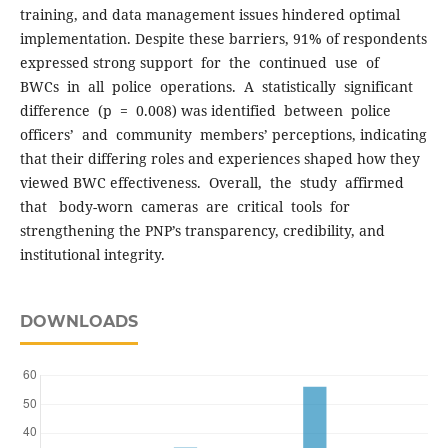
training, and data management issues hindered optimal
implementation. Despite these barriers, 91% of respondents
expressed strong support for the continued use of
BWCs in all police operations. A statistically significant
difference (p = 0.008) was identified between police
officers’ and community members’ perceptions, indicating
that their differing roles and experiences shaped how they
viewed BWC effectiveness. Overall, the study affirmed
that body-worn cameras are critical tools for
strengthening the PNP’s transparency, credibility, and
institutional integrity.
DOWNLOADS