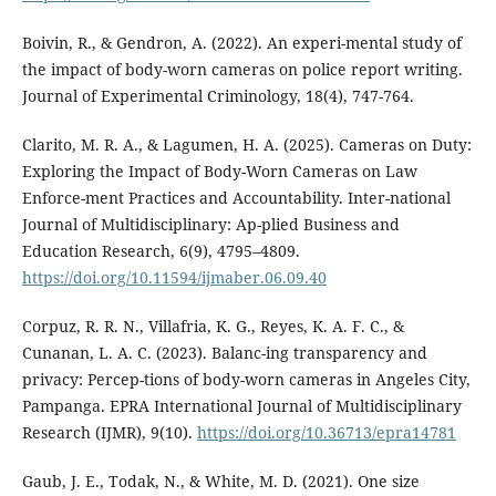
Boivin, R., & Gendron, A. (2022). An experi-mental study of
the impact of body-worn cameras on police report writing.
Journal of Experimental Criminology, 18(4), 747-764.
Clarito, M. R. A., & Lagumen, H. A. (2025). Cameras on Duty:
Exploring the Impact of Body-Worn Cameras on Law
Enforce-ment Practices and Accountability. Inter-national
Journal of Multidisciplinary: Ap-plied Business and
Education Research, 6(9), 4795–4809.
https://doi.org/10.11594/ijmaber.06.09.40
Corpuz, R. R. N., Villafria, K. G., Reyes, K. A. F. C., &
Cunanan, L. A. C. (2023). Balanc-ing transparency and
privacy: Percep-tions of body-worn cameras in Angeles City,
Pampanga. EPRA International Journal of Multidisciplinary
Research (IJMR), 9(10).
https://doi.org/10.36713/epra14781
Gaub, J. E., Todak, N., & White, M. D. (2021). One size