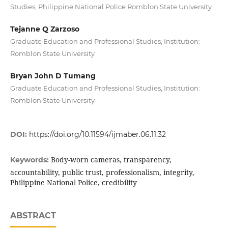
Studies, Philippine National Police Romblon State University
Tejanne Q Zarzoso
Graduate Education and Professional Studies, Institution:
Romblon State University
Bryan John D Tumang
Graduate Education and Professional Studies, Institution:
Romblon State University
DOI:
https://doi.org/10.11594/ijmaber.06.11.32
Body-worn cameras, transparency,
Keywords:
accountability, public trust, professionalism, integrity,
Philippine National Police, credibility
ABSTRACT