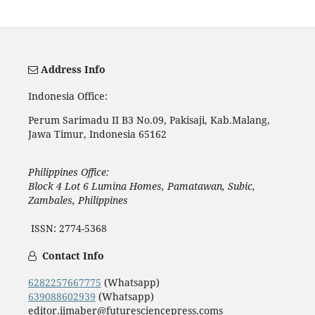
Address Info
Indonesia Office:
Perum Sarimadu II B3 No.09, Pakisaji, Kab.Malang,
Jawa Timur, Indonesia 65162
Philippines Office:
Block 4 Lot 6 Lumina Homes, Pamatawan, Subic,
Zambales, Philippines
ISSN: 2774-5368
Contact Info
6282257667775
(Whatsapp)
639088602939
(Whatsapp)
editor.ijmaber@futuresciencepress.coms