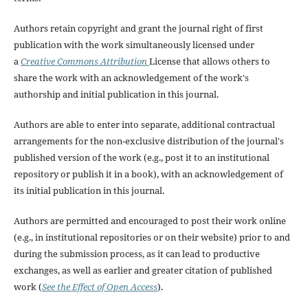
Authors retain copyright and grant the journal right of first
publication with the work simultaneously licensed under
a
Creative Commons Attribution
License that allows others to
share the work with an acknowledgement of the work's
authorship and initial publication in this journal.
Authors are able to enter into separate, additional contractual
arrangements for the non-exclusive distribution of the journal's
published version of the work (e.g., post it to an institutional
repository or publish it in a book), with an acknowledgement of
its initial publication in this journal.
Authors are permitted and encouraged to post their work online
(e.g., in institutional repositories or on their website) prior to and
during the submission process, as it can lead to productive
exchanges, as well as earlier and greater citation of published
work (
See the Effect of Open Access
).