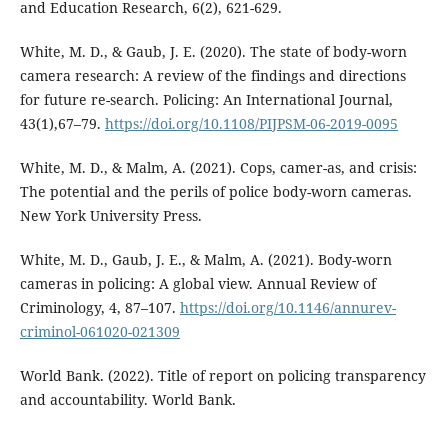
and Education Research, 6(2), 621-629.
White, M. D., & Gaub, J. E. (2020). The state of body-worn
camera research: A review of the findings and directions
for future re-search. Policing: An International Journal,
43(1),67–79.
https://doi.org/10.1108/PIJPSM-06-2019-0095
White, M. D., & Malm, A. (2021). Cops, camer-as, and crisis:
The potential and the perils of police body-worn cameras.
New York University Press.
White, M. D., Gaub, J. E., & Malm, A. (2021). Body-worn
cameras in policing: A global view. Annual Review of
Criminology, 4, 87–107.
https://doi.org/10.1146/annurev-
criminol-061020-021309
World Bank. (2022). Title of report on policing transparency
and accountability. World Bank.