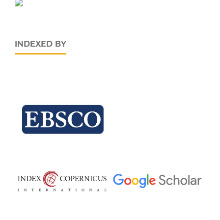
INDEXED BY