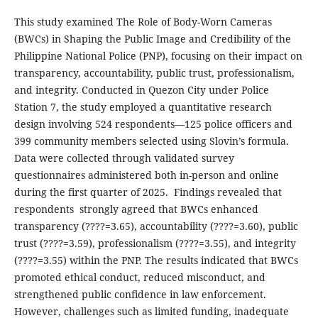
This study examined The Role of Body-Worn Cameras
(BWCs) in Shaping the Public Image and Credibility of the
Philippine National Police (PNP), focusing on their impact on
transparency, accountability, public trust, professionalism,
and integrity. Conducted in Quezon City under Police
Station 7, the study employed a quantitative research
design involving 524 respondents—125 police officers and
399 community members selected using Slovin’s formula.
Data were collected through validated survey
questionnaires administered both in-person and online
during the first quarter of 2025. Findings revealed that
respondents strongly agreed that BWCs enhanced
transparency (????=3.65), accountability (????=3.60), public
trust (????=3.59), professionalism (????=3.55), and integrity
(????=3.55) within the PNP. The results indicated that BWCs
promoted ethical conduct, reduced misconduct, and
strengthened public confidence in law enforcement.
However, challenges such as limited funding, inadequate