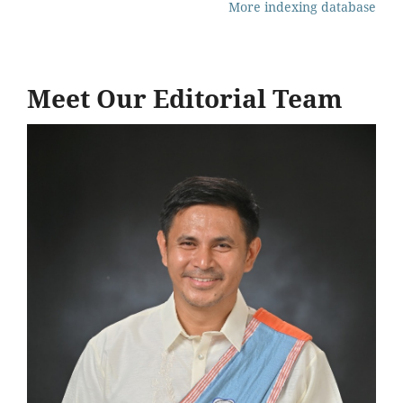
More indexing database
Meet Our Editorial Team