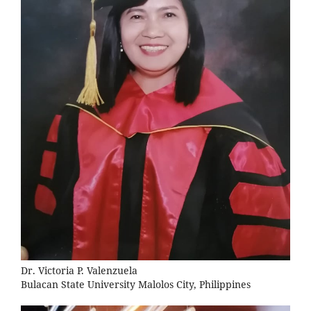
Dr. Victoria P. Valenzuela
Bulacan State University Malolos City, Philippines