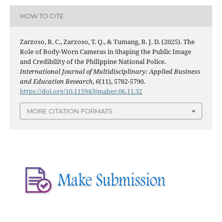
HOW TO CITE
Zarzoso, R. C., Zarzoso, T. Q., & Tumang, B. J. D. (2025). The
Role of Body-Worn Cameras in Shaping the Public Image
and Credibility of the Philippine National Police.
International Journal of Multidisciplinary: Applied Business
and Education Research
,
6
(11), 5782-5790.
https://doi.org/10.11594/ijmaber.06.11.32
MORE CITATION FORMATS