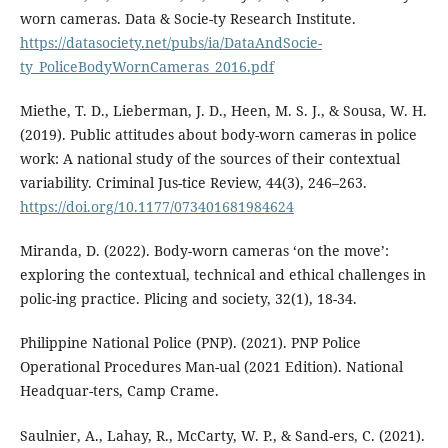
worn cameras. Data & Socie-ty Research Institute.
https://datasociety.net/pubs/ia/DataAndSocie-
ty_PoliceBodyWornCameras_2016.pdf
Miethe, T. D., Lieberman, J. D., Heen, M. S. J., & Sousa, W. H.
(2019). Public attitudes about body-worn cameras in police
work: A national study of the sources of their contextual
variability. Criminal Jus-tice Review, 44(3), 246–263.
https://doi.org/10.1177/073401681984624
Miranda, D. (2022). Body-worn cameras ‘on the move’:
exploring the contextual, technical and ethical challenges in
polic-ing practice. Plicing and society, 32(1), 18-34.
Philippine National Police (PNP). (2021). PNP Police
Operational Procedures Man-ual (2021 Edition). National
Headquar-ters, Camp Crame.
Saulnier, A., Lahay, R., McCarty, W. P., & Sand-ers, C. (2021).