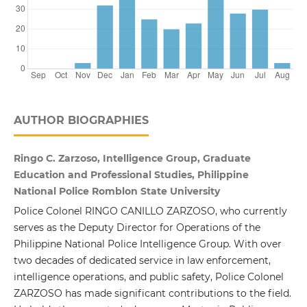
AUTHOR BIOGRAPHIES
Ringo C. Zarzoso, Intelligence Group, Graduate
Education and Professional Studies, Philippine
National Police Romblon State University
Police Colonel RINGO CANILLO ZARZOSO, who currently
serves as the Deputy Director for Operations of the
Philippine National Police Intelligence Group. With over
two decades of dedicated service in law enforcement,
intelligence operations, and public safety, Police Colonel
ZARZOSO has made significant contributions to the field.