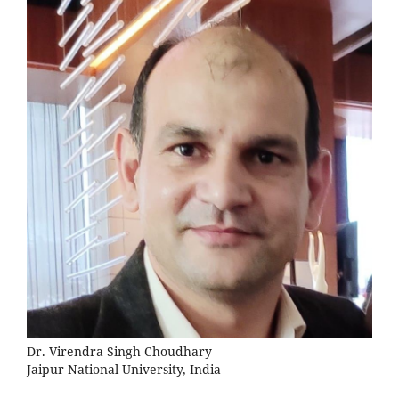
Dr. Virendra Singh Choudhary
Jaipur National University, India