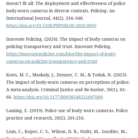
doesn’t fit all: The deployment and effectiveness of police
body-worn cameras in diverse contexts. Policing: An
International Journal, 44(2), 334–348.
https://doi.org/10.1108/PIJPSM-06-2020-0093
Innovate Policing. (2024). The impact of body cameras on
policing transparency and trust. Innovate Policing.
https://innovatepolicing.com/blog/the-impact-of-body-
cameras-on-policing-transparency-and-trust
Koen, M. C., Maskaly, J., Donner, C. M., & Todak, N. (2023).
The impact of body-worn cameras on perceptions of police:
A meta-analysis. Criminal Justice and Be-havior, 50(1), 43–
66.
https://doi.org/10.1177/00938548221097000
Laming, E. (2019). Police use of body worn cameras. Police
practice and research, 20(2), 201-216.
Lum, C., Koper, C. S., Wilson, D. B., Stoltz, M., Goodier, M.,