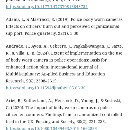
https://doi.org/10.1177/1477370816643734
Adams, I., & Mastracci, S. (2019). Police body-worn cameras:
Effects on officers’ burn-out and perceived organizational
sup-port. Police quarterly, 22(1), 5-30.
Andrade, F., Ayon, A., Cebrero, J., Pagkali-wangan, J., Sarte,
R., & Villa, E. B. (2024). Extent of implementation on the use
of body worn camera in police operations: Basis for
enhanced action plan. Interna-tional Journal of
Multidisciplinary: Ap-plied Business and Education
Research, 5(6), 2308–2315.
https://doi.org/10.11594/ijmaber.05.06.30
Ariel, B., Sutherland, A., Henstock, D., Young, J., & Sosinski,
G. (2020). The impact of body-worn cameras on police–
citizen en-counters: Findings from a randomized controlled
trial in the UK. Policing and Society, 30(2), 221–235.
https://doi.org/10.1080/10439463.2019.1662855