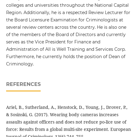
colleges and universities throughout the National Capital
Region. Additionally, he is a respected Review Lecturer for
the Board Licensure Examination for Criminologists at
several review centers across the country. He is also one
of the members of the Board of Directors and currently
serves as the Vice President for Finance and
Administration of All is Well Training and Services Corp.
Furthermore, he currently holds the position of Dean of
Criminology.
REFERENCES
Ariel, B., Sutherland, A., Henstock, D., Young, J., Drover, P.,
& Sosinski, G. (2017). Wearing body cameras increases
assaults against officers and does not reduce po-lice use of
force: Results from a global multi-site experiment. European
Journal of Criminology, 13(6),744–755.