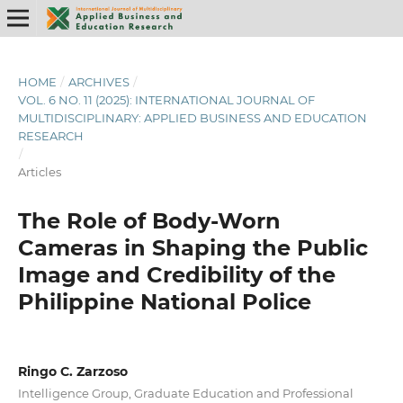
HOME
/
ARCHIVES
/
VOL. 6 NO. 11 (2025): INTERNATIONAL JOURNAL OF
MULTIDISCIPLINARY: APPLIED BUSINESS AND EDUCATION
RESEARCH
/
Articles
The Role of Body-Worn
Cameras in Shaping the Public
Image and Credibility of the
Philippine National Police
Ringo C. Zarzoso
Intelligence Group, Graduate Education and Professional