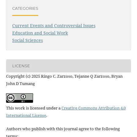
CATEGORIES
Current Events and Controversial Issues
Education and Social Work
Social Sciences
LICENSE
Copyright (c) 2025 Ringo C. Zarzoso, Tejanne Q Zarzoso, Bryan
John D Tumang
This work is licensed under a
Creative Commons Attribution 4.0
International License
.
Authors who publish with this journal agree to the following
terms: