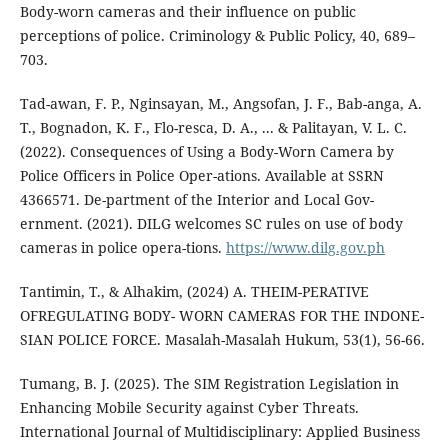
Body-worn cameras and their influence on public
perceptions of police. Criminology & Public Policy, 40, 689–
703.
Tad-awan, F. P., Nginsayan, M., Angsofan, J. F., Bab-anga, A.
T., Bognadon, K. F., Flo-resca, D. A., ... & Palitayan, V. L. C.
(2022). Consequences of Using a Body-Worn Camera by
Police Officers in Police Oper-ations. Available at SSRN
4366571. De-partment of the Interior and Local Gov-
ernment. (2021). DILG welcomes SC rules on use of body
cameras in police opera-tions.
https://www.dilg.gov.ph
Tantimin, T., & Alhakim, (2024) A. THEIM-PERATIVE
OFREGULATING BODY- WORN CAMERAS FOR THE INDONE-
SIAN POLICE FORCE. Masalah-Masalah Hukum, 53(1), 56-66.
Tumang, B. J. (2025). The SIM Registration Legislation in
Enhancing Mobile Security against Cyber Threats.
International Journal of Multidisciplinary: Applied Business