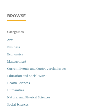
BROWSE
Categories
Arts
Business
Economics
Management
Current Events and Controversial Issues
Education and Social Work
Health Sciences
Humanities
Natural and Physical Sciences
Social Sciences