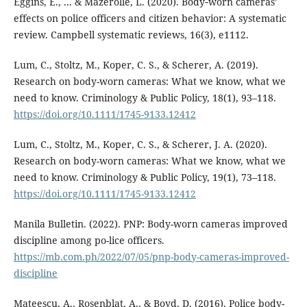
Eggins, E., ... & Mazerolle, L. (2020). Body‐worn cameras’
effects on police officers and citizen behavior: A systematic
review. Campbell systematic reviews, 16(3), e1112.
Lum, C., Stoltz, M., Koper, C. S., & Scherer, A. (2019).
Research on body-worn cameras: What we know, what we
need to know. Criminology & Public Policy, 18(1), 93–118.
https://doi.org/10.1111/1745-9133.12412
Lum, C., Stoltz, M., Koper, C. S., & Scherer, J. A. (2020).
Research on body-worn cameras: What we know, what we
need to know. Criminology & Public Policy, 19(1), 73–118.
https://doi.org/10.1111/1745-9133.12412
Manila Bulletin. (2022). PNP: Body-worn cameras improved
discipline among po-lice officers.
https://mb.com.ph/2022/07/05/pnp-body-cameras-improved-
discipline
Mateescu, A., Rosenblat, A., & Boyd, D. (2016). Police body-