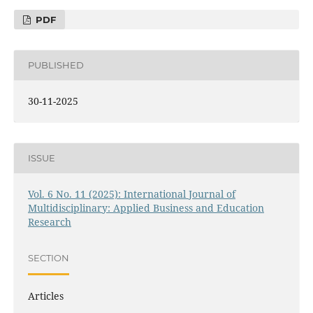
PDF
PUBLISHED
30-11-2025
ISSUE
Vol. 6 No. 11 (2025): International Journal of
Multidisciplinary: Applied Business and Education
Research
SECTION
Articles