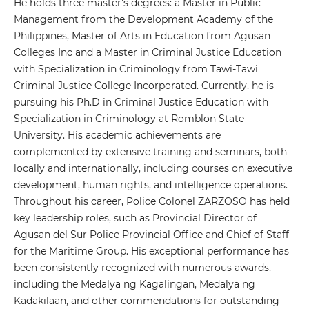
He holds three master's degrees: a Master in Public
Management from the Development Academy of the
Philippines, Master of Arts in Education from Agusan
Colleges Inc and a Master in Criminal Justice Education
with Specialization in Criminology from Tawi-Tawi
Criminal Justice College Incorporated. Currently, he is
pursuing his Ph.D in Criminal Justice Education with
Specialization in Criminology at Romblon State
University. His academic achievements are
complemented by extensive training and seminars, both
locally and internationally, including courses on executive
development, human rights, and intelligence operations.
Throughout his career, Police Colonel ZARZOSO has held
key leadership roles, such as Provincial Director of
Agusan del Sur Police Provincial Office and Chief of Staff
for the Maritime Group. His exceptional performance has
been consistently recognized with numerous awards,
including the Medalya ng Kagalingan, Medalya ng
Kadakilaan, and other commendations for outstanding