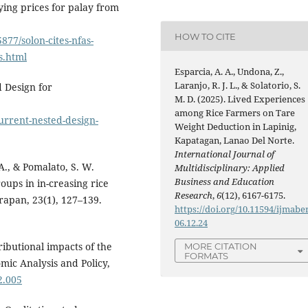
uying prices for palay from
HOW TO CITE
877/solon-cites-nfas-
s.html
Esparcia, A. A., Undona, Z.,
Laranjo, R. J. L., & Solatorio, S.
d Design for
M. D. (2025). Lived Experiences
among Rice Farmers on Tare
urrent-nested-design-
Weight Deduction in Lapinig,
Kapatagan, Lanao Del Norte.
International Journal of
 A., & Pomalato, S. W.
Multidisciplinary: Applied
Business and Education
roups in in-creasing rice
Research
,
6
(12), 6167-6175.
rapan, 23(1), 127–139.
https://doi.org/10.11594/ijmaber
06.12.24
tributional impacts of the
MORE CITATION
FORMATS
nomic Analysis and Policy,
2.005