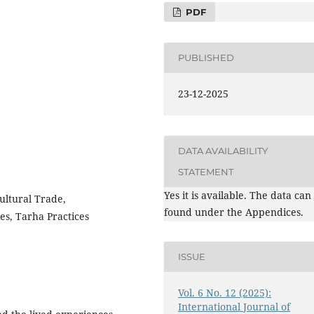
PDF
PUBLISHED
23-12-2025
DATA AVAILABILITY
STATEMENT
Yes it is available. The data can
ultural Trade,
found under the Appendices.
es, Tarha Practices
ISSUE
Vol. 6 No. 12 (2025):
International Journal of