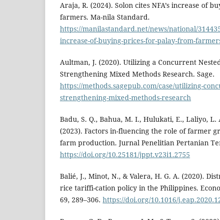
Araja, R. (2024). Solon cites NFA’s increase of b
farmers. Ma-nila Standard.
https://manilastandard.net/news/national/314435
increase-of-buying-prices-for-palay-from-farmer
Aultman, J. (2020). Utilizing a Concurrent Neste
Strengthening Mixed Methods Research. Sage.
https://methods.sagepub.com/case/utilizing-conc
strengthening-mixed-methods-research
Badu, S. Q., Bahua, M. I., Hulukati, E., Laliyo, L.
(2023). Factors in-fluencing the role of farmer g
farm production. Jurnal Penelitian Pertanian Te
https://doi.org/10.25181/jppt.v23i1.2755
Balié, J., Minot, N., & Valera, H. G. A. (2020). Dis
rice tariffi-cation policy in the Philippines. Eco
69, 289–306.
https://doi.org/10.1016/j.eap.2020.1