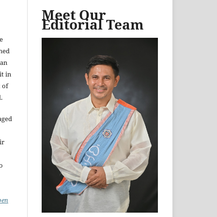
Meet Our
Editorial Team
e
shed
 an
t in
 of
.
aged
ir
to
pen