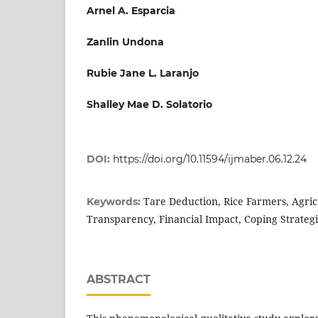
Arnel A. Esparcia
Zanlin Undona
Rubie Jane L. Laranjo
Shalley Mae D. Solatorio
DOI:
https://doi.org/10.11594/ijmaber.06.12.24
Tare Deduction, Rice Farmers, Agric
Keywords:
Transparency, Financial Impact, Coping Strategi
ABSTRACT