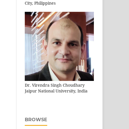
City, Philippines
Dr. Virendra Singh Choudhary
Jaipur National University, India
BROWSE