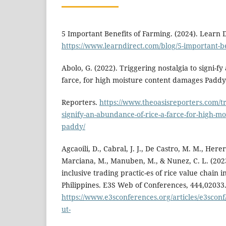
5 Important Benefits of Farming. (2024). Learn D
https://www.learndirect.com/blog/5-important-be
Abolo, G. (2022). Triggering nostalgia to signi-f
farce, for high moisture content damages Paddy
Reporters.
https://www.theoasisreporters.com/tri
signify-an-abundance-of-rice-a-farce-for-high-m
paddy/
Agcaoili, D., Cabral, J. J., De Castro, M. M., Herer
Marciana, M., Manuben, M., & Nunez, C. L. (2023)
inclusive trading practic-es of rice value chain i
Philippines. E3S Web of Conferences, 444,02033
https://www.e3sconferences.org/articles/e3scon
ut-