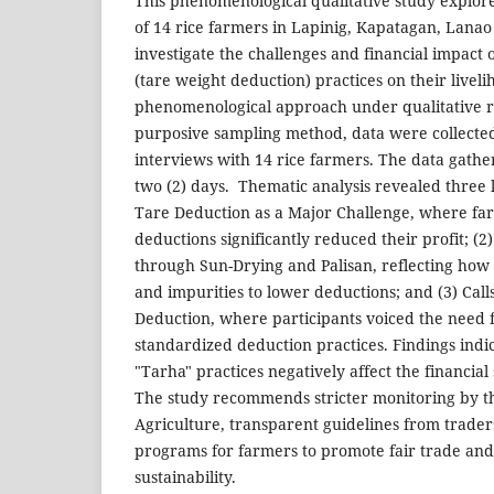
This phenomenological qualitative study explor
of 14 rice farmers in Lapinig, Kapatagan, Lanao
investigate the challenges and financial impact 
(tare weight deduction) practices on their liveli
phenomenological approach under qualitative 
purposive sampling method, data were collecte
interviews with 14 rice farmers. The data gath
two (2) days. Thematic analysis revealed three 
Tare Deduction as a Major Challenge, where fa
deductions significantly reduced their profit; 
through Sun-Drying and Palisan, reflecting how
and impurities to lower deductions; and (3) Call
Deduction, where participants voiced the need f
standardized deduction practices. Findings indi
"Tarha" practices negatively affect the financial 
The study recommends stricter monitoring by t
Agriculture, transparent guidelines from trad
programs for farmers to promote fair trade and
sustainability.