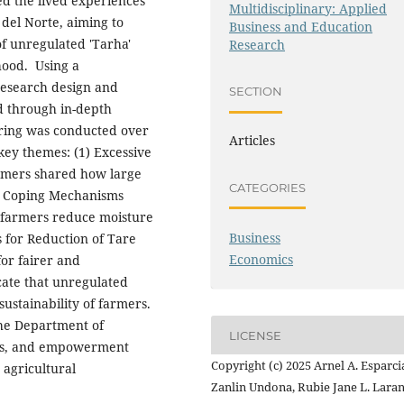
ed the lived experiences
Multidisciplinary: Applied
 del Norte, aiming to
Business and Education
of unregulated 'Tarha'
Research
hood.
Using a
research design and
SECTION
d through in-depth
ering was conducted over
Articles
key themes: (1) Excessive
rmers shared how large
CATEGORIES
(2) Coping Mechanisms
 farmers reduce moisture
Business
s for Reduction of Tare
Economics
or fairer and
cate that unregulated
sustainability of farmers.
he Department of
LICENSE
ers, and empowerment
Copyright (c) 2025 Arnel A. Esparci
 agricultural
Zanlin Undona, Rubie Jane L. Laran