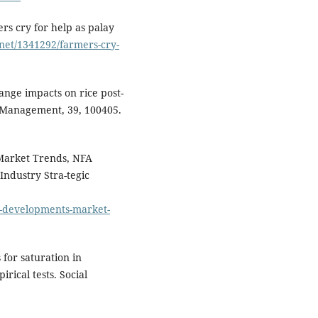
rs cry for help as palay
.net/1341292/farmers-cry-
hange impacts on rice post-
k Management, 39, 100405.
 Market Trends, NFA
Industry Stra-tegic
ry-developments-market-
 for saturation in
rical tests. Social