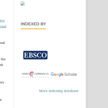
ive
INDEXED BY
ional
rnal
 the
ith
ers
More indexing database
in