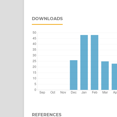
DOWNLOADS
REFERENCES