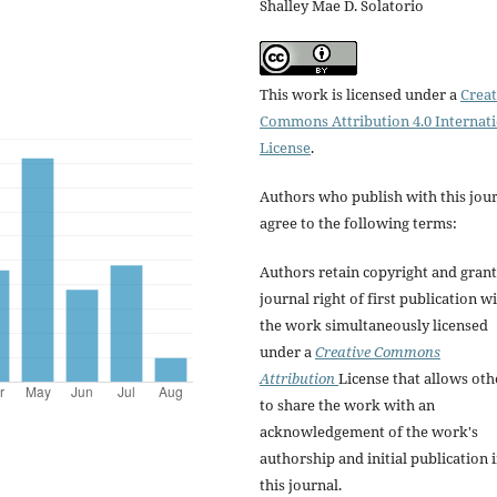
Shalley Mae D. Solatorio
This work is licensed under a
Creat
Commons Attribution 4.0 Internat
License
.
Authors who publish with this jou
agree to the following terms:
Authors retain copyright and grant
journal right of first publication w
the work simultaneously licensed
under a
Creative Commons
Attribution
License that allows oth
to share the work with an
acknowledgement of the work's
authorship and initial publication 
this journal.