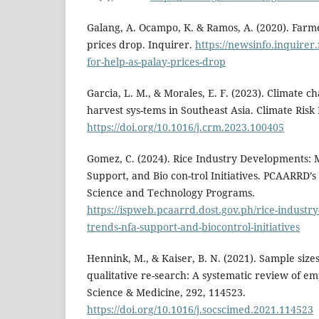
Galang, A. Ocampo, K. & Ramos, A. (2020). Farme
prices drop. Inquirer.
https://newsinfo.inquirer
for-help-as-palay-prices-drop
Garcia, L. M., & Morales, E. F. (2023). Climate c
harvest sys-tems in Southeast Asia. Climate Ris
https://doi.org/10.1016/j.crm.2023.100405
Gomez, C. (2024). Rice Industry Developments:
Support, and Bio con-trol Initiatives. PCAARRD’s 
Science and Technology Programs.
https://ispweb.pcaarrd.dost.gov.ph/rice-indust
trends-nfa-support-and-biocontrol-initiatives
Hennink, M., & Kaiser, B. N. (2021). Sample sizes
qualitative re-search: A systematic review of empi
Science & Medicine, 292, 114523.
https://doi.org/10.1016/j.socscimed.2021.114523