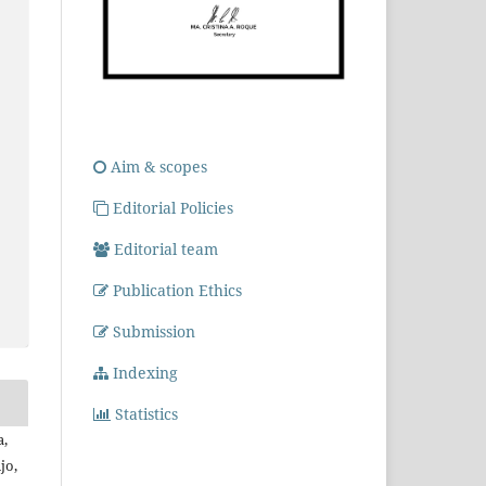
Aim & scopes
Editorial Policies
Editorial team
Publication Ethics
Submission
Indexing
Statistics
a,
jo,