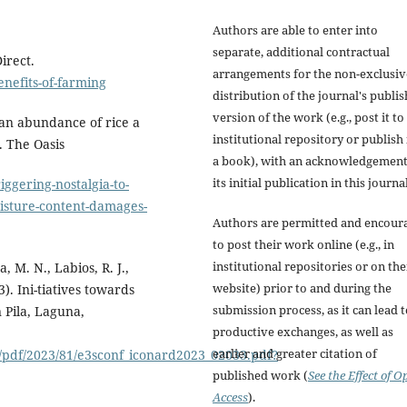
Authors are able to enter into
separate, additional contractual
irect.
arrangements for the non-exclusiv
nefits-of-farming
distribution of the journal's publi
version of the work (e.g., post it to
y an abundance of rice a
institutional repository or publish i
. The Oasis
a book), with an acknowledgement
its initial publication in this journal
ggering-nostalgia-to-
oisture-content-damages-
Authors are permitted and encour
to post their work online (e.g., in
institutional repositories or on the
a, M. N., Labios, R. J.,
website) prior to and during the
. Ini-tiatives towards
submission process, as it can lead 
n Pila, Laguna,
productive exchanges, as well as
.
earlier and greater citation of
f/pdf/2023/81/e3sconf_iconard2023_02033.pdf?
published work (
See the Effect of O
Access
).