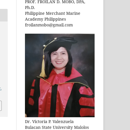
PROF. FROILAN D. MOBO, DPA,
Ph.D.
Philippine Merchant Marine
Academy Philippines
froilanmobo@gmail.com
.
Dr. Victoria P. Valenzuela
Bulacan State University Malolos