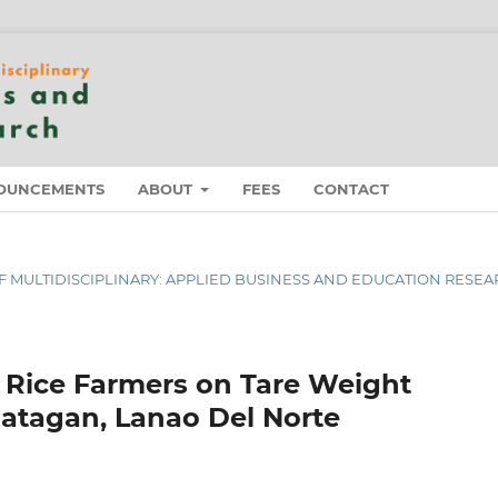
OUNCEMENTS
ABOUT
FEES
CONTACT
L OF MULTIDISCIPLINARY: APPLIED BUSINESS AND EDUCATION RESE
 Rice Farmers on Tare Weight
patagan, Lanao Del Norte