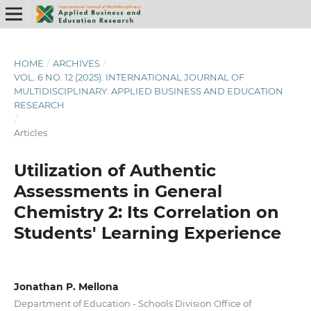
HOME
/
ARCHIVES
/
VOL. 6 NO. 12 (2025): INTERNATIONAL JOURNAL OF
MULTIDISCIPLINARY: APPLIED BUSINESS AND EDUCATION
RESEARCH
/
Articles
Utilization of Authentic
Assessments in General
Chemistry 2: Its Correlation on
Students' Learning Experience
Jonathan P. Mellona
Department of Education - Schools Division Office of