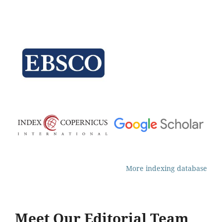
More indexing database
Meet Our Editorial Team