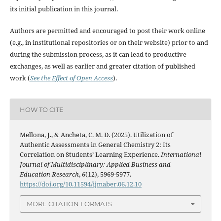
its initial publication in this journal.
Authors are permitted and encouraged to post their work online
(e.g., in institutional repositories or on their website) prior to and
during the submission process, as it can lead to productive
exchanges, as well as earlier and greater citation of published
work (
See the Effect of Open Access
).
HOW TO CITE
Mellona, J., & Ancheta, C. M. D. (2025). Utilization of
Authentic Assessments in General Chemistry 2: Its
Correlation on Students’ Learning Experience.
International
Journal of Multidisciplinary: Applied Business and
Education Research
,
6
(12), 5969-5977.
https://doi.org/10.11594/ijmaber.06.12.10
MORE CITATION FORMATS