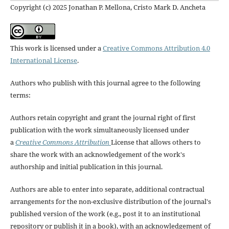
Copyright (c) 2025 Jonathan P. Mellona, Cristo Mark D. Ancheta
This work is licensed under a
Creative Commons Attribution 4.0
International License
.
Authors who publish with this journal agree to the following
terms:
Authors retain copyright and grant the journal right of first
publication with the work simultaneously licensed under
a
Creative Commons Attribution
License that allows others to
share the work with an acknowledgement of the work's
authorship and initial publication in this journal.
Authors are able to enter into separate, additional contractual
arrangements for the non-exclusive distribution of the journal's
published version of the work (e.g., post it to an institutional
repository or publish it in a book), with an acknowledgement of