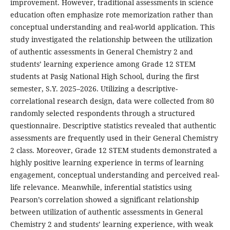
improvement. However, traditional assessments in science
education often emphasize rote memorization rather than
conceptual understanding and real-world application. This
study investigated the relationship between the utilization
of authentic assessments in General Chemistry 2 and
students’ learning experience among Grade 12 STEM
students at Pasig National High School, during the first
semester, S.Y. 2025–2026. Utilizing a descriptive-
correlational research design, data were collected from 80
randomly selected respondents through a structured
questionnaire. Descriptive statistics revealed that authentic
assessments are frequently used in their General Chemistry
2 class. Moreover, Grade 12 STEM students demonstrated a
highly positive learning experience in terms of learning
engagement, conceptual understanding and perceived real-
life relevance. Meanwhile, inferential statistics using
Pearson’s correlation showed a significant relationship
between utilization of authentic assessments in General
Chemistry 2 and students’ learning experience, with weak