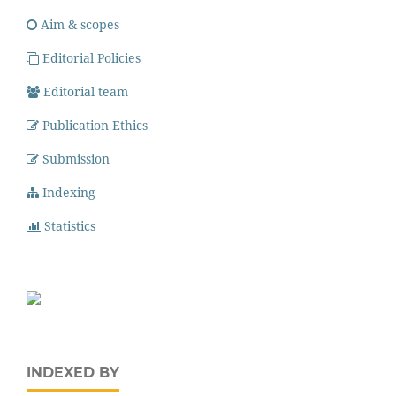
Aim & scopes
Editorial Policies
Editorial team
Publication Ethics
Submission
Indexing
Statistics
INDEXED BY