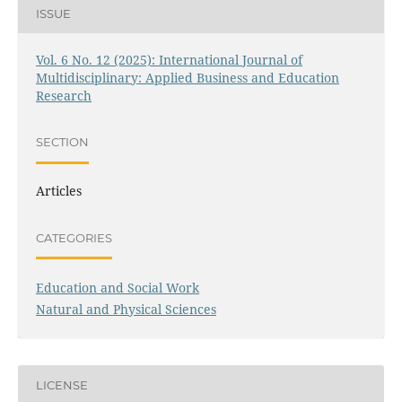
ISSUE
Vol. 6 No. 12 (2025): International Journal of
Multidisciplinary: Applied Business and Education
Research
SECTION
Articles
CATEGORIES
Education and Social Work
Natural and Physical Sciences
LICENSE