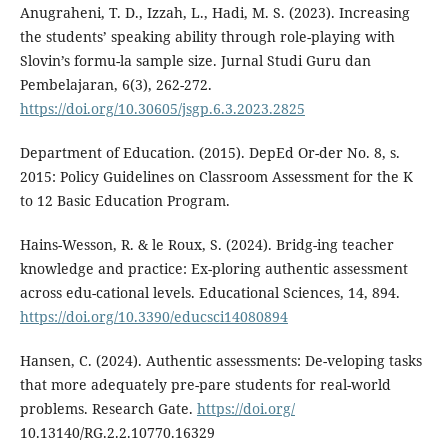
Anugraheni, T. D., Izzah, L., Hadi, M. S. (2023). Increasing
the students’ speaking ability through role-playing with
Slovin’s formu-la sample size. Jurnal Studi Guru dan
Pembelajaran, 6(3), 262-272.
https://doi.org/10.30605/jsgp.6.3.2023.2825
Department of Education. (2015). DepEd Or-der No. 8, s.
2015: Policy Guidelines on Classroom Assessment for the K
to 12 Basic Education Program.
Hains-Wesson, R. & le Roux, S. (2024). Bridg-ing teacher
knowledge and practice: Ex-ploring authentic assessment
across edu-cational levels. Educational Sciences, 14, 894.
https://doi.org/10.3390/educsci14080894
Hansen, C. (2024). Authentic assessments: De-veloping tasks
that more adequately pre-pare students for real-world
problems. Research Gate.
https://doi.org/
10.13140/RG.2.2.10770.16329