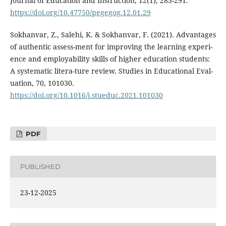
Journal of Education and Instruction, 12(1), 283-291.
https://doi.org/10.47750/pegegog.12.01.29
Sokhanvar, Z., Salehi, K. & Sokhanvar, F. (2021). Advantages
of authentic assess-ment for improving the learning experi-
ence and employability skills of higher education students:
A systematic litera-ture review. Studies in Educational Eval-
uation, 70, 101030.
https://doi.org/10.1016/j.stueduc.2021.101030
PDF
PUBLISHED
23-12-2025