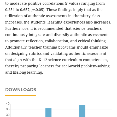
to moderate positive correlations (
r
values ranging from
0.254 to 0.657,
p
<0.05). These findings imply that as the
utilization of authentic assessments in Chemistry class
increases, the students’ learning experiences also increases.
Furthermore, it is recommended that science teachers
continuously integrate and diversify authentic assessments
to promote reflection, collaboration, and critical thinking.
Additionally, teacher training programs should emphasize
on designing rubrics and validating authentic assessment
that align with the K–12 science curriculum competencies,
thereby preparing learners for real-world problem-solving
and lifelong learning.
DOWNLOADS