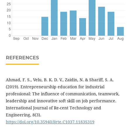
REFERENCES
Ahmad, F. S., Velu, B. K. D. V., Zaidin, N. & Shariff, S. A.
(2019). Entrepreneurship education for industrial
professional: The influence of communication, teamwork,
leadership and innovative soft skill on job performance.
International Journal of Re-cent Technology and
Engineering, 8(3).
https://doi.org/10.35940/ijrte.C1037.1183S319