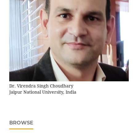
Dr. Virendra Singh Choudhary
Jaipur National University, India
BROWSE