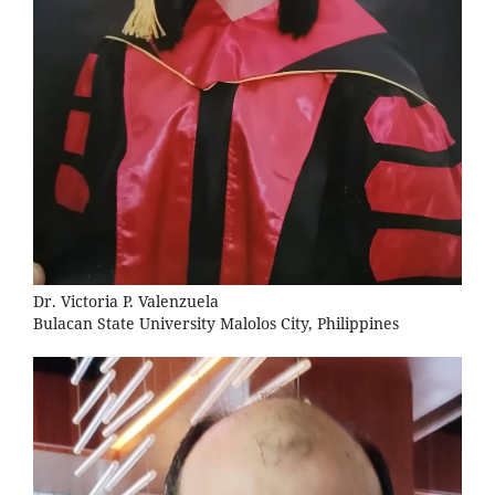
Dr. Victoria P. Valenzuela
Bulacan State University Malolos City, Philippines