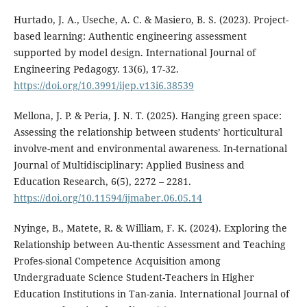
Hurtado, J. A., Useche, A. C. & Masiero, B. S. (2023). Project-
based learning: Authentic engineering assessment
supported by model design. International Journal of
Engineering Pedagogy. 13(6), 17-32.
https://doi.org/10.3991/ijep.v13i6.38539
Mellona, J. P. & Peria, J. N. T. (2025). Hanging green space:
Assessing the relationship between students’ horticultural
involve-ment and environmental awareness. In-ternational
Journal of Multidisciplinary: Applied Business and
Education Research, 6(5), 2272 – 2281.
https://doi.org/10.11594/ijmaber.06.05.14
Nyinge, B., Matete, R. & William, F. K. (2024). Exploring the
Relationship between Au-thentic Assessment and Teaching
Profes-sional Competence Acquisition among
Undergraduate Science Student-Teachers in Higher
Education Institutions in Tan-zania. International Journal of