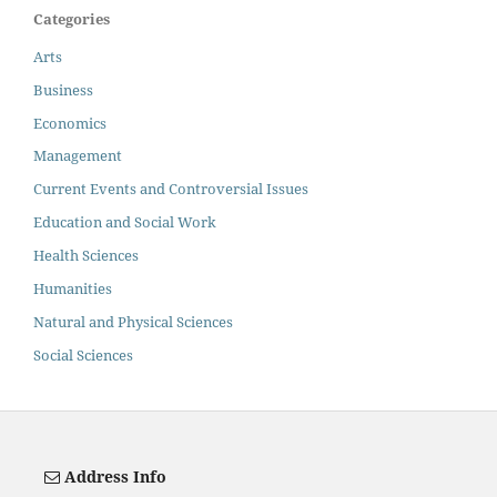
Categories
Arts
Business
Economics
Management
Current Events and Controversial Issues
Education and Social Work
Health Sciences
Humanities
Natural and Physical Sciences
Social Sciences
Address Info