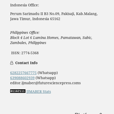
Indonesia Office:
Perum Sarimadu II B3 No.09, Pakisaji, Kab.Malang,
Jawa Timur, Indonesia 65162
Philippines Office:
Block 4 Lot 6 Lumina Homes, Pamatawan, Subic,
Zambales, Philippines
ISSN: 2774-5368
Contact Info
6282257667775
(Whatsapp)
639088602939
(Whatsapp)
editor.ijmaber@futuresciencepress.coms
IJMABER Stats