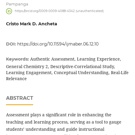
Pampanga
https://orcid.org/0009-0009-4088-4342 (unauthenticated)
Cristo Mark D. Ancheta
DOI:
https://doi.org/10.11594/ijmaber.06.12.10
Authentic Assessment, Learning Experience,
Keywords:
General Chemistry 2, Descriptive-Correlational Study,
Learning Engagement, Conceptual Understanding, Real-Life
Relevance
ABSTRACT
Assessment plays a significant role in enhancing the
teaching and learning process, serving as a tool to gauge
students’ understanding and guide instructional