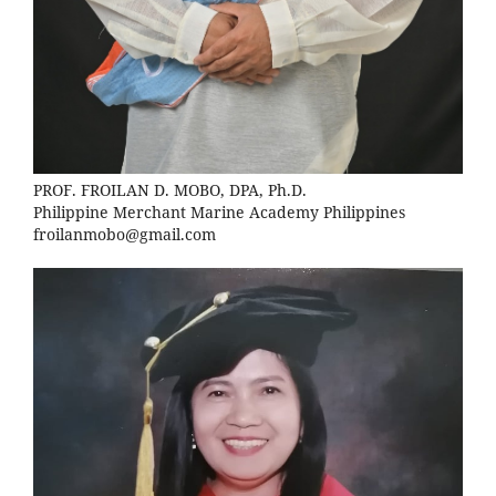
PROF. FROILAN D. MOBO, DPA, Ph.D.
Philippine Merchant Marine Academy Philippines
froilanmobo@gmail.com