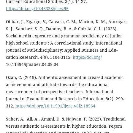
Current Educational Studies, 3(1), 14-27.
https://doi.org/10.46328/ijces.95
Otibar, J., Egargo, V., Calvara, C. M., Macion, K. M., Abrugar,
S. J., Sanchez, S. Q., Danday, B. A. & Calzita, C. L. (2023).
Social media exposure and grammar proficiency of junior
high school students’: A correla-tional study. International
Journal of Mul-tidisciplinary: Applied Business and Edu-
cation Research, 4(9), 3104-3115.
https://doi.org/
10.11594/ijmaber.04.09.04
Ozan, C. (2019). Authentic assessment in-creased academic
achievement and atti-tude towards the educational
measure-ment of prospective teachers. Interna-tional
Journal of Evaluation and Research in Education. 8(2), 299-
312.
https://doi.org/10.11591/ijere.v8i2.18564
Saher, A., Ali, A., Amani, D. & Najwan, F. (2022). Traditional
versus authentic as-sessments in higher education. Pegem