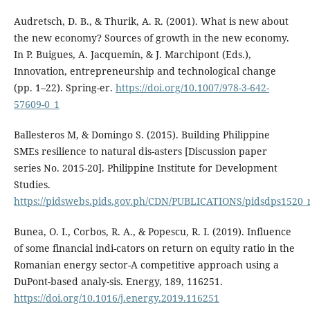
Audretsch, D. B., & Thurik, A. R. (2001). What is new about
the new economy? Sources of growth in the new economy.
In P. Buigues, A. Jacquemin, & J. Marchipont (Eds.),
Innovation, entrepreneurship and technological change
(pp. 1–22). Spring-er.
https://doi.org/10.1007/978-3-642-
57609-0_1
Ballesteros M, & Domingo S. (2015). Building Philippine
SMEs resilience to natural dis-asters [Discussion paper
series No. 2015-20]. Philippine Institute for Development
Studies.
https://pidswebs.pids.gov.ph/CDN/PUBLICATIONS/pidsdps1520_
Bunea, O. I., Corbos, R. A., & Popescu, R. I. (2019). Influence
of some financial indi-cators on return on equity ratio in the
Romanian energy sector-A competitive approach using a
DuPont-based analy-sis. Energy, 189, 116251.
https://doi.org/10.1016/j.energy.2019.116251