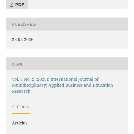
PDF
PUBLISHED
23-02-2026
ISSUE
Vol. 7 No. 2 (2026): International Journal of
Multidisciplinary: Applied Business and Education
Research
SECTION
Articles