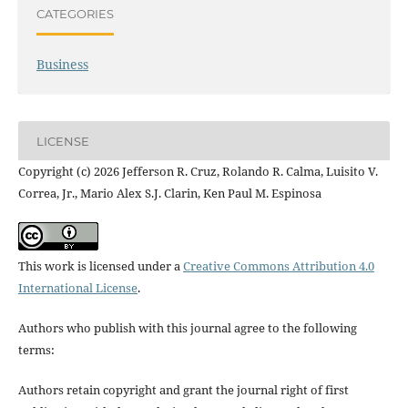
CATEGORIES
Business
LICENSE
Copyright (c) 2026 Jefferson R. Cruz, Rolando R. Calma, Luisito V.
Correa, Jr., Mario Alex S.J. Clarin, Ken Paul M. Espinosa
This work is licensed under a
Creative Commons Attribution 4.0
International License
.
Authors who publish with this journal agree to the following
terms:
Authors retain copyright and grant the journal right of first