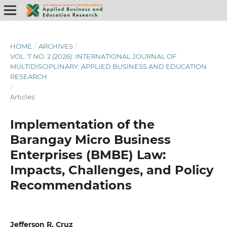
HOME
/
ARCHIVES
/
VOL. 7 NO. 2 (2026): INTERNATIONAL JOURNAL OF
MULTIDISCIPLINARY: APPLIED BUSINESS AND EDUCATION
RESEARCH
/
Articles
Implementation of the
Barangay Micro Business
Enterprises (BMBE) Law:
Impacts, Challenges, and Policy
Recommendations
Jefferson R. Cruz