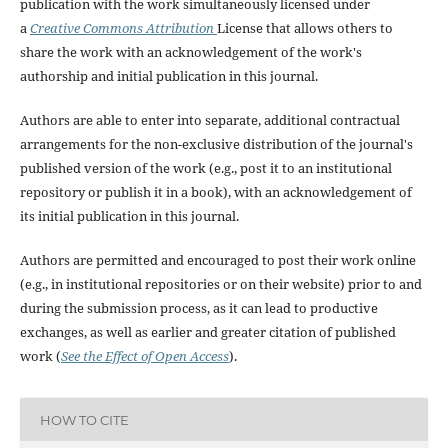
publication with the work simultaneously licensed under
a
Creative Commons Attribution
License that allows others to
share the work with an acknowledgement of the work's
authorship and initial publication in this journal.
Authors are able to enter into separate, additional contractual
arrangements for the non-exclusive distribution of the journal's
published version of the work (e.g., post it to an institutional
repository or publish it in a book), with an acknowledgement of
its initial publication in this journal.
Authors are permitted and encouraged to post their work online
(e.g., in institutional repositories or on their website) prior to and
during the submission process, as it can lead to productive
exchanges, as well as earlier and greater citation of published
work (
See the Effect of Open Access
).
HOW TO CITE