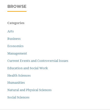
BROWSE
Categories
Arts
Business
Economics
Management
Current Events and Controversial Issues
Education and Social Work
Health Sciences
Humanities
Natural and Physical Sciences
Social Sciences