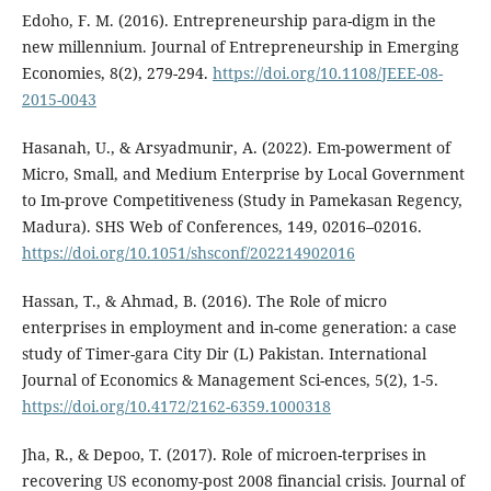
Edoho, F. M. (2016). Entrepreneurship para-digm in the
new millennium. Journal of Entrepreneurship in Emerging
Economies, 8(2), 279-294.
https://doi.org/10.1108/JEEE-08-
2015-0043
Hasanah, U., & Arsyadmunir, A. (2022). Em-powerment of
Micro, Small, and Medium Enterprise by Local Government
to Im-prove Competitiveness (Study in Pamekasan Regency,
Madura). SHS Web of Conferences, 149, 02016–02016.
https://doi.org/10.1051/shsconf/202214902016
Hassan, T., & Ahmad, B. (2016). The Role of micro
enterprises in employment and in-come generation: a case
study of Timer-gara City Dir (L) Pakistan. International
Journal of Economics & Management Sci-ences, 5(2), 1-5.
https://doi.org/10.4172/2162-6359.1000318
Jha, R., & Depoo, T. (2017). Role of microen-terprises in
recovering US economy-post 2008 financial crisis. Journal of