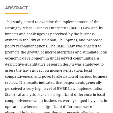
ABSTRACT
This study aimed to examine the implementation of the
Barangay Micro Business Enterprises (BMBE) Law and its
impacts and challenges as perceived by the business
owners in the City of Malabon, Philippines, and proposed
policy recommendations. The BMBE Law was enacted to
promote the growth of microenterprises and stimulate local
economic development in underserved communities. A
descriptive-quantitative research design was employed to
assess the law's impact on income generation, local
competitiveness, and poverty alleviation of various business
sectors. The results indicated that respondents generally
perceived a very high level of BMBE Law implementation.
Statistical analysis revealed a significant difference in local
competitiveness when businesses were grouped by years in
operation, whereas no significant differences were
observed in income generation and poverty alleviation.