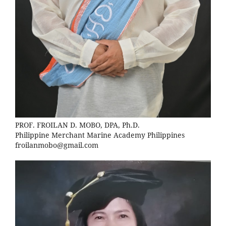
PROF. FROILAN D. MOBO, DPA, Ph.D.
Philippine Merchant Marine Academy Philippines
froilanmobo@gmail.com