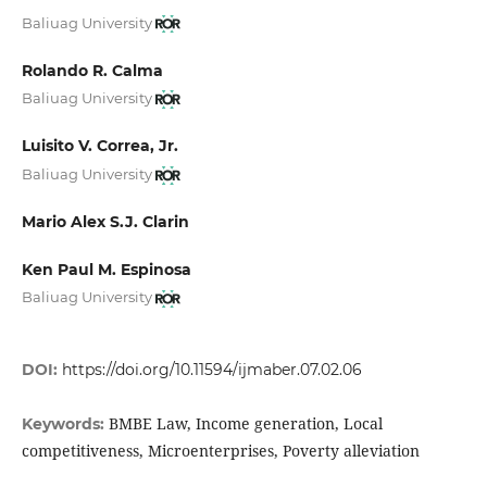
Baliuag University
Rolando R. Calma
Baliuag University
Luisito V. Correa, Jr.
Baliuag University
Mario Alex S.J. Clarin
Ken Paul M. Espinosa
Baliuag University
DOI:
https://doi.org/10.11594/ijmaber.07.02.06
BMBE Law, Income generation, Local
Keywords:
competitiveness, Microenterprises, Poverty alleviation