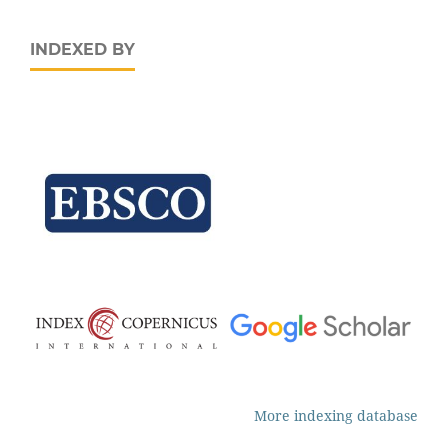
INDEXED BY
More indexing database