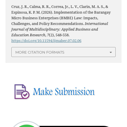
Cruz, J. R., Calma, R. R., Correa, Jr., L. V., Clarin, M. A. S., &
Espinosa, K. P. M. (2026). Implementation of the Barangay
Micro Business Enterprises (BMBE) Law: Impacts,
Challenges, and Policy Recommendations.
International
Journal of Multidisciplinary: Applied Business and
Education Research
,
7
(2), 548-558.
https://doi.org/10.11594/ijmaber.07.02.06
MORE CITATION FORMATS