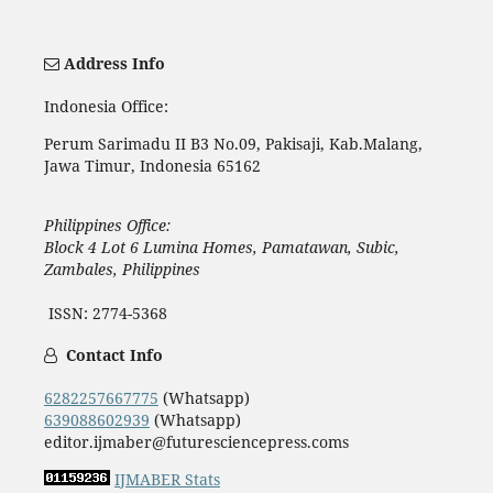
Address Info
Indonesia Office:
Perum Sarimadu II B3 No.09, Pakisaji, Kab.Malang,
Jawa Timur, Indonesia 65162
Philippines Office:
Block 4 Lot 6 Lumina Homes, Pamatawan, Subic,
Zambales, Philippines
ISSN: 2774-5368
Contact Info
6282257667775
(Whatsapp)
639088602939
(Whatsapp)
editor.ijmaber@futuresciencepress.coms
IJMABER Stats