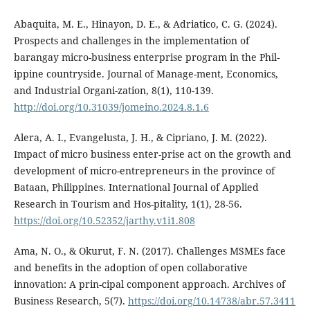
Abaquita, M. E., Hinayon, D. E., & Adriatico, C. G. (2024).
Prospects and challenges in the implementation of
barangay micro-business enterprise program in the Phil-
ippine countryside. Journal of Manage-ment, Economics,
and Industrial Organi-zation, 8(1), 110-139.
http://doi.org/10.31039/jomeino.2024.8.1.6
Alera, A. I., Evangelusta, J. H., & Cipriano, J. M. (2022).
Impact of micro business enter-prise act on the growth and
development of micro-entrepreneurs in the province of
Bataan, Philippines. International Journal of Applied
Research in Tourism and Hos-pitality, 1(1), 28-56.
https://doi.org/10.52352/jarthy.v1i1.808
Ama, N. O., & Okurut, F. N. (2017). Challenges MSMEs face
and benefits in the adoption of open collaborative
innovation: A prin-cipal component approach. Archives of
Business Research, 5(7).
https://doi.org/10.14738/abr.57.3411