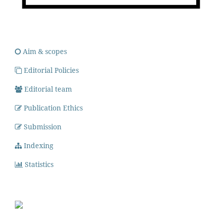
Aim & scopes
Editorial Policies
Editorial team
Publication Ethics
Submission
Indexing
Statistics