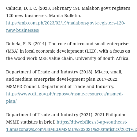
Calucin, D. I. C. (2023, February 19). Malabon gov't registers
120 new businesses. Manila Bulletin.
https://mb.com.ph/2023/02/19/malabon-govt-registers-120-
new-businesses/
Debela, E. B. (2014). The role of micro and small enterprises
(MSA) in local economic development (LED), with a focus on
the wood-work MSE value chain. University of South Africa.
Department of Trade and Industry (2018). Mi-cro, small,
and medium enterprise devel-opment plan 2017-2022.
MSMED Council. Department of Trade and Industry.
https://www.dti.gov.ph/negosyo/msme-resources/msmed-
plan/
Department of Trade and Industry (2021). 2021 Philippine
MSME statistics in brief.
https://dtiwebfiles.s3-ap-southeast-
1.amazonaws.com/BSMED/MSME%202021%20Statistics/2021%20