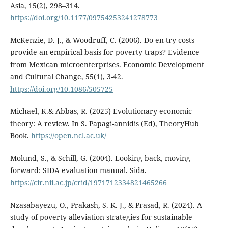
Asia, 15(2), 298–314.
https://doi.org/10.1177/09754253241278773
McKenzie, D. J., & Woodruff, C. (2006). Do en-try costs
provide an empirical basis for poverty traps? Evidence
from Mexican microenterprises. Economic Development
and Cultural Change, 55(1), 3-42.
https://doi.org/10.1086/505725
Michael, K.& Abbas, R. (2025) Evolutionary economic
theory: A review. In S. Papagi-annidis (Ed), TheoryHub
Book.
https://open.ncl.ac.uk/
Molund, S., & Schill, G. (2004). Looking back, moving
forward: SIDA evaluation manual. Sida.
https://cir.nii.ac.jp/crid/1971712334821465266
Nzasabayezu, O., Prakash, S. K. J., & Prasad, R. (2024). A
study of poverty alleviation strategies for sustainable