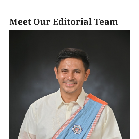
Meet Our Editorial Team