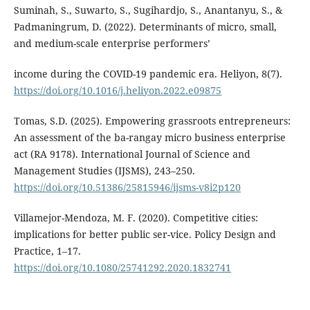
Suminah, S., Suwarto, S., Sugihardjo, S., Anantanyu, S., &
Padmaningrum, D. (2022). Determinants of micro, small,
and medium-scale enterprise performers’
income during the COVID-19 pandemic era. Heliyon, 8(7).
https://doi.org/10.1016/j.heliyon.2022.e09875
Tomas, S.D. (2025). Empowering grassroots entrepreneurs:
An assessment of the ba-rangay micro business enterprise
act (RA 9178). International Journal of Science and
Management Studies (IJSMS), 243–250.
https://doi.org/10.51386/25815946/ijsms-v8i2p120
Villamejor-Mendoza, M. F. (2020). Competitive cities:
implications for better public ser-vice. Policy Design and
Practice, 1–17.
https://doi.org/10.1080/25741292.2020.1832741