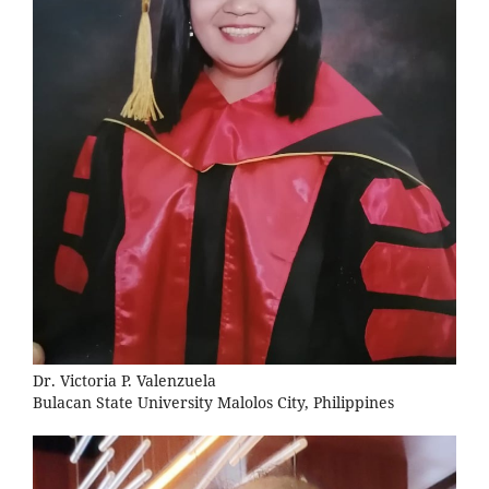
Dr. Victoria P. Valenzuela
Bulacan State University Malolos City, Philippines