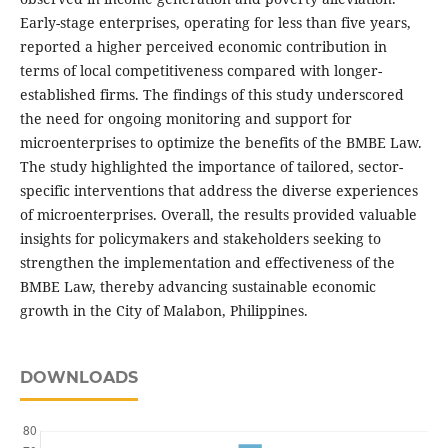
Early-stage enterprises, operating for less than five years,
reported a higher perceived economic contribution in
terms of local competitiveness compared with longer-
established firms. The findings of this study underscored
the need for ongoing monitoring and support for
microenterprises to optimize the benefits of the BMBE Law.
The study highlighted the importance of tailored, sector-
specific interventions that address the diverse experiences
of microenterprises. Overall, the results provided valuable
insights for policymakers and stakeholders seeking to
strengthen the implementation and effectiveness of the
BMBE Law, thereby advancing sustainable economic
growth in the City of Malabon, Philippines.
DOWNLOADS