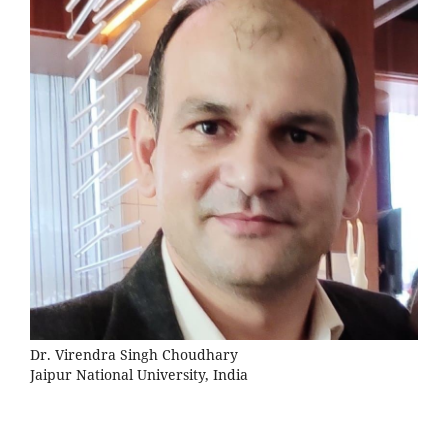
Dr. Virendra Singh Choudhary
Jaipur National University, India