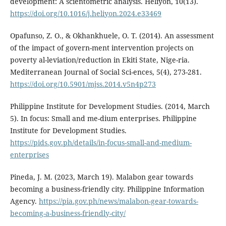
development: A scientometric analysis. Heliyon, 10(13).
https://doi.org/10.1016/j.heliyon.2024.e33469
Opafunso, Z. O., & Okhankhuele, O. T. (2014). An assessment
of the impact of govern-ment intervention projects on
poverty al-leviation/reduction in Ekiti State, Nige-ria.
Mediterranean Journal of Social Sci-ences, 5(4), 273-281.
https://doi.org/10.5901/mjss.2014.v5n4p273
Philippine Institute for Development Studies. (2014, March
5). In focus: Small and me-dium enterprises. Philippine
Institute for Development Studies.
https://pids.gov.ph/details/in-focus-small-and-medium-
enterprises
Pineda, J. M. (2023, March 19). Malabon gear towards
becoming a business-friendly city. Philippine Information
Agency.
https://pia.gov.ph/news/malabon-gear-towards-
becoming-a-business-friendly-city/