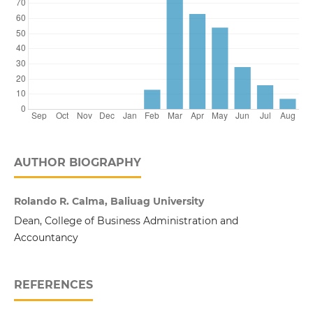
AUTHOR BIOGRAPHY
Rolando R. Calma, Baliuag University
Dean, College of Business Administration and
Accountancy
REFERENCES