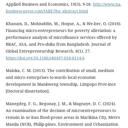
Applied Business and Economics, 19(3), 9-28.
http://www.na-
business-press.com/JABE/Jha_abstract.html
Khanam, D., Mohiuddin, M., Hoque, A., & We-ber, O. (2018).
Financing micro-entrepreneurs for poverty alleviation: a
performance analysis of microfinance services offered by
BRAC, ASA, and Pro-shika from Bangladesh. Journal of
Global Entrepreneurship Research, 8(1), 27.
https://doi.org/10.1186/s40497-018-0114-6
Maloka, C. M. (2013). The contribution of small, medium
and micro enterprises to-wards local economic
development in Mankweng township, Limpopo Prov-ince
[Doctoral dissertation].
Manegdeg, F. G., Regunay, J. M., & Magnaye, D. C. (2024).
An examination of the decision of microentrepreneurs to
remain in ur-ban flood-prone areas in Marikina City, Metro
Manila (NCR), Philip-pines. Environment and Urbanization