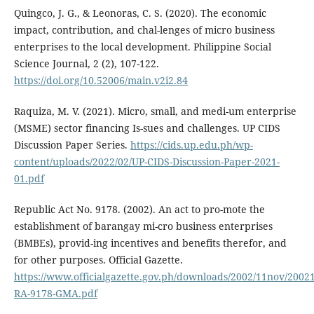
Quingco, J. G., & Leonoras, C. S. (2020). The economic
impact, contribution, and chal-lenges of micro business
enterprises to the local development. Philippine Social
Science Journal, 2 (2), 107-122.
https://doi.org/10.52006/main.v2i2.84
Raquiza, M. V. (2021). Micro, small, and medi-um enterprise
(MSME) sector financing Is-sues and challenges. UP CIDS
Discussion Paper Series.
https://cids.up.edu.ph/wp-
content/uploads/2022/02/UP-CIDS-Discussion-Paper-2021-
01.pdf
Republic Act No. 9178. (2002). An act to pro-mote the
establishment of barangay mi-cro business enterprises
(BMBEs), provid-ing incentives and benefits therefor, and
for other purposes. Official Gazette.
https://www.officialgazette.gov.ph/downloads/2002/11nov/2002
RA-9178-GMA.pdf