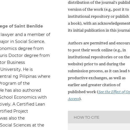
distribution of the journal's publi
version of the work (e.g., post it to
institutional repository or publish i
a book), with an acknowledgement
lege of Saint Benilde
its initial publication in this journal
 a lawyer and a member of
ajor in Social Science.
Authors are permitted and encour
conomics degree from
to post their work online (e.g., in
 Juris Doctor degree from
institutional repositories or on the
ctor Business
website) prior to and during the
niversity. He is
submission process, as it can lead 
ntral ng Pilipinas where
productive exchanges, as well as
 Program of the
earlier and greater citation of
He has also authored
published work (
See the Effect of O
 School Economics with
Access
).
vely. A Certified Lean
tified Project
HOW TO CITE
was also the
ocial Sciences at the