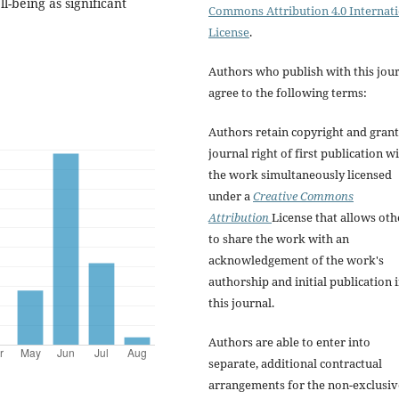
-being as significant
Commons Attribution 4.0 Internat
License
.
Authors who publish with this jou
agree to the following terms:
Authors retain copyright and grant
journal right of first publication w
the work simultaneously licensed
under a
Creative Commons
Attribution
License that allows oth
to share the work with an
acknowledgement of the work's
authorship and initial publication 
this journal.
Authors are able to enter into
separate, additional contractual
arrangements for the non-exclusiv