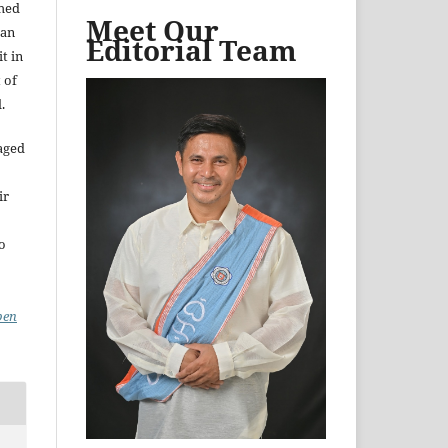
shed
Meet Our
 an
Editorial Team
t in
 of
.
aged
ir
to
pen