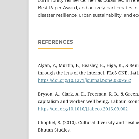
community resilience. He has published in refe
Best Paper Award, and actively participates i
disaster resilience, urban sustainability, and 
REFERENCES
Algan, Y., Murtin, F., Beasley, E., Higa, K., & Sen
through the lens of the internet. PLoS ONE, 14(1
https://doi.org/10.1371/journal.pone.0209562
Bryson, A., Clark, A. E., Freeman, R. B., & Green
capitalism and worker well-being. Labour Econo
https://doi.org/10.1016/j.labeco.2016.09.002
Chophel, S. (2010). Cultural diversity and resil-
Bhutan Studies.