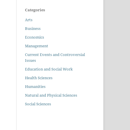
Categories
Arts
Business
Economics
Management
Current Events and Controversial
Issues
Education and Social Work
Health Sciences
Humanities
Natural and Physical Sciences
Social Sciences