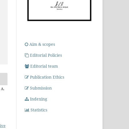
Aim & scopes
Editorial Policies
Editorial team
Publication Ethics
Submission
 A.
Indexing
Statistics
ive