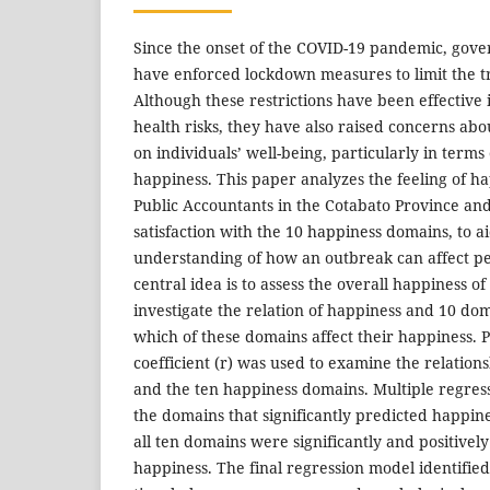
Since the onset of the COVID-19 pandemic, gove
have enforced lockdown measures to limit the tr
Although these restrictions have been effective 
health risks, they have also raised concerns abo
on individuals’ well-being, particularly in terms o
happiness. This paper analyzes the feeling of ha
Public Accountants in the Cotabato Province an
satisfaction with the 10 happiness domains, to ai
understanding of how an outbreak can affect pe
central idea is to assess the overall happiness o
investigate the relation of happiness and 10 dom
which of these domains affect their happiness. 
coefficient (r) was used to examine the relatio
and the ten happiness domains. Multiple regress
the domains that significantly predicted happin
all ten domains were significantly and positivel
happiness. The final regression model identifie