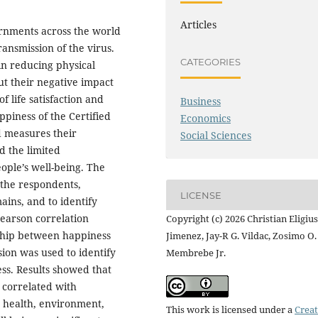
Articles
rnments across the world
ansmission of the virus.
CATEGORIES
in reducing physical
ut their negative impact
f life satisfaction and
Business
ppiness of the Certified
Economics
d measures their
Social Sciences
d the limited
ople’s well-being. The
f the respondents,
LICENSE
ains, and to identify
Pearson correlation
Copyright (c) 2026 Christian Eligius
nship between happiness
Jimenez, Jay-R G. Vildac, Zosimo O.
ion was used to identify
Membrebe Jr.
ess. Results showed that
y correlated with
d health, environment,
This work is licensed under a
Creat