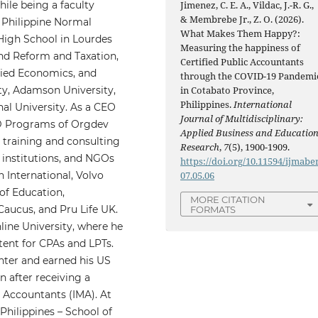
hile being a faculty
Jimenez, C. E. A., Vildac, J.-R. G.,
& Membrebe Jr., Z. O. (2026).
 Philippine Normal
What Makes Them Happy?:
 High School in Lourdes
Measuring the happiness of
nd Reform and Taxation,
Certified Public Accountants
lied Economics, and
through the COVID-19 Pandemi
ty, Adamson University,
in Cotabato Province,
Philippines.
International
al University. As a CEO
Journal of Multidisciplinary:
PD Programs of Orgdev
Applied Business and Educatio
 training and consulting
Research
,
7
(5), 1900-1909.
 institutions, and NGOs
https://doi.org/10.11594/ijmaber
n International, Volvo
07.05.06
of Education,
MORE CITATION
aucus, and Pru Life UK.
FORMATS
line University, where he
ent for CPAs and LPTs.
nter and earned his US
 after receiving a
 Accountants (IMA). At
 Philippines – School of