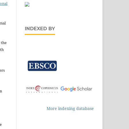
ional
rnal
INDEXED BY
 the
ith
ers
in
More indexing database
e