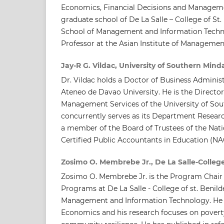
Economics, Financial Decisions and Managem
graduate school of De La Salle – College of St.
School of Management and Information Techno
Professor at the Asian Institute of Managemen
Jay-R G. Vildac, University of Southern Min
Dr. Vildac holds a Doctor of Business Adminis
Ateneo de Davao University. He is the Director
Management Services of the University of So
concurrently serves as its Department Researc
a member of the Board of Trustees of the Nati
Certified Public Accountants in Education (N
Zosimo O. Membrebe Jr., De La Salle-College
Zosimo O. Membrebe Jr. is the Program Chair 
Programs at De La Salle - College of st. Benil
Management and Information Technology. He 
Economics and his research focuses on poverty,