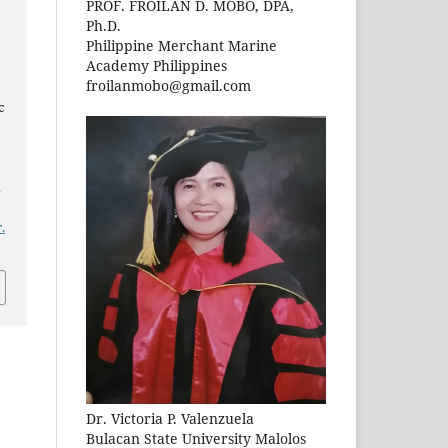
PROF. FROILAN D. MOBO, DPA,
Ph.D.
Philippine Merchant Marine
Academy Philippines
froilanmobo@gmail.com
c
n
.
Dr. Victoria P. Valenzuela
Bulacan State University Malolos