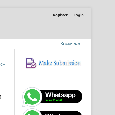
Register
Login
SEARCH
RCH
c