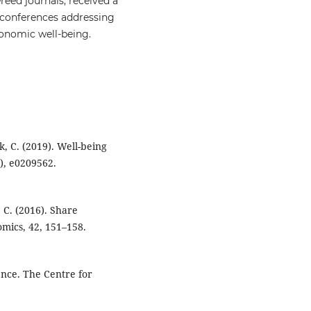
reed journals, received a
n conferences addressing
economic well-being.
ik, C. (2019). Well-being
), e0209562.
, C. (2016). Share
mics, 42, 151–158.
ience. The Centre for