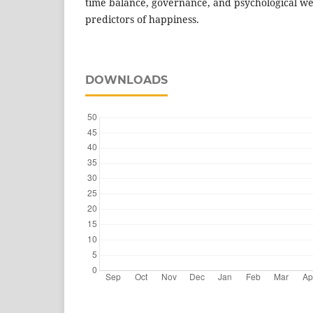
time balance, governance, and psychological well
predictors of happiness.
DOWNLOADS