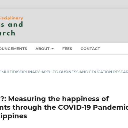
OUNCEMENTS
ABOUT
FEES
CONTACT
 OF MULTIDISCIPLINARY: APPLIED BUSINESS AND EDUCATION RESEA
 Measuring the happiness of
ants through the COVID-19 Pandemi
lippines