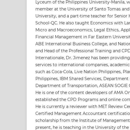
Lyceum of the Philippines University-Manila, w
member at the University of Santo Tomas and
University, and a part-time teacher for Senior
School-QC. He also taught Economics with La
Micro and Macroeconomics, Legal Ethics, App
Financial Management in Far Eastern Universi
ABE International Business College, and Nation
and Head of the Professional Training and C
Internationale, Dr. Jimenez has been providing
services to international companies, academic
such as Coca-Cola, Live Nation Philippines, Pla
Philippines, IBM Shared Services, Department 
Department of Transportation, ASEAN SOGIE C
He is one of the content developers of AMA On
established the CPD Programs and online cont
He is currently a reviewer with MET Review Ce
Certified Management Accountant certification
scholarship from the Institute of Management
present, he is teaching in the University of the