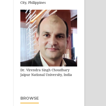
City, Philippines
Dr. Virendra Singh Choudhary
Jaipur National University, India
BROWSE