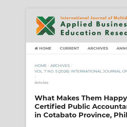
HOME
CURRENT
ARCHIVES
ANN
HOME
/
ARCHIVES
/
VOL. 7 NO. 5 (2026): INTERNATIONAL JOURNAL
/
Articles
What Makes Them Happy?:
Certified Public Account
in Cotabato Province, Phi