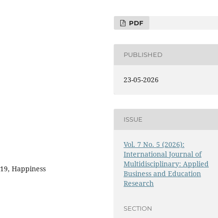
PDF
PUBLISHED
23-05-2026
ISSUE
Vol. 7 No. 5 (2026):
International Journal of
Multidisciplinary: Applied
-19, Happiness
Business and Education
Research
SECTION