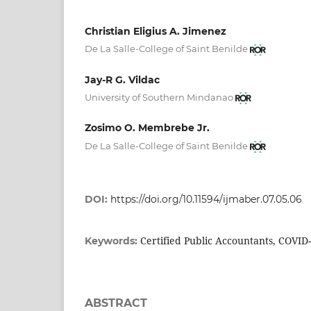
Christian Eligius A. Jimenez
De La Salle-College of Saint Benilde
Jay-R G. Vildac
University of Southern Mindanao
Zosimo O. Membrebe Jr.
De La Salle-College of Saint Benilde
DOI:
https://doi.org/10.11594/ijmaber.07.05.06
Certified Public Accountants, COVID
Keywords:
ABSTRACT