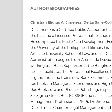
AUTHOR BIOGRAPHIES
Christian Eligius A. Jimenez, De La Salle-Col
Dr. Jimenez is a Certified Public Accountant,
the bar, and a Licensed Professional Teacher, m
He completed his Master’s in Development E
the University of the Philippines, Diliman, his
Arellano University School of Law, and his Do
Administration degree from Ateneo de Davao U
working as a Bank Supervisor at the Bangko Se
he also facilitates the Professional Excellence
organization and trains new Bank Examiners. 
textbooks in Managerial Economics and High
Rex Bookstore and Phoenix Publishing, respecti
Six Sigma-Green Belt (CLSSGB), he is also a cer
Management Professional (PMP). Dr. Jimenez 
Department Chair for Legal Management and S