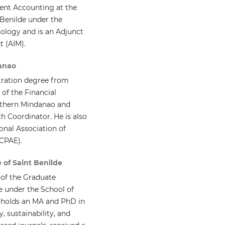
ent Accounting at the
 Benilde under the
logy and is an Adjunct
t (AIM).
danao
tration degree from
 of the Financial
uthern Mindanao and
h Coordinator. He is also
onal Association of
ACPAE).
 of Saint Benilde
of the Graduate
de under the School of
holds an MA and PhD in
 sustainability, and