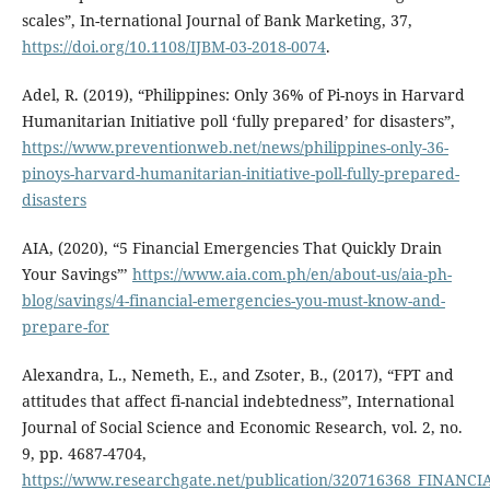
scales”, In-ternational Journal of Bank Marketing, 37,
https://doi.org/10.1108/IJBM-03-2018-0074
.
Adel, R. (2019), “Philippines: Only 36% of Pi-noys in Harvard
Humanitarian Initiative poll ‘fully prepared’ for disasters”,
https://www.preventionweb.net/news/philippines-only-36-
pinoys-harvard-humanitarian-initiative-poll-fully-prepared-
disasters
AIA, (2020), “5 Financial Emergencies That Quickly Drain
Your Savings”’
https://www.aia.com.ph/en/about-us/aia-ph-
blog/savings/4-financial-emergencies-you-must-know-and-
prepare-for
Alexandra, L., Nemeth, E., and Zsoter, B., (2017), “FPT and
attitudes that affect fi-nancial indebtedness”, International
Journal of Social Science and Economic Research, vol. 2, no.
9, pp. 4687-4704,
https://www.researchgate.net/publication/320716368_FI