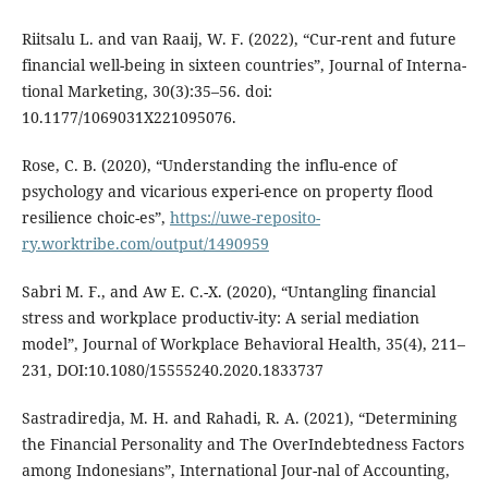
Riitsalu L. and van Raaij, W. F. (2022), “Cur-rent and future
financial well-being in sixteen countries”, Journal of Interna-
tional Marketing, 30(3):35–56. doi:
10.1177/1069031X221095076.
Rose, C. B. (2020), “Understanding the influ-ence of
psychology and vicarious experi-ence on property flood
resilience choic-es”,
https://uwe-reposito-
ry.worktribe.com/output/1490959
Sabri M. F., and Aw E. C.-X. (2020), “Untangling financial
stress and workplace productiv-ity: A serial mediation
model”, Journal of Workplace Behavioral Health, 35(4), 211–
231, DOI:10.1080/15555240.2020.1833737
Sastradiredja, M. H. and Rahadi, R. A. (2021), “Determining
the Financial Personality and The OverIndebtedness Factors
among Indonesians”, International Jour-nal of Accounting,