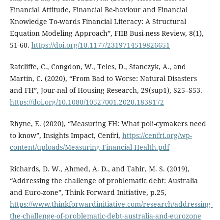
Financial Attitude, Financial Be-haviour and Financial
Knowledge To-wards Financial Literacy: A Structural
Equation Modeling Approach”, FIIB Busi-ness Review, 8(1),
51-60.
https://doi.org/10.1177/2319714519826651
Ratcliffe, C., Congdon, W., Teles, D., Stanczyk, A., and
Martín, C. (2020), “From Bad to Worse: Natural Disasters
and FH”, Jour-nal of Housing Research, 29(sup1), S25–S53.
https://doi.org/10.1080/10527001.2020.1838172
Rhyne, E. (2020), “Measuring FH: What poli-cymakers need
to know”, Insights Impact, Cenfri,
https://cenfri.org/wp-
content/uploads/Measuring-Financial-Health.pdf
Richards, D. W., Ahmed, A. D., and Tahir, M. S. (2019),
“Addressing the challenge of problematic debt: Australia
and Euro-zone”, Think Forward Initiative, p.25,
https://www.thinkforwardinitiative.com/research/addressing-
the-challenge-of-problematic-debt-australia-and-eurozone