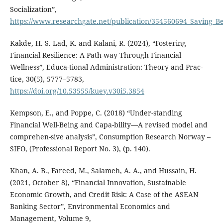
Socialization”,
https://www.researchgate.net/publication/354560694_Saving_B
Kakde, H. S. Lad, K. and Kalani, R. (2024), “Fostering
Financial Resilience: A Path-way Through Financial
Wellness”, Educa-tional Administration: Theory and Prac-
tice, 30(5), 5777–5783,
https://doi.org/10.53555/kuey.v30i5.3854
Kempson, E., and Poppe, C. (2018) “Under-standing
Financial Well-Being and Capa-bility—A revised model and
comprehen-sive analysis”, Consumption Research Norway –
SIFO, (Professional Report No. 3), (p. 140).
Khan, A. B., Fareed, M., Salameh, A. A., and Hussain, H.
(2021, October 8), “Financial Innovation, Sustainable
Economic Growth, and Credit Risk: A Case of the ASEAN
Banking Sector”, Environmental Economics and
Management, Volume 9,