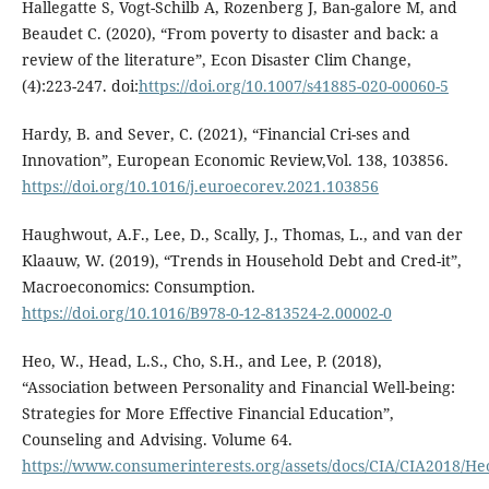
Hallegatte S, Vogt-Schilb A, Rozenberg J, Ban-galore M, and
Beaudet C. (2020), “From poverty to disaster and back: a
review of the literature”, Econ Disaster Clim Change,
(4):223-247. doi:
https://doi.org/10.1007/s41885-020-00060-5
Hardy, B. and Sever, C. (2021), “Financial Cri-ses and
Innovation”, European Economic Review,Vol. 138, 103856.
https://doi.org/10.1016/j.euroecorev.2021.103856
Haughwout, A.F., Lee, D., Scally, J., Thomas, L., and van der
Klaauw, W. (2019), “Trends in Household Debt and Cred-it”,
Macroeconomics: Consumption.
https://doi.org/10.1016/B978-0-12-813524-2.00002-0
Heo, W., Head, L.S., Cho, S.H., and Lee, P. (2018),
“Association between Personality and Financial Well-being:
Strategies for More Effective Financial Education”,
Counseling and Advising. Volume 64.
https://www.consumerinterests.org/assets/docs/CIA/CIA2018/H