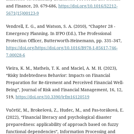
and Finance, 20. 679-686,
https://doi.org/10.1016/S2212-
5671(15)00123-9
Vendrell, E. G., and Watson, S. A. (2010), “Chapter 28 -
Emergency Planning. In IFPO (Ed.), The Professional
Protection Officer, Butterworth-Heinemann, pp. 331–347,
https://doi.org/https://doi.org/10.1016/B978-1-85617-746-
7.00028-6
Vieira, K. M., Matheis, T. K. and Maciel, A. M. H. (2023),
“Risky Indebtedness Behavior: Impacts on Financial
Preparation for Re-tirement and Perceived Financial Well-
Being”, Journal of Risk and Financial Management, 16, 12,
519,
https://doi.org/10.3390/jrfm16120519
Vučetić, M., Brokešová, Z., Hudec, M., and Pas-toráková, E.
(2022), “Financial literacy and psychological disaster
preparedness: applicability of approach based on fuzzy
functional dependencies”, Information Processing and