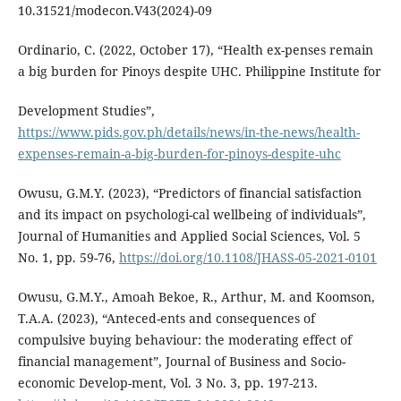
10.31521/modecon.V43(2024)-09
Ordinario, C. (2022, October 17), “Health ex-penses remain
a big burden for Pinoys despite UHC. Philippine Institute for
Development Studies”,
https://www.pids.gov.ph/details/news/in-the-news/health-
expenses-remain-a-big-burden-for-pinoys-despite-uhc
Owusu, G.M.Y. (2023), “Predictors of financial satisfaction
and its impact on psychologi-cal wellbeing of individuals”,
Journal of Humanities and Applied Social Sciences, Vol. 5
No. 1, pp. 59-76,
https://doi.org/10.1108/JHASS-05-2021-0101
Owusu, G.M.Y., Amoah Bekoe, R., Arthur, M. and Koomson,
T.A.A. (2023), “Anteced-ents and consequences of
compulsive buying behaviour: the moderating effect of
financial management”, Journal of Business and Socio-
economic Develop-ment, Vol. 3 No. 3, pp. 197-213.