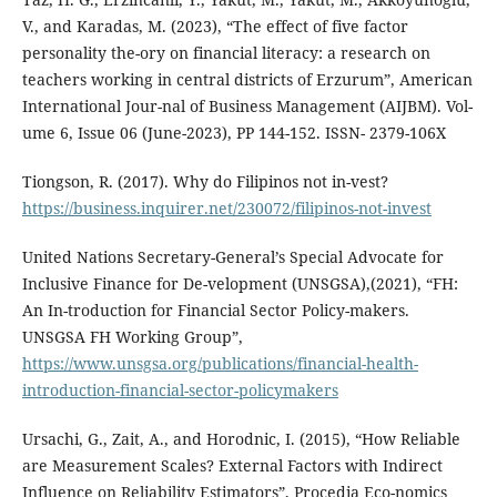
V., and Karadas, M. (2023), “The effect of five factor
personality the-ory on financial literacy: a research on
teachers working in central districts of Erzurum”, American
International Jour-nal of Business Management (AIJBM). Vol-
ume 6, Issue 06 (June-2023), PP 144-152. ISSN- 2379-106X
Tiongson, R. (2017). Why do Filipinos not in-vest?
https://business.inquirer.net/230072/filipinos-not-invest
United Nations Secretary-General’s Special Advocate for
Inclusive Finance for De-velopment (UNSGSA),(2021), “FH:
An In-troduction for Financial Sector Policy-makers.
UNSGSA FH Working Group”,
https://www.unsgsa.org/publications/financial-health-
introduction-financial-sector-policymakers
Ursachi, G., Zait, A., and Horodnic, I. (2015), “How Reliable
are Measurement Scales? External Factors with Indirect
Influence on Reliability Estimators”, Procedia Eco-nomics