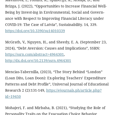
Brizga, J. (2022), “Opportunities to Increase Financial Well-
Being by Invest-ing in Environmental, Social and Govern-
ance with Respect to Improving Financial Literacy under
COVID-19: The Case of Latvia”, Sustainability. 14, 339.
https://doi.org/10.3390/su14010339
McGrath, V., Nguyen, H., and Sheedy, E. A. (September 23,
2024), “Debt Aversion: Causes and Implications”, SSRN:
https://ssrn.com/abstract=4964301
,
http://dx.doi.org/10.2139/ssrn.4964301
Mencias-Tabernilla, (2023), “The Story Behind “London”
(Loan Dito, Loan Doon): Ex-ploring Teachers’ Expenditure
Patterns and Debt Profile”, Universal Journal of Educational
Research 2 (2):131-149,
https://ejournals.ph/article.php?
id=19450
Mohajeri, F. and Mirbaha, B. (2021), “Studying the Role of
Personality Traits on the Evacuation Choice Behavior