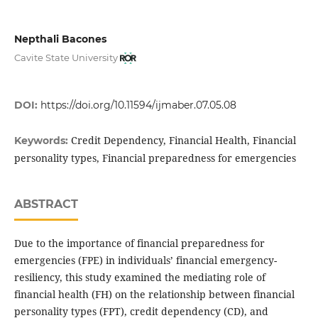
Nepthali Bacones
Cavite State University
DOI:
https://doi.org/10.11594/ijmaber.07.05.08
Credit Dependency, Financial Health, Financial
Keywords:
personality types, Financial preparedness for emergencies
ABSTRACT
Due to the importance of financial preparedness for
emergencies (FPE) in individuals’ financial emergency-
resiliency, this study examined the mediating role of
financial health (FH) on the relationship between financial
personality types (FPT), credit dependency (CD), and