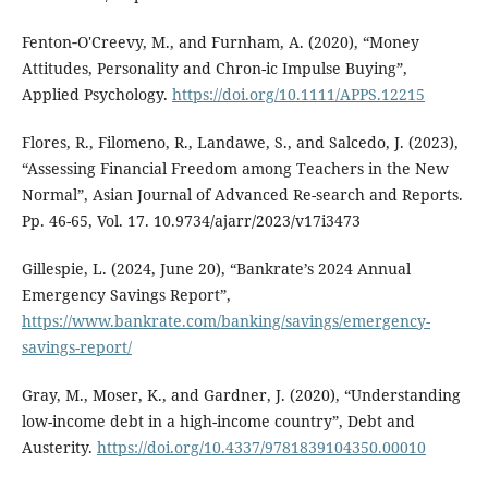
Fenton‐O'Creevy, M., and Furnham, A. (2020), “Money
Attitudes, Personality and Chron-ic Impulse Buying”,
Applied Psychology.
https://doi.org/10.1111/APPS.12215
Flores, R., Filomeno, R., Landawe, S., and Salcedo, J. (2023),
“Assessing Financial Freedom among Teachers in the New
Normal”, Asian Journal of Advanced Re-search and Reports.
Pp. 46-65, Vol. 17. 10.9734/ajarr/2023/v17i3473
Gillespie, L. (2024, June 20), “Bankrate’s 2024 Annual
Emergency Savings Report”,
https://www.bankrate.com/banking/savings/emergency-
savings-report/
Gray, M., Moser, K., and Gardner, J. (2020), “Understanding
low-income debt in a high-income country”, Debt and
Austerity.
https://doi.org/10.4337/9781839104350.00010