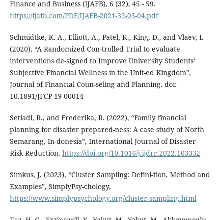
Finance and Business (IJAFB), 6 (32), 45 - 59.
https://ijafb.com/PDF/IJAFB-2021-32-03-04.pdf
Schmidtke, K. A., Elliott, A., Patel, K., King, D., and Vlaev, I.
(2020), “A Randomized Con-trolled Trial to evaluate
interventions de-signed to Improve University Students’
Subjective Financial Wellness in the Unit-ed Kingdom”,
Journal of Financial Coun-seling and Planning. doi:
10.1891/JFCP-19-00014
Setiadi, R., and Frederika, R. (2022), “Family financial
planning for disaster prepared-ness: A case study of North
Semarang, In-donesia”, International Journal of Disaster
Risk Reduction.
https://doi.org/10.1016/j.ijdrr.2022.103332
Simkus, J. (2023), “Cluster Sampling: Defini-tion, Method and
Examples”, SimplyPsy-chology,
https://www.simplypsychology.org/cluster-sampling.html
Taz, H. G., Erzincanli, Y., Yakut, M., Yakut, M., Akkoyunoglu,