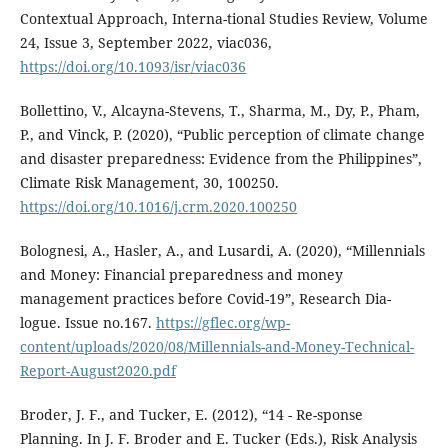
Contextual Approach, Interna-tional Studies Review, Volume
24, Issue 3, September 2022, viac036,
https://doi.org/10.1093/isr/viac036
Bollettino, V., Alcayna-Stevens, T., Sharma, M., Dy, P., Pham,
P., and Vinck, P. (2020), “Public perception of climate change
and disaster preparedness: Evidence from the Philippines”,
Climate Risk Management, 30, 100250.
https://doi.org/10.1016/j.crm.2020.100250
Bolognesi, A., Hasler, A., and Lusardi, A. (2020), “Millennials
and Money: Financial preparedness and money
management practices before Covid-19”, Research Dia-
logue. Issue no.167.
https://gflec.org/wp-
content/uploads/2020/08/Millennials-and-Money-Technical-
Report-August2020.pdf
Broder, J. F., and Tucker, E. (2012), “14 - Re-sponse
Planning. In J. F. Broder and E. Tucker (Eds.), Risk Analysis