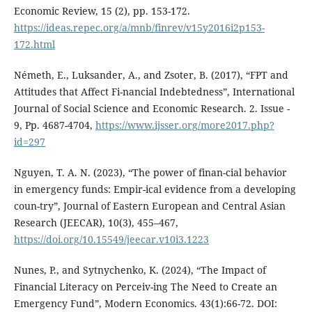
Economic Review, 15 (2), pp. 153-172.
https://ideas.repec.org/a/mnb/finrev/v15y2016i2p153-
172.html
Németh, E., Luksander, A., and Zsoter, B. (2017), “FPT and
Attitudes that Affect Fi-nancial Indebtedness”, International
Journal of Social Science and Economic Research. 2. Issue -
9, Pp. 4687-4704,
https://www.ijsser.org/more2017.php?
id=297
Nguyen, T. A. N. (2023), “The power of finan-cial behavior
in emergency funds: Empir-ical evidence from a developing
coun-try”, Journal of Eastern European and Central Asian
Research (JEECAR), 10(3), 455–467,
https://doi.org/10.15549/jeecar.v10i3.1223
Nunes, P., and Sytnychenko, K. (2024), “The Impact of
Financial Literacy on Perceiv-ing The Need to Create an
Emergency Fund”, Modern Economics. 43(1):66-72. DOI: