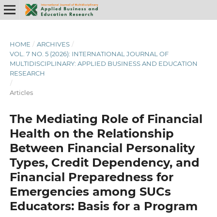
HOME
/
ARCHIVES
/
VOL. 7 NO. 5 (2026): INTERNATIONAL JOURNAL OF
MULTIDISCIPLINARY: APPLIED BUSINESS AND EDUCATION
RESEARCH
/
Articles
The Mediating Role of Financial
Health on the Relationship
Between Financial Personality
Types, Credit Dependency, and
Financial Preparedness for
Emergencies among SUCs
Educators: Basis for a Program