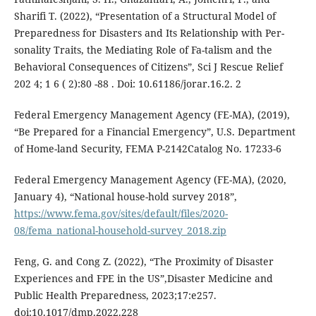
Sharifi T. (2022), “Presentation of a Structural Model of
Preparedness for Disasters and Its Relationship with Per-
sonality Traits, the Mediating Role of Fa-talism and the
Behavioral Consequences of Citizens”, Sci J Rescue Relief
202 4; 1 6 ( 2):80 -88 . Doi: 10.61186/jorar.16.2. 2
Federal Emergency Management Agency (FE-MA), (2019),
“Be Prepared for a Financial Emergency”, U.S. Department
of Home-land Security, FEMA P-2142Catalog No. 17233-6
Federal Emergency Management Agency (FE-MA), (2020,
January 4), “National house-hold survey 2018”,
https://www.fema.gov/sites/default/files/2020-
08/fema_national-household-survey_2018.zip
Feng, G. and Cong Z. (2022), “The Proximity of Disaster
Experiences and FPE in the US”,Disaster Medicine and
Public Health Preparedness, 2023;17:e257.
doi:10.1017/dmp.2022.228