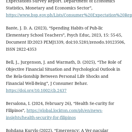
Expectations Survey Report. Department of Economics
Statistics, Monetary and Economics Sector”,
https://www.bsp.gov.ph/Lists/Consumer%20Expectation%20Rep
Bante, J. D. A. (2023), “Spending Habits of Pub-lic
Elementary School Teachers”, Psych Educ, 2023, 15: 55-65,
Document ID:2023 PEMJ1339, doi:10.5281/zenodo.10123506,
ISSN 2822-4353
Bell, J., Jurgenson, J. and Warmath, D. (2025), “The Role of
Objective Financial Situation and Psychological Outlook in
the Rela-tionship Between Personal Life Shocks and
Financial Well-Being”, J Consumer Behav.
https://doi.org/10.1002/cb.2437
Bersalona, I. (2024, February 26), “Health Se-curity for
Filipinos”,
https://global.lockton.com/ph/en/news-
insights/health-security-for-filipinos
Bohdana Kurylo (2022), “Emergency: A Ver-nacular