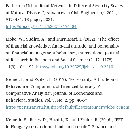
Pattern in Urban Road Network in Different Severi-ty Scales
of Natural Disaster”, Advances in Civil Engineering, 2021,
9174484, 16 pages, 2021.
https://doi.org/10.1155/2021/9174484
Moko, W., Sudiro, A., and Kurniasari, I. (2022), “The effect
of financial knowledge, finan-cial attitude, and personality
on financial management behavior”, International Journal
of Research in Business and Social Science (2147- 4478),
11(9), 184–192.
https://doi.org/10.20525/ijrbs.v11i9.2210
Nemet, E. and Zsoter, B. (2017), “Personality, Attitude and
Behavioural Components of Financial Literacy: A
Comparative Analy-sis”, Journal of Economics and
Behavioral Studies, Vol. 9, No. 2, pp. 46-57.
https://penziranytu.hu/sites/default/files/csatolmany/jebs_erne
Nemeth, E., Beres, D., Huzdik, K., and Zsoter, B. (2016), “FPT
in Hungary-research meth-ods and results”, Finance and