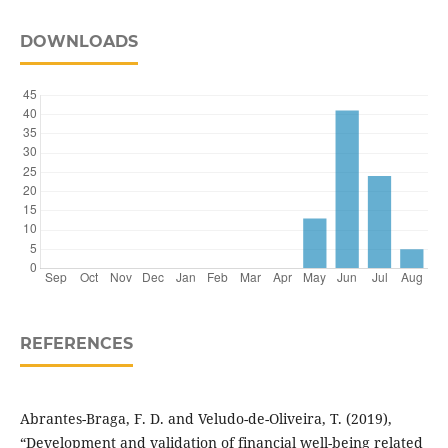
DOWNLOADS
REFERENCES
Abrantes-Braga, F. D. and Veludo-de-Oliveira, T. (2019),
“Development and validation of financial well-being related