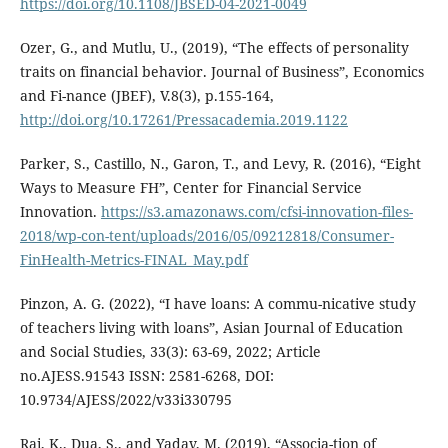
https://doi.org/10.1108/JBSED-04-2021-0049
Ozer, G., and Mutlu, U., (2019), “The effects of personality
traits on financial behavior. Journal of Business”, Economics
and Fi-nance (JBEF), V.8(3), p.155-164,
http://doi.org/10.17261/Pressacademia.2019.1122
Parker, S., Castillo, N., Garon, T., and Levy, R. (2016), “Eight
Ways to Measure FH”, Center for Financial Service
Innovation.
https://s3.amazonaws.com/cfsi-innovation-files-
2018/wp-con-tent/uploads/2016/05/09212818/Consumer-
FinHealth-Metrics-FINAL_May.pdf
Pinzon, A. G. (2022), “I have loans: A commu-nicative study
of teachers living with loans”, Asian Journal of Education
and Social Studies, 33(3): 63-69, 2022; Article
no.AJESS.91543 ISSN: 2581-6268, DOI:
10.9734/AJESS/2022/v33i330795
Rai, K., Dua, S., and Yadav, M. (2019), “Associa-tion of