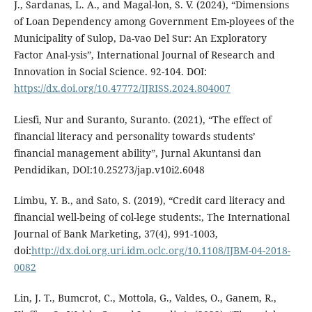
J., Sardanas, L. A., and Magal-lon, S. V. (2024), “Dimensions
of Loan Dependency among Government Em-ployees of the
Municipality of Sulop, Da-vao Del Sur: An Exploratory
Factor Anal-ysis”, International Journal of Research and
Innovation in Social Science. 92-104. DOI:
https://dx.doi.org/10.47772/IJRISS.2024.804007
Liesfi, Nur and Suranto, Suranto. (2021), “The effect of
financial literacy and personality towards students’
financial management ability”, Jurnal Akuntansi dan
Pendidikan, DOI:10.25273/jap.v10i2.6048
Limbu, Y. B., and Sato, S. (2019), “Credit card literacy and
financial well-being of col-lege students:, The International
Journal of Bank Marketing, 37(4), 991-1003,
doi:
http://dx.doi.org.uri.idm.oclc.org/10.1108/IJBM-04-2018-
0082
Lin, J. T., Bumcrot, C., Mottola, G., Valdes, O., Ganem, R.,