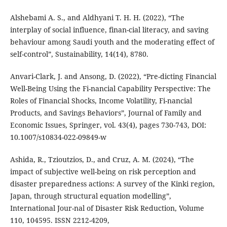
Alshebami A. S., and Aldhyani T. H. H. (2022), “The
interplay of social influence, finan-cial literacy, and saving
behaviour among Saudi youth and the moderating effect of
self-control”, Sustainability, 14(14), 8780.
Anvari-Clark, J. and Ansong, D. (2022), “Pre-dicting Financial
Well-Being Using the Fi-nancial Capability Perspective: The
Roles of Financial Shocks, Income Volatility, Fi-nancial
Products, and Savings Behaviors”, Journal of Family and
Economic Issues, Springer, vol. 43(4), pages 730-743, DOI:
10.1007/s10834-022-09849-w
Ashida, R., Tzioutzios, D., and Cruz, A. M. (2024), “The
impact of subjective well-being on risk perception and
disaster preparedness actions: A survey of the Kinki region,
Japan, through structural equation modelling”,
International Jour-nal of Disaster Risk Reduction, Volume
110, 104595. ISSN 2212-4209,