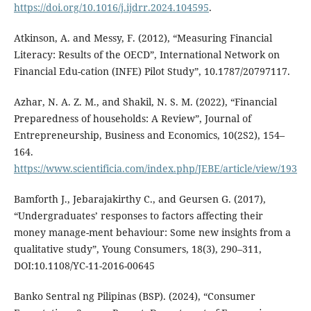
https://doi.org/10.1016/j.ijdrr.2024.104595
.
Atkinson, A. and Messy, F. (2012), “Measuring Financial
Literacy: Results of the OECD”, International Network on
Financial Edu-cation (INFE) Pilot Study”, 10.1787/20797117.
Azhar, N. A. Z. M., and Shakil, N. S. M. (2022), “Financial
Preparedness of households: A Review”, Journal of
Entrepreneurship, Business and Economics, 10(2S2), 154–
164.
https://www.scientificia.com/index.php/JEBE/article/view/193
Bamforth J., Jebarajakirthy C., and Geursen G. (2017),
“Undergraduates’ responses to factors affecting their
money manage-ment behaviour: Some new insights from a
qualitative study”, Young Consumers, 18(3), 290–311,
DOI:10.1108/YC-11-2016-00645
Banko Sentral ng Pilipinas (BSP). (2024), “Consumer