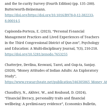
and the Se-curity Survey (Fourth Edition) (pp. 135–200).
Butterworth-Heinemann.
https://doi.org/https://doi.org/10.1016/B978-0-12-382233-
8.00014-5
Capisonda-Porteza, E. (2023), “Personal Fi-nancial
Management Practices and Lived Experiences of Teachers
in the Third Congressional District of Que-zon”, Psychology
and Education: A Multi-disciplinary Journal, 7(3), 210-218.
https://doi.org/10.5281/zenodo.7653255
Chatterjee, Devlina, Keswani, Tanvi, and Gup-ta, Sanjay.
(2020), “Money Attitudes of Indian Adults: An Exploratory
Study”,
https://www.researchgate.net/publication/346305865_Money_At
Chaudhry, N., Akhter, W., and Roubaud, D. (2024),
“Financial literacy, personality traits and financial
wellbeing: A prelimi-nary evidence”, Economics Bulletin,