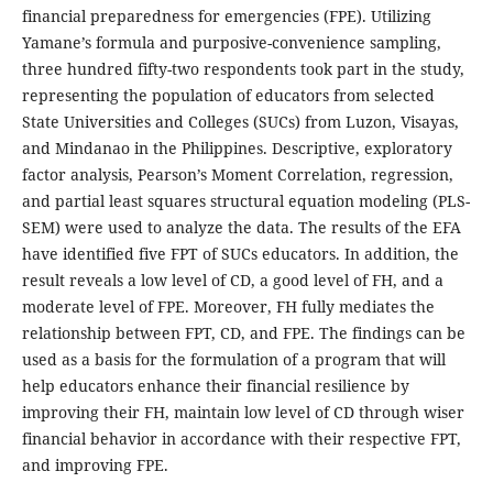
financial preparedness for emergencies (FPE). Utilizing
Yamane’s formula and purposive-convenience sampling,
three hundred fifty-two respondents took part in the study,
representing the population of educators from selected
State Universities and Colleges (SUCs) from Luzon, Visayas,
and Mindanao in the Philippines. Descriptive, exploratory
factor analysis, Pearson’s Moment Correlation, regression,
and partial least squares structural equation modeling (PLS-
SEM) were used to analyze the data. The results of the EFA
have identified five FPT of SUCs educators. In addition, the
result reveals a low level of CD, a good level of FH, and a
moderate level of FPE. Moreover, FH fully mediates the
relationship between FPT, CD, and FPE. The findings can be
used as a basis for the formulation of a program that will
help educators enhance their financial resilience by
improving their FH, maintain low level of CD through wiser
financial behavior in accordance with their respective FPT,
and improving FPE.