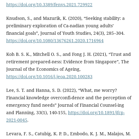
https://doi.org/10.3389/fenvs.2021.729922
Knudson, S., and Mazurik, K. (2020), “Seeking stability: a
preliminary exploration of Ca-nadian young adults’
financial goals”, Journal of Youth Studies, 24(3), 285–304.
https://doi.org/10.1080/13676261.2020.1716964
Koh B. S. K., Mitchell O. S., and Fong J. H. (2021), “Trust and
retirement prepared-ness: Evidence from Singapore”, The
Journal of the Economics of Ageing,
https://doi.org/10.1016/j.jeoa.2020.100283
Lee, S. T. and Hanna, S. D. (2022), “What, me worry?
Financial knowledge overconfi-dence and the perception of
emergency fund needs” Journal of Financial Counsel-ing
and Planning, 33(1), 140-155,
https://doi.org/10.1891/jfcp-
2021-0045
.
Levara, F. S., Catubig, K. P. D., Embodo, K. J. M., Malajos, M.