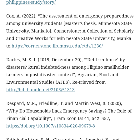
philippines-study/story/
Cox, A. (2022), “The assessment of emergency preparedness
among university students [Master’s thesis, Minnesota State
Univer-sity, Mankato]. Cornerstone: A Collection of Scholarly
and Creative Works for Min-nesota State University, Manka-
to,
https://cornerstone.lib.mnsu.edu/etds/1236/
Dacles, M. S. I. (2019, December 20), “‘Debt sentence’ by
disasters? Rural indebted-ness among Filipino smallholder
farmers in post-disaster context”, Agrarian, Food and
Environmental Studies (AFES), Re-trieved from
http://hdl.handle.net/2105/51313
Despard, M.R., Friedline, T. and Martin-West, S. (2020),
“Why Do Households Lack Emergency Savings? The Role of
Finan-cial Capability”, J Fam Econ Iss 41, 542–557,
https://doi.org/10.1007/s10834-020-09679-8
Fathihafeshjani, S. H., Ghazanfari, A., Jomehri, F., and