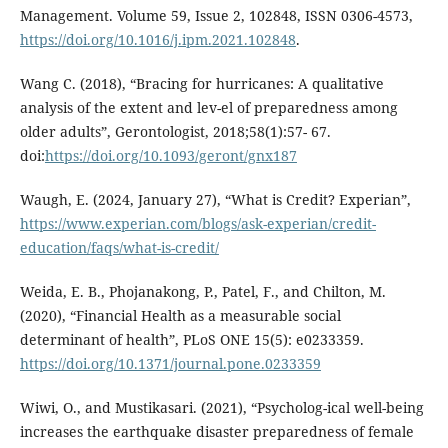
Management. Volume 59, Issue 2, 102848, ISSN 0306-4573,
https://doi.org/10.1016/j.ipm.2021.102848
.
Wang C. (2018), “Bracing for hurricanes: A qualitative
analysis of the extent and lev-el of preparedness among
older adults”, Gerontologist, 2018;58(1):57- 67.
doi:
https://doi.org/10.1093/geront/gnx187
Waugh, E. (2024, January 27), “What is Credit? Experian”,
https://www.experian.com/blogs/ask-experian/credit-
education/faqs/what-is-credit/
Weida, E. B., Phojanakong, P., Patel, F., and Chilton, M.
(2020), “Financial Health as a measurable social
determinant of health”, PLoS ONE 15(5): e0233359.
https://doi.org/10.1371/journal.pone.0233359
Wiwi, O., and Mustikasari. (2021), “Psycholog-ical well-being
increases the earthquake disaster preparedness of female