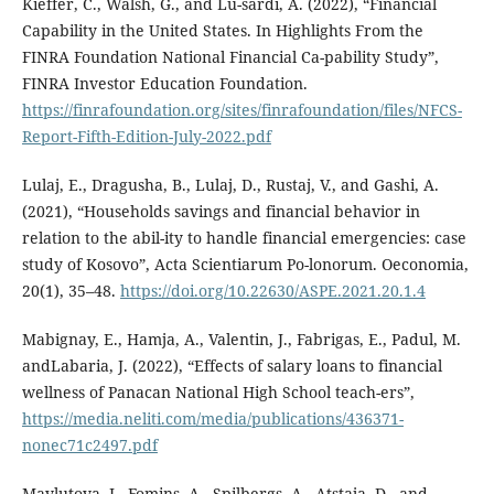
Kieffer, C., Walsh, G., and Lu-sardi, A. (2022), “Financial
Capability in the United States. In Highlights From the
FINRA Foundation National Financial Ca-pability Study”,
FINRA Investor Education Foundation.
https://finrafoundation.org/sites/finrafoundation/files/NFCS-
Report-Fifth-Edition-July-2022.pdf
Lulaj, E., Dragusha, B., Lulaj, D., Rustaj, V., and Gashi, A.
(2021), “Households savings and financial behavior in
relation to the abil-ity to handle financial emergencies: case
study of Kosovo”, Acta Scientiarum Po-lonorum. Oeconomia,
20(1), 35–48.
https://doi.org/10.22630/ASPE.2021.20.1.4
Mabignay, E., Hamja, A., Valentin, J., Fabrigas, E., Padul, M.
andLabaria, J. (2022), “Effects of salary loans to financial
wellness of Panacan National High School teach-ers”,
https://media.neliti.com/media/publications/436371-
nonec71c2497.pdf
Mavlutova, I., Fomins, A., Spilbergs, A., Atstaja, D., and