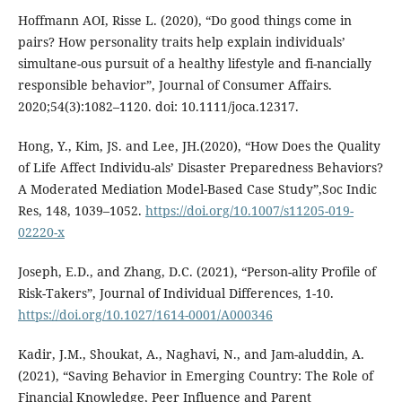
Hoffmann AOI, Risse L. (2020), “Do good things come in
pairs? How personality traits help explain individuals’
simultane-ous pursuit of a healthy lifestyle and fi-nancially
responsible behavior”, Journal of Consumer Affairs.
2020;54(3):1082–1120. doi: 10.1111/joca.12317.
Hong, Y., Kim, JS. and Lee, JH.(2020), “How Does the Quality
of Life Affect Individu-als’ Disaster Preparedness Behaviors?
A Moderated Mediation Model-Based Case Study”,Soc Indic
Res, 148, 1039–1052.
https://doi.org/10.1007/s11205-019-
02220-x
Joseph, E.D., and Zhang, D.C. (2021), “Person-ality Profile of
Risk-Takers”, Journal of Individual Differences, 1-10.
https://doi.org/10.1027/1614-0001/A000346
Kadir, J.M., Shoukat, A., Naghavi, N., and Jam-aluddin, A.
(2021), “Saving Behavior in Emerging Country: The Role of
Financial Knowledge, Peer Influence and Parent