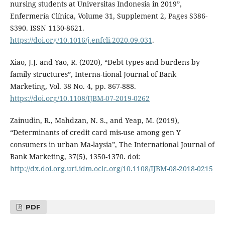
nursing students at Universitas Indonesia in 2019”,
Enfermería Clínica, Volume 31, Supplement 2, Pages S386-
S390. ISSN 1130-8621.
https://doi.org/10.1016/j.enfcli.2020.09.031
.
Xiao, J.J. and Yao, R. (2020), “Debt types and burdens by
family structures”, Interna-tional Journal of Bank
Marketing, Vol. 38 No. 4, pp. 867-888.
https://doi.org/10.1108/IJBM-07-2019-0262
Zainudin, R., Mahdzan, N. S., and Yeap, M. (2019),
“Determinants of credit card mis-use among gen Y
consumers in urban Ma-laysia”, The International Journal of
Bank Marketing, 37(5), 1350-1370. doi:
http://dx.doi.org.uri.idm.oclc.org/10.1108/IJBM-08-2018-0215
PDF