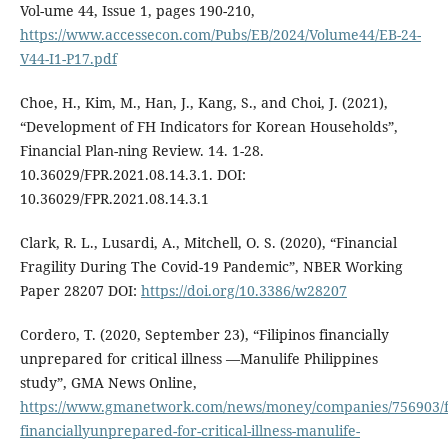
Vol-ume 44, Issue 1, pages 190-210,
https://www.accessecon.com/Pubs/EB/2024/Volume44/EB-24-
V44-I1-P17.pdf
Choe, H., Kim, M., Han, J., Kang, S., and Choi, J. (2021),
“Development of FH Indicators for Korean Households”,
Financial Plan-ning Review. 14. 1-28.
10.36029/FPR.2021.08.14.3.1. DOI:
10.36029/FPR.2021.08.14.3.1
Clark, R. L., Lusardi, A., Mitchell, O. S. (2020), “Financial
Fragility During The Covid-19 Pandemic”, NBER Working
Paper 28207 DOI:
https://doi.org/10.3386/w28207
Cordero, T. (2020, September 23), “Filipinos financially
unprepared for critical illness —Manulife Philippines
study”, GMA News Online,
https://www.gmanetwork.com/news/money/companies/756903/fi
financiallyunprepared-for-critical-illness-manulife-