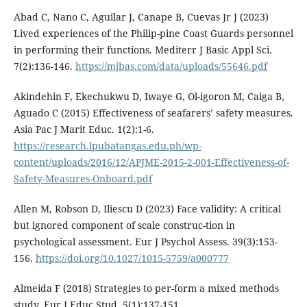
Abad C, Nano C, Aguilar J, Canape B, Cuevas Jr J (2023)
Lived experiences of the Philip-pine Coast Guards personnel
in performing their functions. Mediterr J Basic Appl Sci.
7(2):136-146.
https://mjbas.com/data/uploads/55646.pdf
Akindehin F, Ekechukwu D, Iwaye G, Ol-igoron M, Caiga B,
Aguado C (2015) Effectiveness of seafarers’ safety measures.
Asia Pac J Marit Educ. 1(2):1-6.
https://research.lpubatangas.edu.ph/wp-
content/uploads/2016/12/APJME-2015-2-001-Effectiveness-of-
Safety-Measures-Onboard.pdf
Allen M, Robson D, Iliescu D (2023) Face validity: A critical
but ignored component of scale construc-tion in
psychological assessment. Eur J Psychol Assess. 39(3):153-
156.
https://doi.org/10.1027/1015-5759/a000777
Almeida F (2018) Strategies to per-form a mixed methods
study. Eur J Educ Stud. 5(1):137-151.