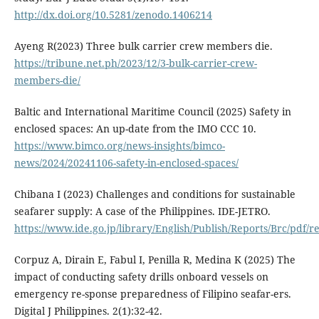
http://dx.doi.org/10.5281/zenodo.1406214
Ayeng R(2023) Three bulk carrier crew members die.
https://tribune.net.ph/2023/12/3-bulk-carrier-crew-
members-die/
Baltic and International Maritime Council (2025) Safety in
enclosed spaces: An up-date from the IMO CCC 10.
https://www.bimco.org/news-insights/bimco-
news/2024/20241106-safety-in-enclosed-spaces/
Chibana I (2023) Challenges and conditions for sustainable
seafarer supply: A case of the Philippines. IDE-JETRO.
https://www.ide.go.jp/library/English/Publish/Reports/Brc/pdf/r
Corpuz A, Dirain E, Fabul I, Penilla R, Medina K (2025) The
impact of conducting safety drills onboard vessels on
emergency re-sponse preparedness of Filipino seafar-ers.
Digital J Philippines. 2(1):32-42.