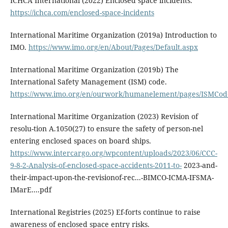
ICHCA International (2022) Enclosed space incidents.
https://ichca.com/enclosed-space-incidents
International Maritime Organization (2019a) Introduction to
IMO.
https://www.imo.org/en/About/Pages/Default.aspx
International Maritime Organization (2019b) The
International Safety Management (ISM) code.
https://www.imo.org/en/ourwork/humanelement/pages/ISMCod
International Maritime Organization (2023) Revision of
resolu-tion A.1050(27) to ensure the safety of person-nel
entering enclosed spaces on board ships.
https://www.intercargo.org/wpcontent/uploads/2023/06/CCC-
9-8-2-Analysis-of-enclosed-space-accidents-2011-to-
2023-and-
their-impact-upon-the-revisionof-rec...-BIMCO-ICMA-IFSMA-
IMarE....pdf
International Registries (2025) Ef-forts continue to raise
awareness of enclosed space entry risks.