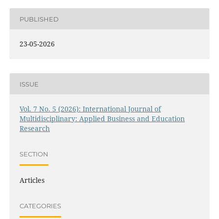
PUBLISHED
23-05-2026
ISSUE
Vol. 7 No. 5 (2026): International Journal of
Multidisciplinary: Applied Business and Education
Research
SECTION
Articles
CATEGORIES