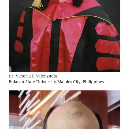
Dr. Victoria P. Valenzuela
Bulacan State University Malolos City, Philippines