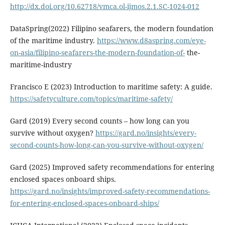
http://dx.doi.org/10.62718/vmca.ol-ijmos.2.1.SC-1024-012
DataSpring(2022) Filipino seafarers, the modern foundation
of the maritime industry.
https://www.d8aspring.com/eye-
on-asia/filipino-seafarers-the-modern-foundation-of-
the-
maritime-industry
Francisco E (2023) Introduction to maritime safety: A guide.
https://safetyculture.com/topics/maritime-safety/
Gard (2019) Every second counts – how long can you
survive without oxygen?
https://gard.no/insights/every-
second-counts-how-long-can-you-survive-without-oxygen/
Gard (2025) Improved safety recommendations for entering
enclosed spaces onboard ships.
https://gard.no/insights/improved-safety-recommendations-
for-entering-enclosed-spaces-onboard-ships/