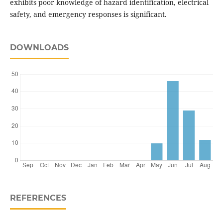
exhibits poor knowledge of hazard identification, electrical
safety, and emergency responses is significant.
DOWNLOADS
REFERENCES