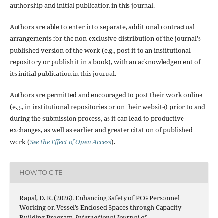
authorship and initial publication in this journal.
Authors are able to enter into separate, additional contractual
arrangements for the non-exclusive distribution of the journal's
published version of the work (e.g., post it to an institutional
repository or publish it in a book), with an acknowledgement of
its initial publication in this journal.
Authors are permitted and encouraged to post their work online
(e.g., in institutional repositories or on their website) prior to and
during the submission process, as it can lead to productive
exchanges, as well as earlier and greater citation of published
work (
See the Effect of Open Access
).
HOW TO CITE
Rapal, D. R. (2026). Enhancing Safety of PCG Personnel
Working on Vessel’s Enclosed Spaces through Capacity
Building Program.
International Journal of