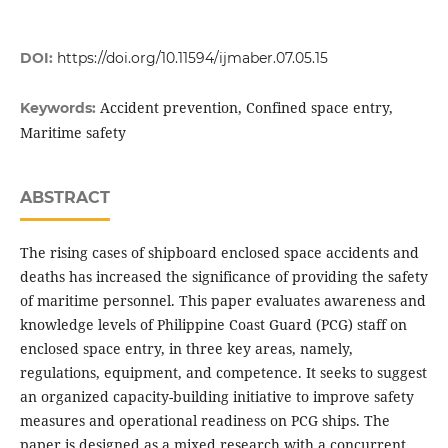
DOI:
https://doi.org/10.11594/ijmaber.07.05.15
Accident prevention, Confined space entry,
Keywords:
Maritime safety
ABSTRACT
The rising cases of shipboard enclosed space accidents and
deaths has increased the significance of providing the safety
of maritime personnel. This paper evaluates awareness and
knowledge levels of Philippine Coast Guard (PCG) staff on
enclosed space entry, in three key areas, namely,
regulations, equipment, and competence. It seeks to suggest
an organized capacity-building initiative to improve safety
measures and operational readiness on PCG ships. The
paper is designed as a mixed research with a concurrent