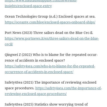
https://www.nautilusshipping.com/news-and-
insights/enclosed-space-entry
Ocean Technologies Group (n.d.) Enclosed spaces at sea.
https://oceantg.com/blog/enclosed-spaces-onboard-ships/
Port News (2023) Three sailors dead on the Blue Cec-il.
https://www.portnews.it/en/three-sailors-dead-on-the-blue-
cecil/
Qingwei Z (2022) Who is to blame for the repeated occur-
rence of accidents in enclosed space?
https://safety4sea.com/who-is-to-blame-for-the-repeated-
occurrence-of-accidents-in-enclosed-space/
Safety4Sea (2021) The importance of reviewing enclosed
space procedures.
https://safety4sea.com/the-importance-of-
reviewing-enclosed-space-procedures/
Safety4Sea (2025) Statistics show worrying trend of