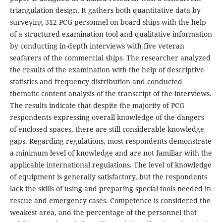
triangulation design. It gathers both quantitative data by
surveying 312 PCG personnel on board ships with the help
of a structured examination tool and qualitative information
by conducting in-depth interviews with five veteran
seafarers of the commercial ships. The researcher analyzed
the results of the examination with the help of descriptive
statistics and frequency distribution and conducted
thematic content analysis of the transcript of the interviews.
The results indicate that despite the majority of PCG
respondents expressing overall knowledge of the dangers
of enclosed spaces, there are still considerable knowledge
gaps. Regarding regulations, most respondents demonstrate
a minimum level of knowledge and are not familiar with the
applicable international regulations. The level of knowledge
of equipment is generally satisfactory, but the respondents
lack the skills of using and preparing special tools needed in
rescue and emergency cases. Competence is considered the
weakest area, and the percentage of the personnel that