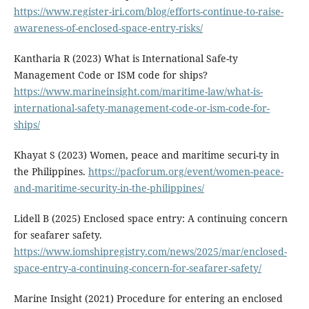
https://www.register-iri.com/blog/efforts-continue-to-raise-
awareness-of-enclosed-space-entry-risks/
Kantharia R (2023) What is International Safe-ty
Management Code or ISM code for ships?
https://www.marineinsight.com/maritime-law/what-is-
international-safety-management-code-or-ism-code-for-
ships/
Khayat S (2023) Women, peace and maritime securi-ty in
the Philippines.
https://pacforum.org/event/women-peace-
and-maritime-security-in-the-philippines/
Lidell B (2025) Enclosed space entry: A continuing concern
for seafarer safety.
https://www.iomshipregistry.com/news/2025/mar/enclosed-
space-entry-a-continuing-concern-for-seafarer-safety/
Marine Insight (2021) Procedure for entering an enclosed