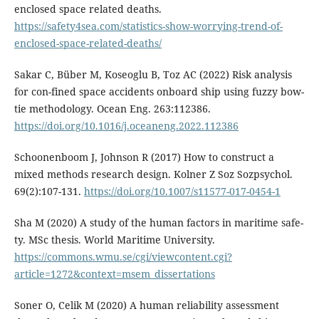
enclosed space related deaths.
https://safety4sea.com/statistics-show-worrying-trend-of-
enclosed-space-related-deaths/
Sakar C, Büber M, Koseoglu B, Toz AC (2022) Risk analysis
for con-fined space accidents onboard ship using fuzzy bow-
tie methodology. Ocean Eng. 263:112386.
https://doi.org/10.1016/j.oceaneng.2022.112386
Schoonenboom J, Johnson R (2017) How to construct a
mixed methods research design. Kolner Z Soz Sozpsychol.
69(2):107-131.
https://doi.org/10.1007/s11577-017-0454-1
Sha M (2020) A study of the human factors in maritime safe-
ty. MSc thesis. World Maritime University.
https://commons.wmu.se/cgi/viewcontent.cgi?
article=1272&context=msem_dissertations
Soner O, Celik M (2020) A human reliability assessment