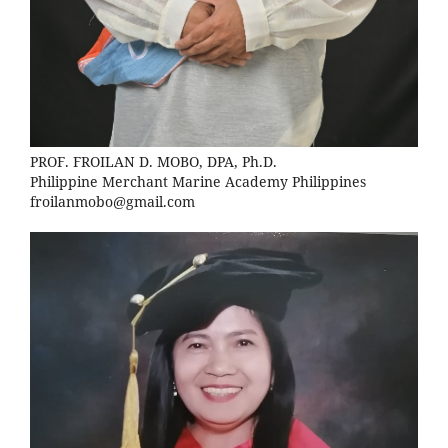
PROF. FROILAN D. MOBO, DPA, Ph.D.
Philippine Merchant Marine Academy Philippines
froilanmobo@gmail.com