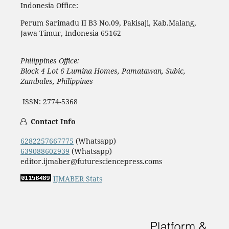
Indonesia Office:
Perum Sarimadu II B3 No.09, Pakisaji, Kab.Malang,
Jawa Timur, Indonesia 65162
Philippines Office:
Block 4 Lot 6 Lumina Homes, Pamatawan, Subic,
Zambales, Philippines
ISSN: 2774-5368
Contact Info
6282257667775
(Whatsapp)
639088602939
(Whatsapp)
editor.ijmaber@futuresciencepress.coms
IJMABER Stats