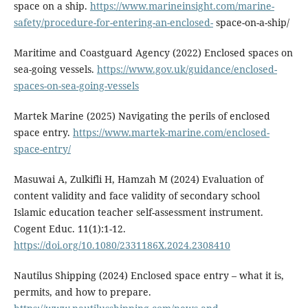
space on a ship.
https://www.marineinsight.com/marine-
safety/procedure-for-entering-an-enclosed-
space-on-a-ship/
Maritime and Coastguard Agency (2022) Enclosed spaces on
sea-going vessels.
https://www.gov.uk/guidance/enclosed-
spaces-on-sea-going-vessels
Martek Marine (2025) Navigating the perils of enclosed
space entry.
https://www.martek-marine.com/enclosed-
space-entry/
Masuwai A, Zulkifli H, Hamzah M (2024) Evaluation of
content validity and face validity of secondary school
Islamic education teacher self-assessment instrument.
Cogent Educ. 11(1):1-12.
https://doi.org/10.1080/2331186X.2024.2308410
Nautilus Shipping (2024) Enclosed space entry – what it is,
permits, and how to prepare.