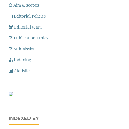
Aim & scopes
Editorial Policies
Editorial team
Publication Ethics
Submission
Indexing
Statistics
INDEXED BY