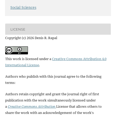
Social Sciences
LICENSE
Copyright (c) 2026 Denis R. Rapal
This work is licensed under a
Creative Commons Attribution 4.0
International License
.
Authors who publish with this journal agree to the following
terms:
Authors retain copyright and grant the journal right of first
publication with the work simultaneously licensed under
a
Creative Commons Attribution
License that allows others to
share the work with an acknowledgement of the work's