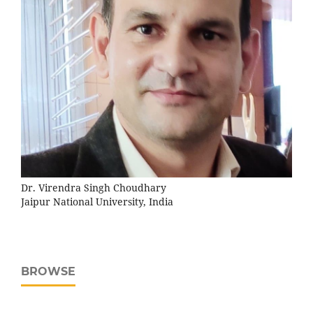
Dr. Virendra Singh Choudhary
Jaipur National University, India
BROWSE