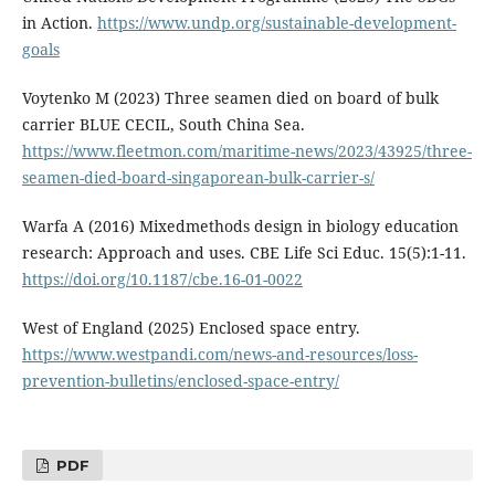
in Action.
https://www.undp.org/sustainable-development-
goals
Voytenko M (2023) Three seamen died on board of bulk
carrier BLUE CECIL, South China Sea.
https://www.fleetmon.com/maritime-news/2023/43925/three-
seamen-died-board-singaporean-bulk-carrier-s/
Warfa A (2016) Mixedmethods design in biology education
research: Approach and uses. CBE Life Sci Educ. 15(5):1-11.
https://doi.org/10.1187/cbe.16-01-0022
West of England (2025) Enclosed space entry.
https://www.westpandi.com/news-and-resources/loss-
prevention-bulletins/enclosed-space-entry/
PDF