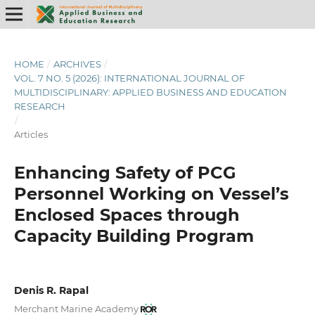
HOME
/
ARCHIVES
/
VOL. 7 NO. 5 (2026): INTERNATIONAL JOURNAL OF
MULTIDISCIPLINARY: APPLIED BUSINESS AND EDUCATION
RESEARCH
/
Articles
Enhancing Safety of PCG
Personnel Working on Vessel’s
Enclosed Spaces through
Capacity Building Program
Denis R. Rapal
Merchant Marine Academy