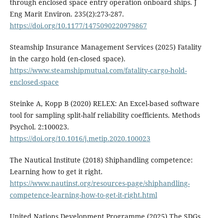
through enclosed space entry operation onboard ships. J
Eng Marit Environ. 235(2):273-287.
https://doi.org/10.1177/1475090220979867
Steamship Insurance Management Services (2025) Fatality
in the cargo hold (en-closed space).
https://www.steamshipmutual.com/fatality-cargo-hold-
enclosed-space
Steinke A, Kopp B (2020) RELEX: An Excel-based software
tool for sampling split-half reliability coefficients. Methods
Psychol. 2:100023.
https://doi.org/10.1016/j.metip.2020.100023
The Nautical Institute (2018) Shiphandling competence:
Learning how to get it right.
https://www.nautinst.org/resources-page/shiphandling-
competence-learning-how-to-get-it-right.html
United Nations Development Programme (2025) The SDGs