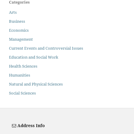
Categories
Arts
Business
Economics
Management
Current Events and Controversial Issues
Education and Social Work
Health Sciences
Humanities
Natural and Physical Sciences
Social Sciences
Address Info