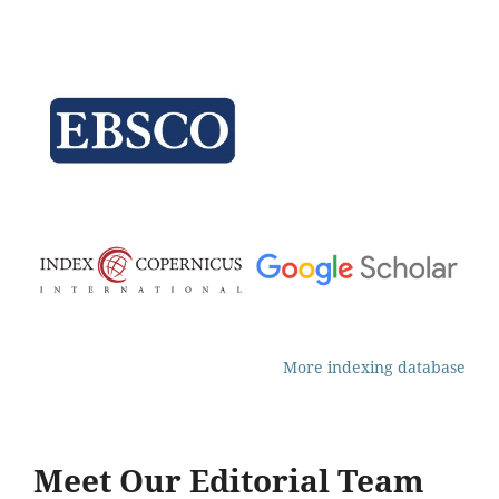
More indexing database
Meet Our Editorial Team