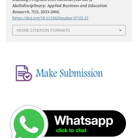
Multidisciplinary: Applied Business and Education
Research
,
7
(5), 2033-2060.
https://doi.org/10.11594/ijmaber.07.05.15
MORE CITATION FORMATS