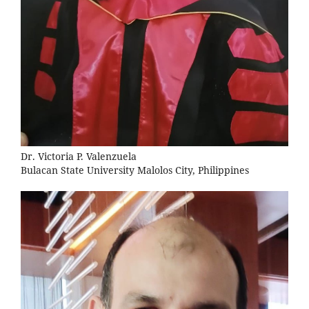
Dr. Victoria P. Valenzuela
Bulacan State University Malolos City, Philippines