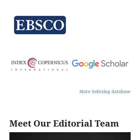
More indexing database
Meet Our Editorial Team