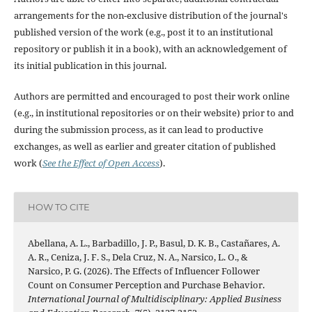
arrangements for the non-exclusive distribution of the journal's
published version of the work (e.g., post it to an institutional
repository or publish it in a book), with an acknowledgement of
its initial publication in this journal.
Authors are permitted and encouraged to post their work online
(e.g., in institutional repositories or on their website) prior to and
during the submission process, as it can lead to productive
exchanges, as well as earlier and greater citation of published
work (
See the Effect of Open Access
).
HOW TO CITE
Abellana, A. L., Barbadillo, J. P., Basul, D. K. B., Castañares, A.
A. R., Ceniza, J. F. S., Dela Cruz, N. A., Narsico, L. O., &
Narsico, P. G. (2026). The Effects of Influencer Follower
Count on Consumer Perception and Purchase Behavior.
International Journal of Multidisciplinary: Applied Business