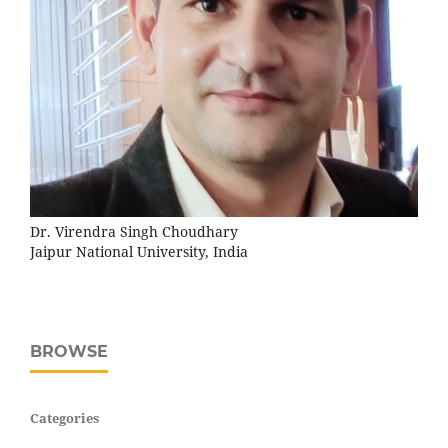
Dr. Virendra Singh Choudhary
Jaipur National University, India
BROWSE
Categories