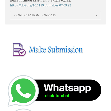
and Education Research
,
7
(5), 2137-2152.
https://doi.org/10.11594/ijmaber.07.05.22
MORE CITATION FORMATS