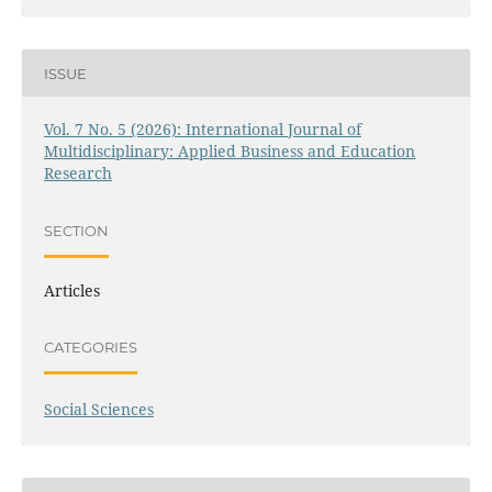
ISSUE
Vol. 7 No. 5 (2026): International Journal of
Multidisciplinary: Applied Business and Education
Research
SECTION
Articles
CATEGORIES
Social Sciences