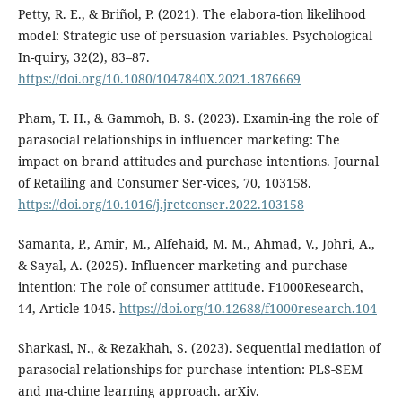
Petty, R. E., & Briñol, P. (2021). The elabora-tion likelihood
model: Strategic use of persuasion variables. Psychological
In-quiry, 32(2), 83–87.
https://doi.org/10.1080/1047840X.2021.1876669
Pham, T. H., & Gammoh, B. S. (2023). Examin-ing the role of
parasocial relationships in influencer marketing: The
impact on brand attitudes and purchase intentions. Journal
of Retailing and Consumer Ser-vices, 70, 103158.
https://doi.org/10.1016/j.jretconser.2022.103158
Samanta, P., Amir, M., Alfehaid, M. M., Ahmad, V., Johri, A.,
& Sayal, A. (2025). Influencer marketing and purchase
intention: The role of consumer attitude. F1000Research,
14, Article 1045.
https://doi.org/10.12688/f1000research.104
Sharkasi, N., & Rezakhah, S. (2023). Sequential mediation of
parasocial relationships for purchase intention: PLS‑SEM
and ma-chine learning approach. arXiv.