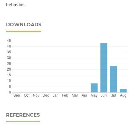
behavior.
DOWNLOADS
REFERENCES