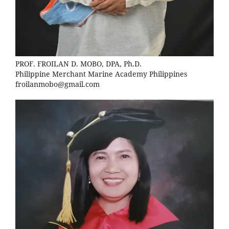
PROF. FROILAN D. MOBO, DPA, Ph.D.
Philippine Merchant Marine Academy Philippines
froilanmobo@gmail.com