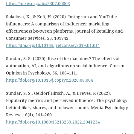
https://arxiv.org/abs/2307.00005
Sokolova, K., & Kefi, H. (2020). Instagram and YouTube
influencers: A comparison of in-fluencer marketing
effectiveness be-tween platforms. Journal of Retailing and
Consumer Services, 53, 101742.
https://doi.org/10.1016/j.jretconser.2019.01.011
Sundar, S. S. (2020). Rise of the machines? The effects of
automation, AI, and algorithms on social influence. Current
Opinion in Psychology, 36, 106–111.
https://doi.org/10.1016/j.copsyc.2020.08.004
Sundar, S. S., Oeldorf-Hirsch, A., & Breves, P. (2022).
Popularity metrics and perceived influence: The psychology
behind likes, shares, and follower counts. Media Psy-chology
Review, 16(4), 241–260.
https://doi.org/10.1080/15213269.2022.2041234