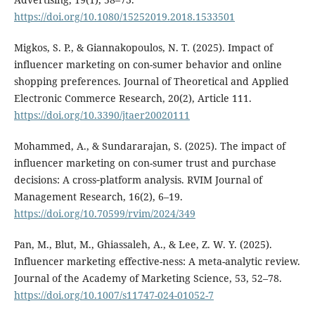
https://doi.org/10.1080/15252019.2018.1533501
Migkos, S. P., & Giannakopoulos, N. T. (2025). Impact of
influencer marketing on con-sumer behavior and online
shopping preferences. Journal of Theoretical and Applied
Electronic Commerce Research, 20(2), Article 111.
https://doi.org/10.3390/jtaer20020111
Mohammed, A., & Sundararajan, S. (2025). The impact of
influencer marketing on con-sumer trust and purchase
decisions: A cross‑platform analysis. RVIM Journal of
Management Research, 16(2), 6–19.
https://doi.org/10.70599/rvim/2024/349
Pan, M., Blut, M., Ghiassaleh, A., & Lee, Z. W. Y. (2025).
Influencer marketing effective-ness: A meta-analytic review.
Journal of the Academy of Marketing Science, 53, 52–78.
https://doi.org/10.1007/s11747-024-01052-7