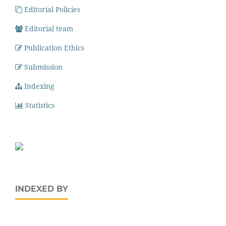
Editorial Policies
Editorial team
Publication Ethics
Submission
Indexing
Statistics
INDEXED BY