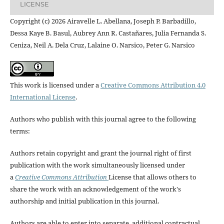
LICENSE
Copyright (c) 2026 Airavelle L. Abellana, Joseph P. Barbadillo,
Dessa Kaye B. Basul, Aubrey Ann R. Castañares, Julia Fernanda S.
Ceniza, Neil A. Dela Cruz, Lalaine O. Narsico, Peter G. Narsico
This work is licensed under a
Creative Commons Attribution 4.0
International License
.
Authors who publish with this journal agree to the following
terms:
Authors retain copyright and grant the journal right of first
publication with the work simultaneously licensed under
a
Creative Commons Attribution
License that allows others to
share the work with an acknowledgement of the work's
authorship and initial publication in this journal.
Authors are able to enter into separate, additional contractual