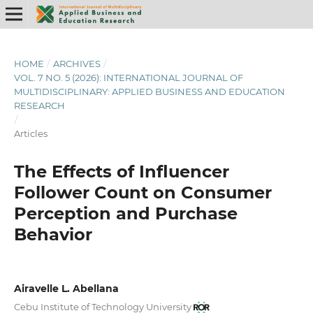
HOME
/
ARCHIVES
/
VOL. 7 NO. 5 (2026): INTERNATIONAL JOURNAL OF
MULTIDISCIPLINARY: APPLIED BUSINESS AND EDUCATION
RESEARCH
/
Articles
The Effects of Influencer
Follower Count on Consumer
Perception and Purchase
Behavior
Airavelle L. Abellana
Cebu Institute of Technology University