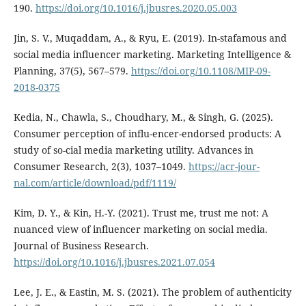
190.
https://doi.org/10.1016/j.jbusres.2020.05.003
Jin, S. V., Muqaddam, A., & Ryu, E. (2019). In-stafamous and
social media influencer marketing. Marketing Intelligence &
Planning, 37(5), 567–579.
https://doi.org/10.1108/MIP-09-
2018-0375
Kedia, N., Chawla, S., Choudhary, M., & Singh, G. (2025).
Consumer perception of influ-encer-endorsed products: A
study of so-cial media marketing utility. Advances in
Consumer Research, 2(3), 1037–1049.
https://acr-jour-
nal.com/article/download/pdf/1119/
Kim, D. Y., & Kin, H.-Y. (2021). Trust me, trust me not: A
nuanced view of influencer marketing on social media.
Journal of Business Research.
https://doi.org/10.1016/j.jbusres.2021.07.054
Lee, J. E., & Eastin, M. S. (2021). The problem of authenticity