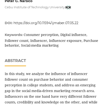
Peter G. Narsico
Cebu Institute of Technology University
DOI:
https://doi.org/10.11594/ijmaber.07.05.22
Consumer perception, Digital influence,
Keywords:
Follower count, Influencer, Influencer exposure, Purchase
behavior, Social-media marketing
ABSTRACT
In this study, we analyze the influence of influencer
follower count on purchase behavior and consumer
perception in college students, and address an emerging
gap in the social media-driven marketing research area.
Influencers on the one hand have very different follower
counts, credibility and knowledge on the other, and while