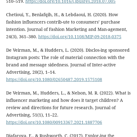
510–519.
https://doi.org/10.1016/j.jbusres.2018.07.005
Chetioui, Y., Benlafqih, H., & Lebdaoui, H. (2020). How
fashion influencers contrib-ute to consumers’ purchase
intention. Journal of Fashion Marketing and Man-agement,
24(3), 361–380.
https://doi.org/10.1108/MIP-09-2018-0375
De Veirman, M., & Hudders, L. (2020). Disclos-ing sponsored
Instagram posts: The role of material connection with the
brand and message sidedness. Journal of Inter-active
Advertising, 20(2), 1–14.
https://doi.org/10.1080/02650487.2019.1575108
De Veirman, M., Hudders, L., & Nelson, M. R. (2022). What is
influencer marketing and how does it target children? A
review and directions for future research. Journal of
Advertising, 51(1), 11–22.
https://doi.org/10.1080/00913367.2021.1887706
Djafarova, E., & Rushworth, C. (2017). Explor-ing the