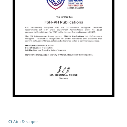
Aim & scopes