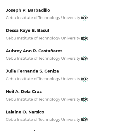
Joseph P. Barbadillo
Cebu Institute of Technology University
Dessa Kaye B. Basul
Cebu Institute of Technology University
Aubrey Ann R. Castañares
Cebu Institute of Technology University
Julia Fernanda S. Ceniza
Cebu Institute of Technology University
Neil A. Dela Cruz
Cebu Institute of Technology University
Lalaine O. Narsico
Cebu Institute of Technology University