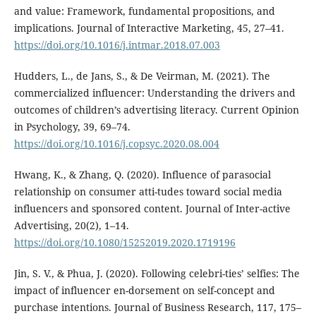
and value: Framework, fundamental propositions, and
implications. Journal of Interactive Marketing, 45, 27–41.
https://doi.org/10.1016/j.intmar.2018.07.003
Hudders, L., de Jans, S., & De Veirman, M. (2021). The
commercialized influencer: Understanding the drivers and
outcomes of children’s advertising literacy. Current Opinion
in Psychology, 39, 69–74.
https://doi.org/10.1016/j.copsyc.2020.08.004
Hwang, K., & Zhang, Q. (2020). Influence of parasocial
relationship on consumer atti-tudes toward social media
influencers and sponsored content. Journal of Inter-active
Advertising, 20(2), 1–14.
https://doi.org/10.1080/15252019.2020.1719196
Jin, S. V., & Phua, J. (2020). Following celebri-ties’ selfies: The
impact of influencer en-dorsement on self-concept and
purchase intentions. Journal of Business Research, 117, 175–