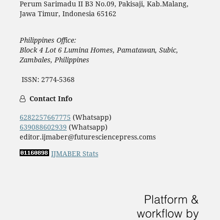
Perum Sarimadu II B3 No.09, Pakisaji, Kab.Malang,
Jawa Timur, Indonesia 65162
Philippines Office:
Block 4 Lot 6 Lumina Homes, Pamatawan, Subic,
Zambales, Philippines
ISSN: 2774-5368
Contact Info
6282257667775
(Whatsapp)
639088602939
(Whatsapp)
editor.ijmaber@futuresciencepress.coms
IJMABER Stats