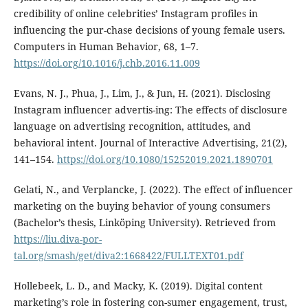
credibility of online celebrities’ Instagram profiles in
influencing the pur-chase decisions of young female users.
Computers in Human Behavior, 68, 1–7.
https://doi.org/10.1016/j.chb.2016.11.009
Evans, N. J., Phua, J., Lim, J., & Jun, H. (2021). Disclosing
Instagram influencer advertis-ing: The effects of disclosure
language on advertising recognition, attitudes, and
behavioral intent. Journal of Interactive Advertising, 21(2),
141–154.
https://doi.org/10.1080/15252019.2021.1890701
Gelati, N., and Verplancke, J. (2022). The effect of influencer
marketing on the buying behavior of young consumers
(Bachelor’s thesis, Linköping University). Retrieved from
https://liu.diva-por-
tal.org/smash/get/diva2:1668422/FULLTEXT01.pdf
Hollebeek, L. D., and Macky, K. (2019). Digital content
marketing’s role in fostering con-sumer engagement, trust,