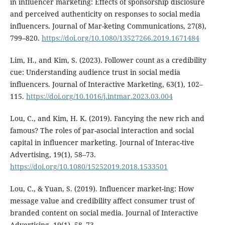
in influencer marketing: Effects of sponsorship disclosure
and perceived authenticity on responses to social media
influencers. Journal of Mar-keting Communications, 27(8),
799–820.
https://doi.org/10.1080/13527266.2019.1671484
Lim, H., and Kim, S. (2023). Follower count as a credibility
cue: Understanding audience trust in social media
influencers. Journal of Interactive Marketing, 63(1), 102–
115.
https://doi.org/10.1016/j.intmar.2023.03.004
Lou, C., and Kim, H. K. (2019). Fancying the new rich and
famous? The roles of par-asocial interaction and social
capital in influencer marketing. Journal of Interac-tive
Advertising, 19(1), 58–73.
https://doi.org/10.1080/15252019.2018.1533501
Lou, C., & Yuan, S. (2019). Influencer market-ing: How
message value and credibility affect consumer trust of
branded content on social media. Journal of Interactive
Advertising, 19(1), 58–73.