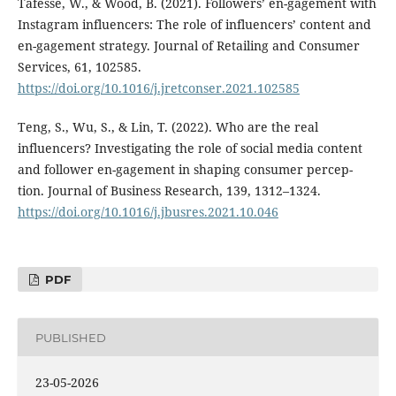
Tafesse, W., & Wood, B. (2021). Followers’ en-gagement with
Instagram influencers: The role of influencers’ content and
en-gagement strategy. Journal of Retailing and Consumer
Services, 61, 102585.
https://doi.org/10.1016/j.jretconser.2021.102585
Teng, S., Wu, S., & Lin, T. (2022). Who are the real
influencers? Investigating the role of social media content
and follower en-gagement in shaping consumer percep-
tion. Journal of Business Research, 139, 1312–1324.
https://doi.org/10.1016/j.jbusres.2021.10.046
PDF
PUBLISHED
23-05-2026