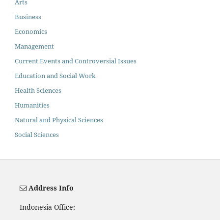
Arts
Business
Economics
Management
Current Events and Controversial Issues
Education and Social Work
Health Sciences
Humanities
Natural and Physical Sciences
Social Sciences
Address Info
Indonesia Office: