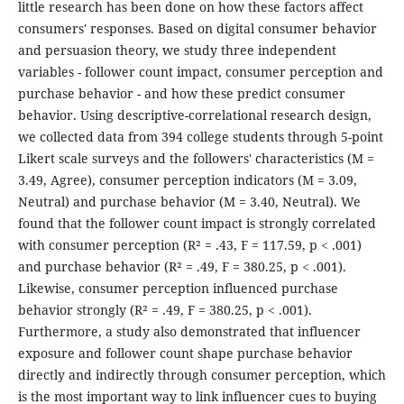
little research has been done on how these factors affect
consumers' responses. Based on digital consumer behavior
and persuasion theory, we study three independent
variables - follower count impact, consumer perception and
purchase behavior - and how these predict consumer
behavior. Using descriptive-correlational research design,
we collected data from 394 college students through 5-point
Likert scale surveys and the followers' characteristics (M =
3.49, Agree), consumer perception indicators (M = 3.09,
Neutral) and purchase behavior (M = 3.40, Neutral). We
found that the follower count impact is strongly correlated
with consumer perception (R² = .43, F = 117.59, p < .001)
and purchase behavior (R² = .49, F = 380.25, p < .001).
Likewise, consumer perception influenced purchase
behavior strongly (R² = .49, F = 380.25, p < .001).
Furthermore, a study also demonstrated that influencer
exposure and follower count shape purchase behavior
directly and indirectly through consumer perception, which
is the most important way to link influencer cues to buying