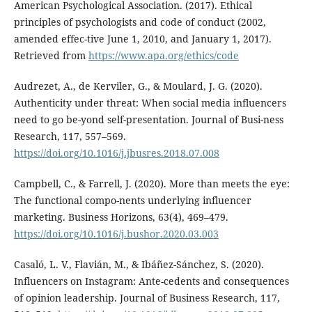
American Psychological Association. (2017). Ethical
principles of psychologists and code of conduct (2002,
amended effec-tive June 1, 2010, and January 1, 2017).
Retrieved from
https://www.apa.org/ethics/code
Audrezet, A., de Kerviler, G., & Moulard, J. G. (2020).
Authenticity under threat: When social media influencers
need to go be-yond self-presentation. Journal of Busi-ness
Research, 117, 557–569.
https://doi.org/10.1016/j.jbusres.2018.07.008
Campbell, C., & Farrell, J. (2020). More than meets the eye:
The functional compo-nents underlying influencer
marketing. Business Horizons, 63(4), 469–479.
https://doi.org/10.1016/j.bushor.2020.03.003
Casaló, L. V., Flavián, M., & Ibáñez-Sánchez, S. (2020).
Influencers on Instagram: Ante-cedents and consequences
of opinion leadership. Journal of Business Research, 117,