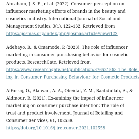
Abraham, J. S. E., et al. (2022). Consumer per-ception on
influencer marketing efforts of brands in the beauty and
cosmetics in-dustry. International Journal of Social and
Management Studies, 3(1), 122–132. Retrieved from
https://ijosmas.org/index.php/ijosmas/article/view/122
Adebayo, B., & Omamode, P. (2023). The role of influencer
marketing in consumer pur-chasing behavior for cosmetic
products. ResearchGate. Retrieved from
https://www.researchgate.net/publication/376521563_The_Role
ing_in_Consumer_Purchasing_Behaviour_for_Cosmetic_Product
AlFarraj, O., Alalwan, A. A., Obeidat, Z. M., Baabdullah, A., &
Aldmour, R. (2021). Ex-amining the impact of influencer
market-ing on consumer purchase intention: The role of
trust and product involvement. Journal of Retailing and
Consumer Ser-vices, 61, 102558.
https://doi.org/10.1016/j.jretconser.2021.102558