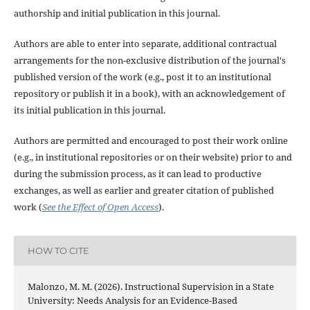
authorship and initial publication in this journal.
Authors are able to enter into separate, additional contractual
arrangements for the non-exclusive distribution of the journal's
published version of the work (e.g., post it to an institutional
repository or publish it in a book), with an acknowledgement of
its initial publication in this journal.
Authors are permitted and encouraged to post their work online
(e.g., in institutional repositories or on their website) prior to and
during the submission process, as it can lead to productive
exchanges, as well as earlier and greater citation of published
work (
See the Effect of Open Access
).
HOW TO CITE
Malonzo, M. M. (2026). Instructional Supervision in a State
University: Needs Analysis for an Evidence-Based