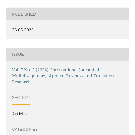
PUBLISHED
23-05-2026
ISSUE
Vol. 7 No. 5 (2026): International Journal of
Multidisciplinary: Applied Business and Education
Research
SECTION
Articles
CATEGORIES