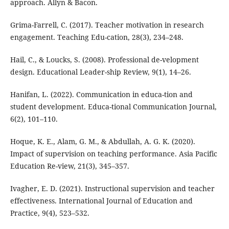
approach. Allyn & Bacon.
Grima-Farrell, C. (2017). Teacher motivation in research
engagement. Teaching Edu-cation, 28(3), 234–248.
Hail, C., & Loucks, S. (2008). Professional de-velopment
design. Educational Leader-ship Review, 9(1), 14–26.
Hanifan, L. (2022). Communication in educa-tion and
student development. Educa-tional Communication Journal,
6(2), 101–110.
Hoque, K. E., Alam, G. M., & Abdullah, A. G. K. (2020).
Impact of supervision on teaching performance. Asia Pacific
Education Re-view, 21(3), 345–357.
Ivagher, E. D. (2021). Instructional supervision and teacher
effectiveness. International Journal of Education and
Practice, 9(4), 523–532.