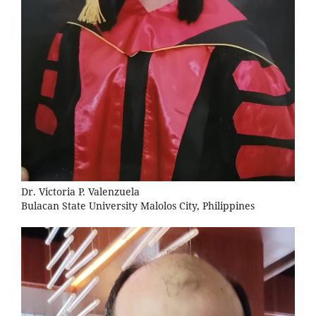
Dr. Victoria P. Valenzuela
Bulacan State University Malolos City, Philippines