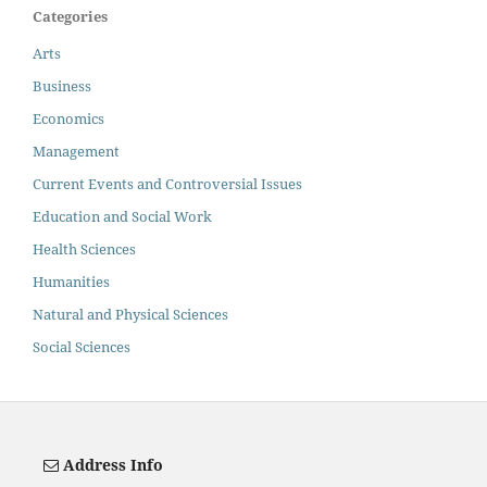
Categories
Arts
Business
Economics
Management
Current Events and Controversial Issues
Education and Social Work
Health Sciences
Humanities
Natural and Physical Sciences
Social Sciences
Address Info