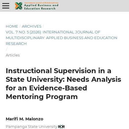
HOME
/
ARCHIVES
/
VOL. 7 NO. 5 (2026): INTERNATIONAL JOURNAL OF
MULTIDISCIPLINARY: APPLIED BUSINESS AND EDUCATION
RESEARCH
/
Articles
Instructional Supervision in a
State University: Needs Analysis
for
an Evidence-Based
Mentoring
Program
Marifi M. Malonzo
Pampanga State University