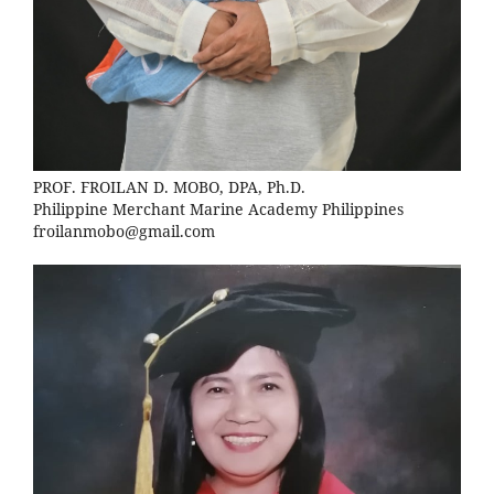
PROF. FROILAN D. MOBO, DPA, Ph.D.
Philippine Merchant Marine Academy Philippines
froilanmobo@gmail.com