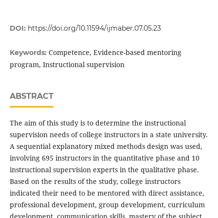
DOI:
https://doi.org/10.11594/ijmaber.07.05.23
Competence, Evidence-based mentoring
Keywords:
program, Instructional supervision
ABSTRACT
The aim of this study is to determine the instructional
supervision needs of college instructors in a state university.
A sequential explanatory mixed methods design was used,
involving 695 instructors in the quantitative phase and 10
instructional supervision experts in the qualitative phase.
Based on the results of the study, college instructors
indicated their need to be mentored with direct assistance,
professional development, group development, curriculum
development, communication skills, mastery of the subject