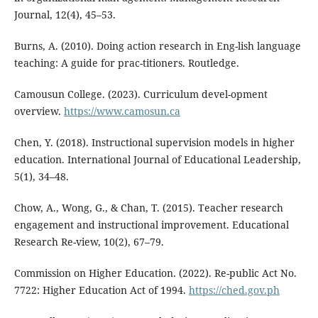
Journal, 12(4), 45–53.
Burns, A. (2010). Doing action research in Eng-lish language
teaching: A guide for prac-titioners. Routledge.
Camousun College. (2023). Curriculum devel-opment
overview.
https://www.camosun.ca
Chen, Y. (2018). Instructional supervision models in higher
education. International Journal of Educational Leadership,
5(1), 34–48.
Chow, A., Wong, G., & Chan, T. (2015). Teacher research
engagement and instructional improvement. Educational
Research Re-view, 10(2), 67–79.
Commission on Higher Education. (2022). Re-public Act No.
7722: Higher Education Act of 1994.
https://ched.gov.ph