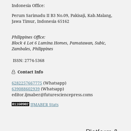
Indonesia Office:
Perum Sarimadu II B3 No.09, Pakisaji, Kab.Malang,
Jawa Timur, Indonesia 65162
Philippines Office:
Block 4 Lot 6 Lumina Homes, Pamatawan, Subic,
Zambales, Philippines
ISSN: 2774-5368
Contact Info
6282257667775
(Whatsapp)
639088602939
(Whatsapp)
editor.ijmaber@futuresciencepress.coms
IJMABER Stats