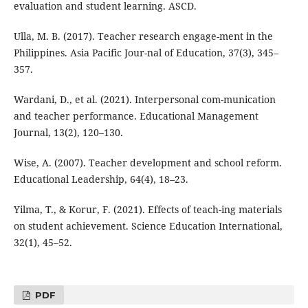
evaluation and student learning. ASCD.
Ulla, M. B. (2017). Teacher research engage-ment in the
Philippines. Asia Pacific Jour-nal of Education, 37(3), 345–
357.
Wardani, D., et al. (2021). Interpersonal com-munication
and teacher performance. Educational Management
Journal, 13(2), 120–130.
Wise, A. (2007). Teacher development and school reform.
Educational Leadership, 64(4), 18–23.
Yilma, T., & Korur, F. (2021). Effects of teach-ing materials
on student achievement. Science Education International,
32(1), 45–52.
PDF