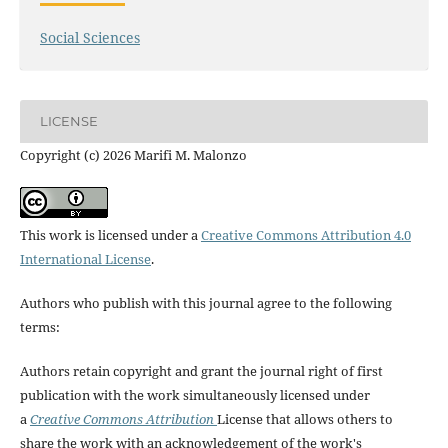
Social Sciences
LICENSE
Copyright (c) 2026 Marifi M. Malonzo
This work is licensed under a
Creative Commons Attribution 4.0
International License
.
Authors who publish with this journal agree to the following
terms:
Authors retain copyright and grant the journal right of first
publication with the work simultaneously licensed under
a
Creative Commons Attribution
License that allows others to
share the work with an acknowledgement of the work's