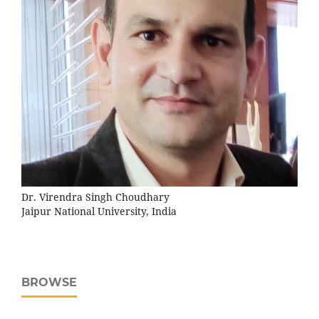
Dr. Virendra Singh Choudhary
Jaipur National University, India
BROWSE