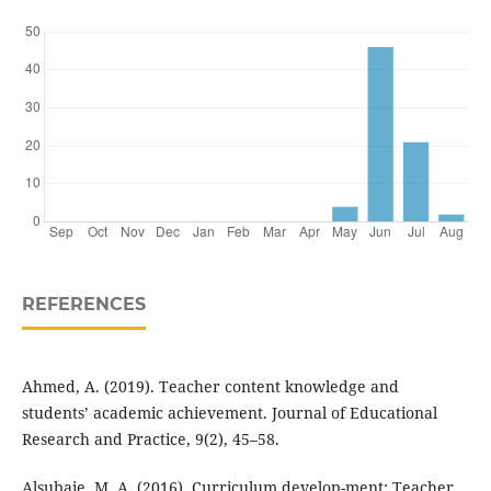
REFERENCES
Ahmed, A. (2019). Teacher content knowledge and
students’ academic achievement. Journal of Educational
Research and Practice, 9(2), 45–58.
Alsubaie, M. A. (2016). Curriculum develop-ment: Teacher