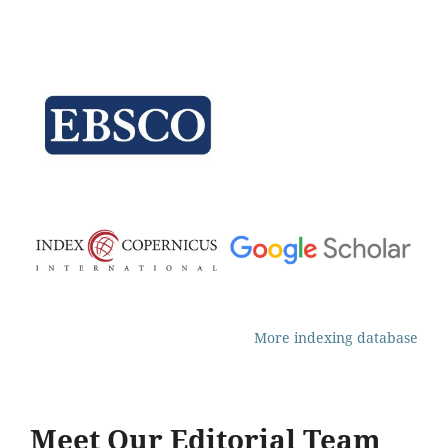
More indexing database
Meet Our Editorial Team