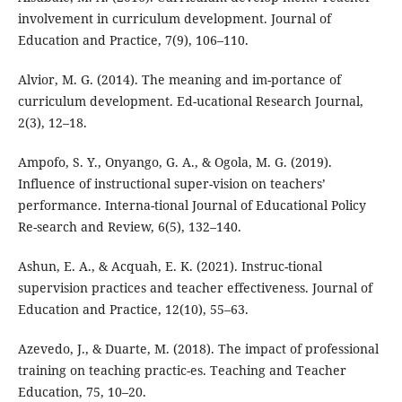
involvement in curriculum development. Journal of
Education and Practice, 7(9), 106–110.
Alvior, M. G. (2014). The meaning and im-portance of
curriculum development. Ed-ucational Research Journal,
2(3), 12–18.
Ampofo, S. Y., Onyango, G. A., & Ogola, M. G. (2019).
Influence of instructional super-vision on teachers’
performance. Interna-tional Journal of Educational Policy
Re-search and Review, 6(5), 132–140.
Ashun, E. A., & Acquah, E. K. (2021). Instruc-tional
supervision practices and teacher effectiveness. Journal of
Education and Practice, 12(10), 55–63.
Azevedo, J., & Duarte, M. (2018). The impact of professional
training on teaching practic-es. Teaching and Teacher
Education, 75, 10–20.