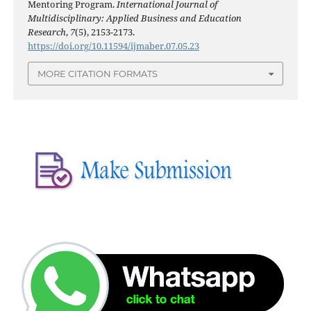
Mentoring Program.
International Journal of
Multidisciplinary: Applied Business and Education
Research
,
7
(5), 2153-2173.
https://doi.org/10.11594/ijmaber.07.05.23
MORE CITATION FORMATS