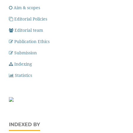
Aim & scopes
Editorial Policies
Editorial team
Publication Ethics
Submission
Indexing
Statistics
INDEXED BY