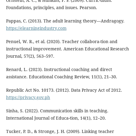
Ornstein, A. C., & Hunkins, F. P. (2009). Curric-ulum:
Foundations, principles, and issues. Pearson.
Pappas, C. (2013). The adult learning theory—Andragogy.
https://elearningindustry.com
Penuel, W. R., et al. (2020). Teacher collabora-tion and
instructional improvement. American Educational Research
Journal, 57(2), 563–597.
Renard, L. (2023). Instructional coaching and direct
assistance. Educational Coaching Review, 11(1), 21–30.
Republic Act No. 10173. (2012). Data Privacy Act of 2012.
https://privacy.gov.ph
Sinha, S. (2022). Communication skills in teaching.
International Journal of Educa-tion, 14(1), 12–20.
Tucker, P. D., & Stronge, J. H. (2009). Linking teacher