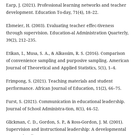
Earp, J. (2021). Professional learning networks and teacher
development. Education To-day, 71(4), 18–22.
Ebmeier, H. (2003). Evaluating teacher effec-tiveness
through supervision. Education-al Administration Quarterly,
39(2), 212–235.
Etikan, I., Musa, S. A., & Alkassim, R. S. (2016). Comparison
of convenience sampling and purposive sampling. American
Journal of Theoretical and Applied Statistics, 5(1), 1–4.
Frimpong, S. (2021). Teaching materials and student
performance. African Journal of Education, 11(2), 66–75.
Furst, S. (2021). Communication in educational leadership.
Journal of School Administra-tion, 8(1), 44–52.
Glickman, C. D., Gordon, S. P., & Ross-Gordon, J. M. (2001).
Supervision and instructional leadership: A developmental