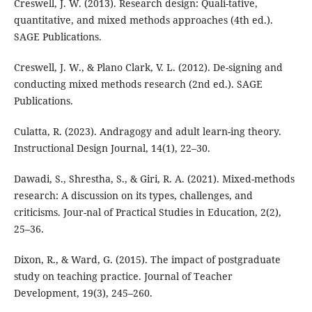
Creswell, J. W. (2013). Research design: Quali-tative,
quantitative, and mixed methods approaches (4th ed.).
SAGE Publications.
Creswell, J. W., & Plano Clark, V. L. (2012). De-signing and
conducting mixed methods research (2nd ed.). SAGE
Publications.
Culatta, R. (2023). Andragogy and adult learn-ing theory.
Instructional Design Journal, 14(1), 22–30.
Dawadi, S., Shrestha, S., & Giri, R. A. (2021). Mixed-methods
research: A discussion on its types, challenges, and
criticisms. Jour-nal of Practical Studies in Education, 2(2),
25–36.
Dixon, R., & Ward, G. (2015). The impact of postgraduate
study on teaching practice. Journal of Teacher
Development, 19(3), 245–260.