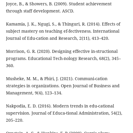
Joyce, B., & Showers, B. (2009). Student achievement
through staff development. ASCD.
Kamamia, J. K., Ngugi, S., & Thinguri, R. (2014). Effects of
subject mastery on teaching ef-fectiveness. International
Journal of Edu-cation and Research, 2(11), 413–420.
Morrison, G. R. (2020). Designing effective in-structional
programs. Educational Tech-nology Research, 68(2), 345–
360.
Musheke, M. M., & Phiri, J. (2021). Communi-cation
strategies in organizations. Open Journal of Business and
Management, 9(4), 123–134.
Nakpodia, E. D. (2016). Modern trends in edu-cational
supervision. Journal of Educa-tional Administration, 54(2),
205–220.