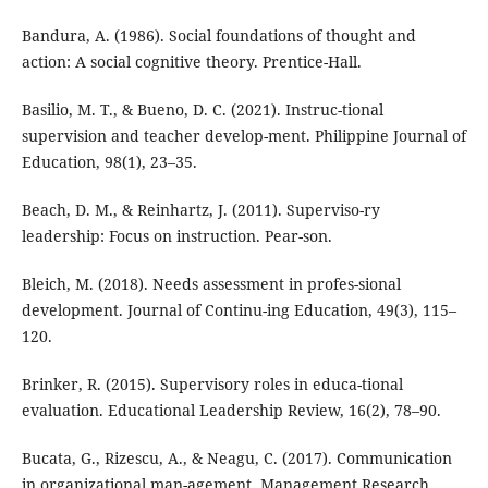
Bandura, A. (1986). Social foundations of thought and
action: A social cognitive theory. Prentice-Hall.
Basilio, M. T., & Bueno, D. C. (2021). Instruc-tional
supervision and teacher develop-ment. Philippine Journal of
Education, 98(1), 23–35.
Beach, D. M., & Reinhartz, J. (2011). Superviso-ry
leadership: Focus on instruction. Pear-son.
Bleich, M. (2018). Needs assessment in profes-sional
development. Journal of Continu-ing Education, 49(3), 115–
120.
Brinker, R. (2015). Supervisory roles in educa-tional
evaluation. Educational Leadership Review, 16(2), 78–90.
Bucata, G., Rizescu, A., & Neagu, C. (2017). Communication
in organizational man-agement. Management Research