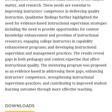
matter, and research. These needs are essential to
improving instructors’ competence in delivering quality
instruction. Qualitative findings further highlighted the
need for evidence-based instructional supervision strategies
including the need to provide opportunities for content
knowledge enhancement and provision of instructional
resources; engaging college instructors in capability
enhancement programs; and developing instructional
supervision and management practices. The results reveal
gaps in both pedagogy and content expertise that affect
instructional quality. The mentoring program was proposed
as an evidence-based in addressing these gaps, enhancing
instructors’ competence, strengthening instructional
supervision practices, and contributing to improved student
learning outcomes through more effective teaching.
DOWNLOADS