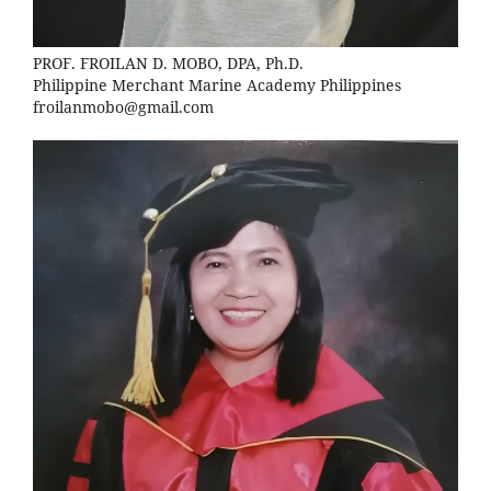
PROF. FROILAN D. MOBO, DPA, Ph.D.
Philippine Merchant Marine Academy Philippines
froilanmobo@gmail.com