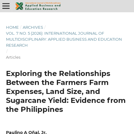
HOME
/
ARCHIVES
/
VOL. 7 NO. 5 (2026): INTERNATIONAL JOURNAL OF
MULTIDISCIPLINARY: APPLIED BUSINESS AND EDUCATION
RESEARCH
/
Articles
Exploring the Relationships
Between the Farmers Farm
Expenses, Land Size, and
Sugarcane Yield: Evidence from
the Philippines
Paulino A Oñal, Jr.