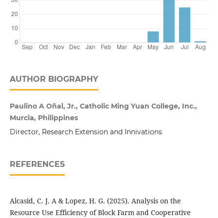
AUTHOR BIOGRAPHY
Paulino A Oñal, Jr., Catholic Ming Yuan College, Inc.,
Murcia, Philippines
Director, Research Extension and Innivations
REFERENCES
Alcasid, C. J. A & Lopez, H. G. (2025). Analysis on the
Resource Use Efficiency of Block Farm and Cooperative