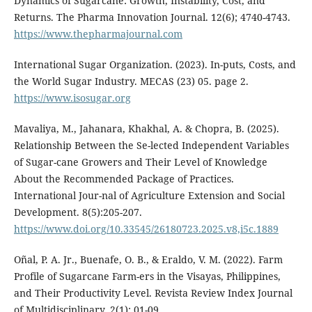
Dynamics of Sugarcane: Growth, Instability, Cost, and
Returns. The Pharma Innovation Journal. 12(6); 4740-4743.
https://www.thepharmajournal.com
International Sugar Organization. (2023). In-puts, Costs, and
the World Sugar Industry. MECAS (23) 05. page 2.
https://www.isosugar.org
Mavaliya, M., Jahanara, Khakhal, A. & Chopra, B. (2025).
Relationship Between the Se-lected Independent Variables
of Sugar-cane Growers and Their Level of Knowledge
About the Recommended Package of Practices.
International Jour-nal of Agriculture Extension and Social
Development. 8(5):205-207.
https://www.doi.org/10.33545/26180723.2025.v8,i5c.1889
Oñal, P. A. Jr., Buenafe, O. B., & Eraldo, V. M. (2022). Farm
Profile of Sugarcane Farm-ers in the Visayas, Philippines,
and Their Productivity Level. Revista Review Index Journal
of Multidisciplinary. 2(1): 01-09.