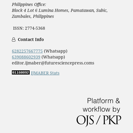
Philippines Office:
Block 4 Lot 6 Lumina Homes, Pamatawan, Subic,
Zambales, Philippines
ISSN: 2774-5368
Contact Info
6282257667775
(Whatsapp)
639088602939
(Whatsapp)
editor.ijmaber@futuresciencepress.coms
IJMABER Stats