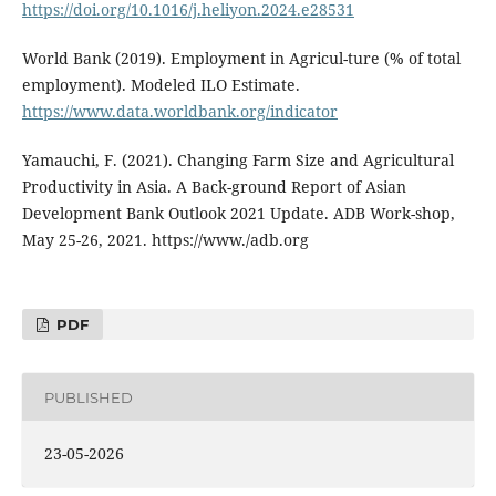
https://doi.org/10.1016/j.heliyon.2024.e28531
World Bank (2019). Employment in Agricul-ture (% of total
employment). Modeled ILO Estimate.
https://www.data.worldbank.org/indicator
Yamauchi, F. (2021). Changing Farm Size and Agricultural
Productivity in Asia. A Back-ground Report of Asian
Development Bank Outlook 2021 Update. ADB Work-shop,
May 25-26, 2021. https://www./adb.org
PDF
PUBLISHED
23-05-2026