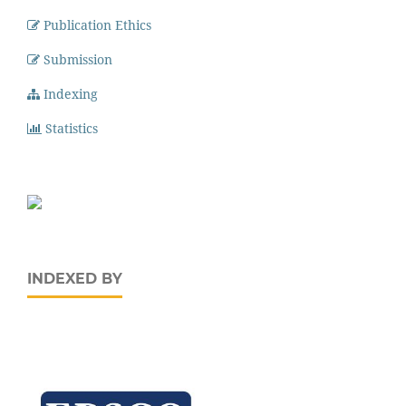
Publication Ethics
Submission
Indexing
Statistics
INDEXED BY