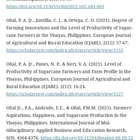
https://doi.org/10.31305/rrijm2022.v02.n01.001
Oñal, P. A. Jr., Juntilla, C. J., & Ortega, C. O. (2021). Degree of
Farming Innovations and the Level of Productivity of Sugar-
cane Farmers in the Visayas, Philippines. European Journal
of Agricultural and Ru-ral Education (EJARE). 2(12): 57-67.
https://scholarzest.com/index.ph/ejare/article/view/1555
Oñal, P. A. Jr., Panes, N. P., & Neri, V. A. (2021). Level of
Productivity of Sugarcane Farm-ers and Farm Profile in the
Visayas, Phil-ippines. European Journal of Agricultural and
Rural Education (EJARE). 2(12): 16-24.
https://scholarzest.com/index.ph/ejare/article/view/1527
Oñal Jr., P.A., Andrade, F.E., & Oñal, P.M.M. (2025). Farmers’
Aspirations, Happiness, and Sugarcane Production in the
Visayas, Philippines. International Journal of Mul-
tidisciplinary: Applied Business and Edu-cation Research.
6(9), 4364-4376.
https://dx.doi.org/10.11594/ijmaber.06.09.12