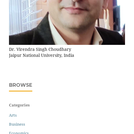
Dr. Virendra Singh Choudhary
Jaipur National University, India
BROWSE
Categories
Arts
Business
Economics