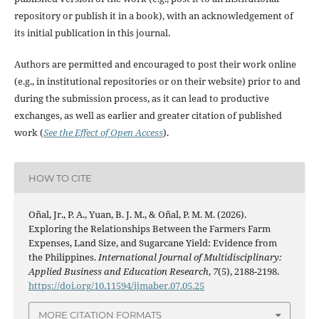
repository or publish it in a book), with an acknowledgement of
its initial publication in this journal.
Authors are permitted and encouraged to post their work online
(e.g., in institutional repositories or on their website) prior to and
during the submission process, as it can lead to productive
exchanges, as well as earlier and greater citation of published
work (
See the Effect of Open Access
).
HOW TO CITE
Oñal, Jr., P. A., Yuan, B. J. M., & Oñal, P. M. M. (2026).
Exploring the Relationships Between the Farmers Farm
Expenses, Land Size, and Sugarcane Yield: Evidence from
the Philippines.
International Journal of Multidisciplinary:
Applied Business and Education Research
,
7
(5), 2188-2198.
https://doi.org/10.11594/ijmaber.07.05.25
MORE CITATION FORMATS