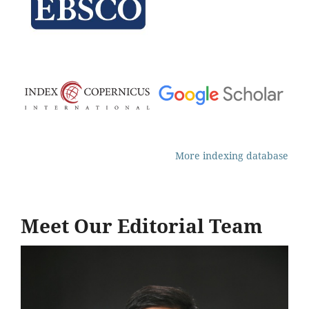
More indexing database
Meet Our Editorial Team