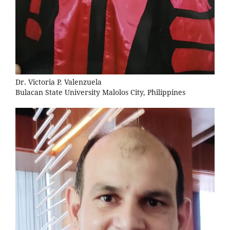
Dr. Victoria P. Valenzuela
Bulacan State University Malolos City, Philippines