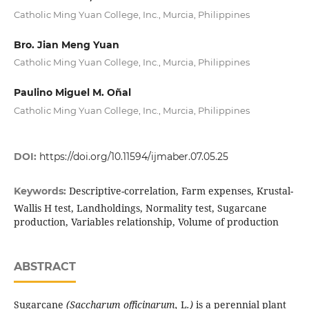
Catholic Ming Yuan College, Inc., Murcia, Philippines
Bro. Jian Meng Yuan
Catholic Ming Yuan College, Inc., Murcia, Philippines
Paulino Miguel M. Oñal
Catholic Ming Yuan College, Inc., Murcia, Philippines
DOI:
https://doi.org/10.11594/ijmaber.07.05.25
Descriptive-correlation, Farm expenses, Krustal-
Keywords:
Wallis H test, Landholdings, Normality test, Sugarcane
production, Variables relationship, Volume of production
ABSTRACT
Sugarcane
(
Saccharum
officinarum,
L
.)
is a perennial plant