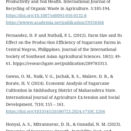
Productivity and Soil Health. International Journal of
Recycling of Organic Waste in Agriculture. 5:185-194.
https://doi.org/10.1007/s40093-016-0132-8
https://wwww.academia.net/publication/29358366
Fernandez, D. P. and Nuthall, P. L. (2012). Farm Size and Its
Effect on the Produc-tion Efficiency of Sugarcane Farms in
Central Negros, Philippines. Journal of the International
Society of Southeast Asian Agricultural Sciences. 18(1); 49-
61. htpps://researchgate.net/publication/289783313.
Gawas, O. M., Naik, V. G., Jachak, R. S., Malave, D. B., &
Borate, H. V. (2024). Economic Analysis of Sugarcane
Cultivation in Sinhhudurg District of Maharashtra State.
International Journal of Agriculture Ex-tension and Social
Development. 7(10; 155 – 161.
https://doi.org/1033545/26180723.2024.v710C.1204
Honyal, A. S., Mitrannavar, D. H., & Gunadal, N. M. (2023).