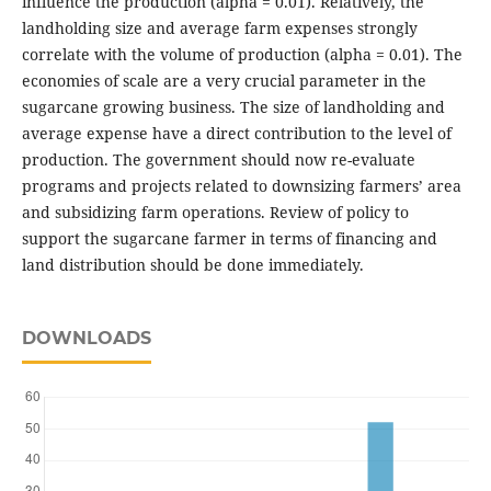
influence the production (alpha = 0.01). Relatively, the
landholding size and average farm expenses strongly
correlate with the volume of production (alpha = 0.01). The
economies of scale are a very crucial parameter in the
sugarcane growing business. The size of landholding and
average expense have a direct contribution to the level of
production. The government should now re-evaluate
programs and projects related to downsizing farmers’ area
and subsidizing farm operations. Review of policy to
support the sugarcane farmer in terms of financing and
land distribution should be done immediately.
DOWNLOADS