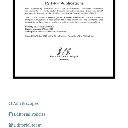
Aim & scopes
Editorial Policies
Editorial team