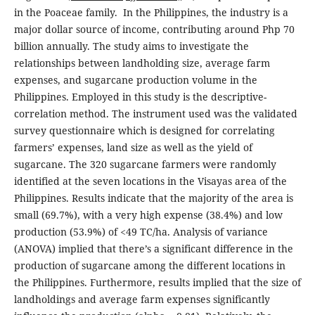
in the Poaceae family. In the Philippines, the industry is a
major dollar source of income, contributing around Php 70
billion annually. The study aims to investigate the
relationships between landholding size, average farm
expenses, and sugarcane production volume in the
Philippines. Employed in this study is the descriptive-
correlation method. The instrument used was the validated
survey questionnaire which is designed for correlating
farmers’ expenses, land size as well as the yield of
sugarcane. The 320 sugarcane farmers were randomly
identified at the seven locations in the Visayas area of the
Philippines. Results indicate that the majority of the area is
small (69.7%), with a very high expense (38.4%) and low
production (53.9%) of <49 TC/ha. Analysis of variance
(ANOVA) implied that there’s a significant difference in the
production of sugarcane among the different locations in
the Philippines. Furthermore, results implied that the size of
landholdings and average farm expenses significantly