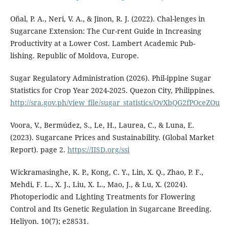
Oñal, P. A., Neri, V. A., & Jinon, R. J. (2022). Chal-lenges in
Sugarcane Extension: The Cur-rent Guide in Increasing
Productivity at a Lower Cost. Lambert Academic Pub-
lishing. Republic of Moldova, Europe.
Sugar Regulatory Administration (2026). Phil-ippine Sugar
Statistics for Crop Year 2024-2025. Quezon City, Philippines.
http://sra.gov.ph/view_file/sugar_statistics/OvXbQG2fPOceZOu
Voora, V., Bermúdez, S., Le, H., Laurea, C., & Luna, E.
(2023). Sugarcane Prices and Sustainability. (Global Market
Report). page 2.
https://IISD.org/ssi
Wickramasinghe, K. P., Kong, C. Y., Lin, X. Q., Zhao, P. F.,
Mehdi, F. L., X. J., Liu, X. L., Mao, J., & Lu, X. (2024).
Photoperiodic and Lighting Treatments for Flowering
Control and Its Genetic Regulation in Sugarcane Breeding.
Heliyon. 10(7); e28531.