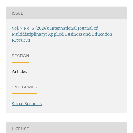
ISSUE
Vol. 7 No. 5 (2026): International Journal of
Multidisciplinary: Applied Business and Education
Research
SECTION
Articles
CATEGORIES
Social Sciences
LICENSE