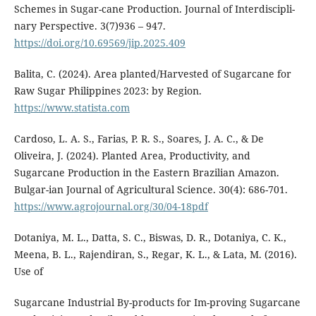
Schemes in Sugar-cane Production. Journal of Interdiscipli-
nary Perspective. 3(7)936 – 947.
https://doi.org/10.69569/jip.2025.409
Balita, C. (2024). Area planted/Harvested of Sugarcane for
Raw Sugar Philippines 2023: by Region.
https://www.statista.com
Cardoso, L. A. S., Farias, P. R. S., Soares, J. A. C., & De
Oliveira, J. (2024). Planted Area, Productivity, and
Sugarcane Production in the Eastern Brazilian Amazon.
Bulgar-ian Journal of Agricultural Science. 30(4): 686-701.
https://www.agrojournal.org/30/04-18pdf
Dotaniya, M. L., Datta, S. C., Biswas, D. R., Dotaniya, C. K.,
Meena, B. L., Rajendiran, S., Regar, K. L., & Lata, M. (2016).
Use of
Sugarcane Industrial By-products for Im-proving Sugarcane