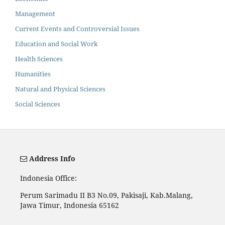
Management
Current Events and Controversial Issues
Education and Social Work
Health Sciences
Humanities
Natural and Physical Sciences
Social Sciences
Address Info
Indonesia Office:
Perum Sarimadu II B3 No.09, Pakisaji, Kab.Malang,
Jawa Timur, Indonesia 65162