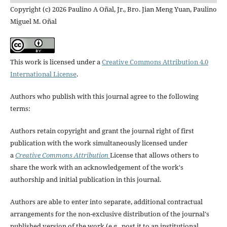
Copyright (c) 2026 Paulino A Oñal, Jr., Bro. Jian Meng Yuan, Paulino
Miguel M. Oñal
This work is licensed under a
Creative Commons Attribution 4.0
International License
.
Authors who publish with this journal agree to the following
terms:
Authors retain copyright and grant the journal right of first
publication with the work simultaneously licensed under
a
Creative Commons Attribution
License that allows others to
share the work with an acknowledgement of the work's
authorship and initial publication in this journal.
Authors are able to enter into separate, additional contractual
arrangements for the non-exclusive distribution of the journal's
published version of the work (e.g., post it to an institutional