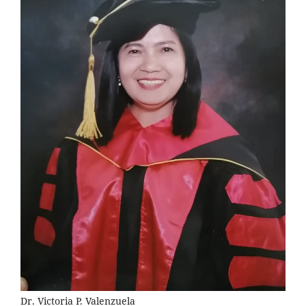
Dr. Victoria P. Valenzuela