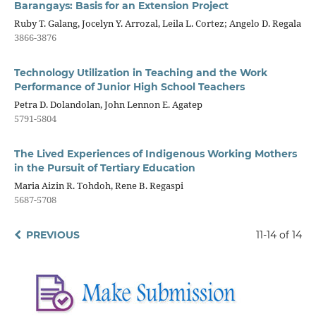
Barangays: Basis for an Extension Project
Ruby T. Galang, Jocelyn Y. Arrozal, Leila L. Cortez; Angelo D. Regala
3866-3876
Technology Utilization in Teaching and the Work
Performance of Junior High School Teachers
Petra D. Dolandolan, John Lennon E. Agatep
5791-5804
The Lived Experiences of Indigenous Working Mothers
in the Pursuit of Tertiary Education
Maria Aizin R. Tohdoh, Rene B. Regaspi
5687-5708
PREVIOUS
11-14 of 14