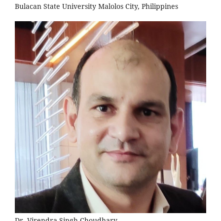
Bulacan State University Malolos City, Philippines
Dr. Virendra Singh Choudhary