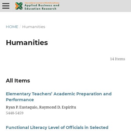
HOME
/
Humanities
Humanities
14 Items
All Items
Elementary Teachers’ Academic Preparation and
Performance
Ryan P. Eustaquio, Raymond D. Espiritu
5448-5459
Functional Literacy Level of Officials in Selected