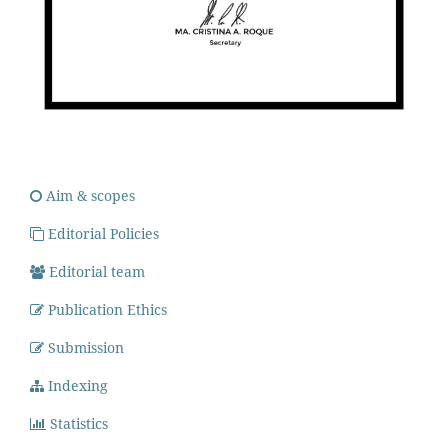
Aim & scopes
Editorial Policies
Editorial team
Publication Ethics
Submission
Indexing
Statistics