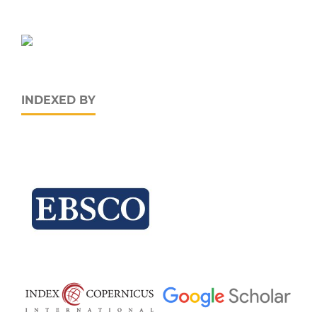
INDEXED BY