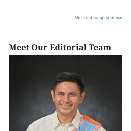
More indexing database
Meet Our Editorial Team