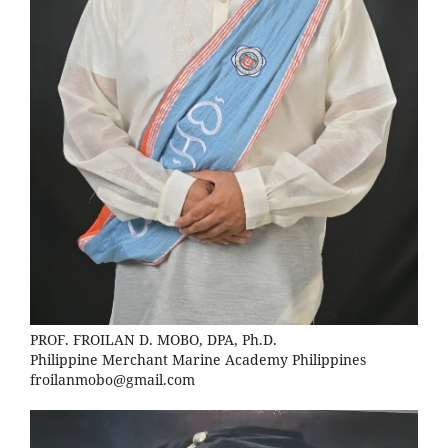
PROF. FROILAN D. MOBO, DPA, Ph.D.
Philippine Merchant Marine Academy Philippines
froilanmobo@gmail.com