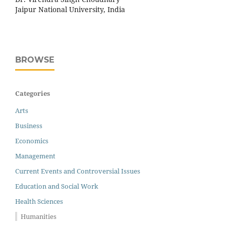
Jaipur National University, India
BROWSE
Categories
Arts
Business
Economics
Management
Current Events and Controversial Issues
Education and Social Work
Health Sciences
Humanities