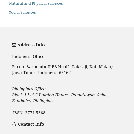
Natural and Physical Sciences
Social Sciences
Address Info
Indonesia Office:
Perum Sarimadu II B3 No.09, Pakisaji, Kab.Malang,
Jawa Timur, Indonesia 65162
Philippines Office:
Block 4 Lot 6 Lumina Homes, Pamatawan, Subic,
Zambales, Philippines
ISSN: 2774-5368
Contact Info