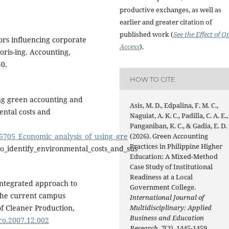
productive exchanges, as well as
earlier and greater citation of
published work (
See the Effect of O
tors influencing corporate
Access
).
oris-ing. Accounting,
50.
HOW TO CITE
ing green accounting and
Asis, M. D., Edpalina, F. M. C.,
ental costs and
Naguiat, A. K. C., Padilla, C. A. E.,
Panganiban, K. C., & Gadia, E. D.
15705_Economic_analysis_of_using_gre
(2026). Green Accounting
Practices in Philippine Higher
o_identify_environmental_costs_and_sus
Education: A Mixed-Method
Case Study of Institutional
Readiness at a Local
integrated approach to
Government College.
 the current campus
International Journal of
f Cleaner Production,
Multidisciplinary: Applied
Business and Education
pro.2007.12.002
Research
,
7
(3), 1445-1459.