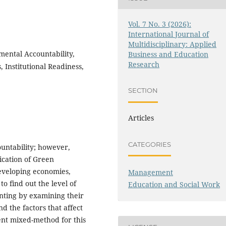
Vol. 7 No. 3 (2026):
International Journal of
Multidisciplinary: Applied
ental Accountability,
Business and Education
Research
 Institutional Readiness,
SECTION
Articles
CATEGORIES
untability; however,
lication of Green
developing economies,
Management
to find out the level of
Education and Social Work
nting by examining their
d the factors that affect
ent mixed-method for this