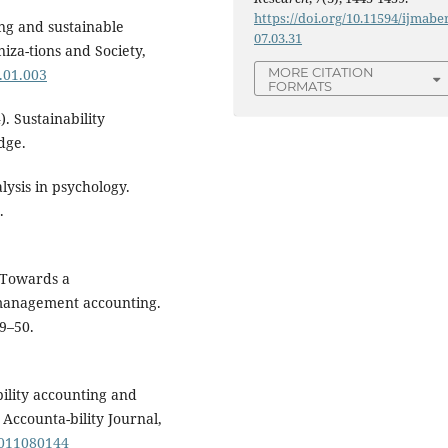
https://doi.org/10.11594/ijmaber
ing and sustainable
07.03.31
iza-tions and Society,
MORE CITATION
4.01.003
FORMATS
. Sustainability
dge.
lysis in psychology.
.
. Towards a
management accounting.
9–50.
ability accounting and
Accounta-bility Journal,
1011080144