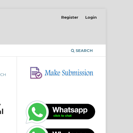
Register
Login
SEARCH
RCH
A
l