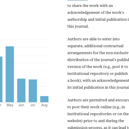
to share the work with an
acknowledgement of the work's
authorship and initial publication 
this journal.
Authors are able to enter into
separate, additional contractual
arrangements for the non-exclusiv
distribution of the journal's publi
version of the work (e.g., post it to
institutional repository or publish i
a book), with an acknowledgement
its initial publication in this journal
Authors are permitted and encour
to post their work online (e.g., in
institutional repositories or on the
website) prior to and during the
submission process, as it can lead 