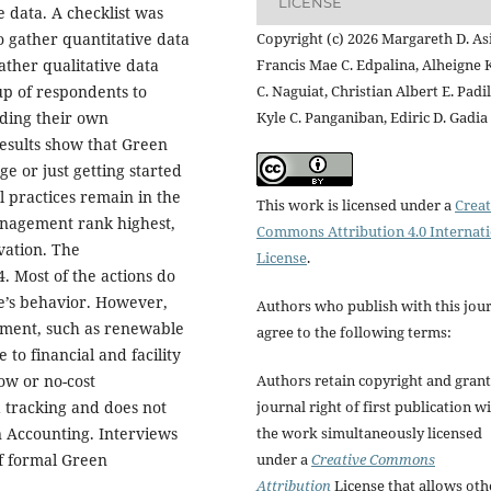
LICENSE
 data. A checklist was
Copyright (c) 2026 Margareth D. Asi
 gather quantitative data
Francis Mae C. Edpalina, Alheigne 
ather qualitative data
C. Naguiat, Christian Albert E. Padil
up of respondents to
Kyle C. Panganiban, Ediric D. Gadia
rding their own
esults show that Green
ge or just getting started
 practices remain in the
This work is licensed under a
Creat
nagement rank highest,
Commons Attribution 4.0 Internat
vation. The
License
.
. Most of the actions do
e’s behavior. However,
Authors who publish with this jou
estment, such as renewable
agree to the following terms:
 to financial and facility
Authors retain copyright and grant
low or no-cost
journal right of first publication w
ta tracking and does not
the work simultaneously licensed
 Accounting. Interviews
under a
Creative Commons
of formal Green
Attribution
License that allows oth