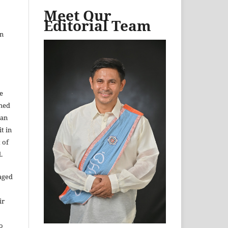
Meet Our
Editorial Team
in
e
shed
 an
t in
 of
.
aged
ir
to