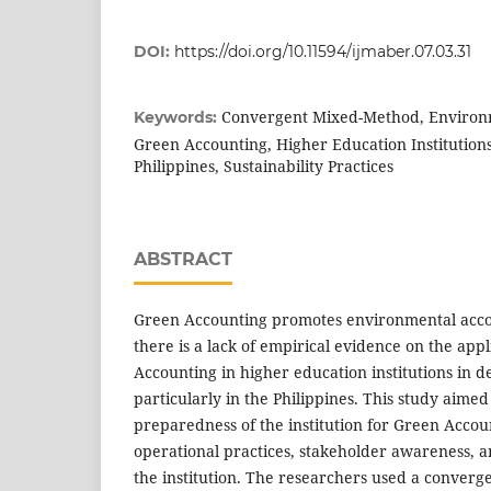
DOI:
https://doi.org/10.11594/ijmaber.07.03.31
Convergent Mixed-Method, Environm
Keywords:
Green Accounting, Higher Education Institutions,
Philippines, Sustainability Practices
ABSTRACT
Green Accounting promotes environmental acco
there is a lack of empirical evidence on the app
Accounting in higher education institutions in 
particularly in the Philippines. This study aimed 
preparedness of the institution for Green Accou
operational practices, stakeholder awareness, an
the institution. The researchers used a converg