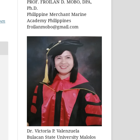
PROF. FROILAN D. MOBO, DPA,
Ph.D.
Philippine Merchant Marine
Academy Philippines
pen
froilanmobo@gmail.com
Dr. Victoria P. Valenzuela
Bulacan State University Malolos