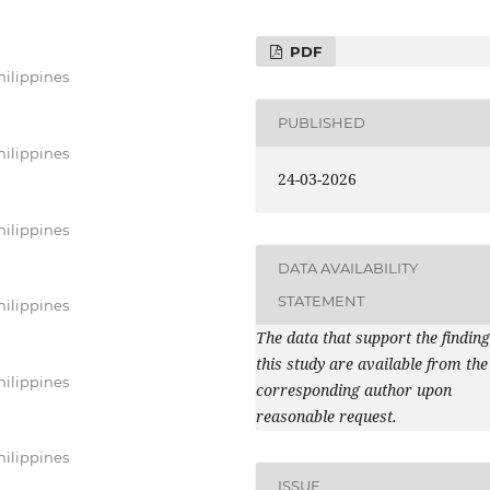
PDF
hilippines
PUBLISHED
hilippines
24-03-2026
hilippines
DATA AVAILABILITY
STATEMENT
hilippines
The data that support the finding
this study are available from the
hilippines
corresponding author upon
reasonable request.
hilippines
ISSUE