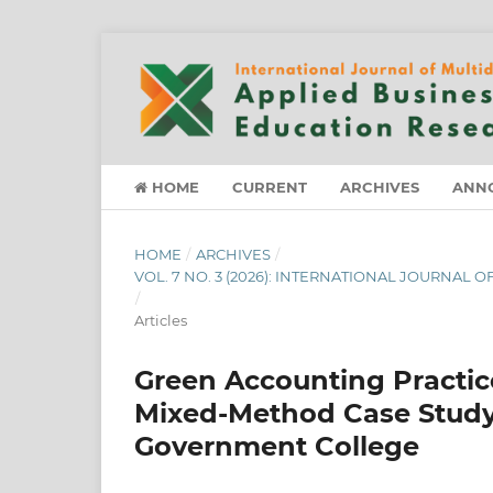
HOME
CURRENT
ARCHIVES
ANN
HOME
/
ARCHIVES
/
VOL. 7 NO. 3 (2026): INTERNATIONAL JOURNAL
/
Articles
Green Accounting Practice
Mixed-Method Case Study o
Government College