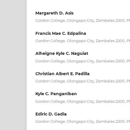
Margareth D. Asis
Gordon College, Olongapo City, Zambales 2200, P
Francis Mae C. Edpalina
Gordon College, Olongapo City, Zambales 2200, P
Alheigne Kyle C. Naguiat
Gordon College, Olongapo City, Zambales 2200, P
Christian Albert E. Padilla
Gordon College, Olongapo City, Zambales 2200, P
Kyle C. Panganiban
Gordon College, Olongapo City, Zambales 2200, P
Ediric D. Gadia
Gordon College, Olongapo City, Zambales 2200, P