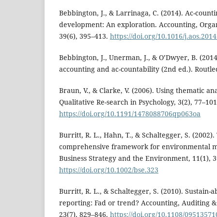
Bebbington, J., & Larrinaga, C. (2014). Ac-count
development: An exploration. Accounting, Organ
39(6), 395–413.
https://doi.org/10.1016/j.aos.201
Bebbington, J., Unerman, J., & O’Dwyer, B. (2014)
accounting and ac-countability (2nd ed.). Routle
Braun, V., & Clarke, V. (2006). Using thematic ana
Qualitative Re-search in Psychology, 3(2), 77–101
https://doi.org/10.1191/1478088706qp063oa
Burritt, R. L., Hahn, T., & Schaltegger, S. (2002)
comprehensive framework for environmental 
Business Strategy and the Environment, 11(1), 3
https://doi.org/10.1002/bse.323
Burritt, R. L., & Schaltegger, S. (2010). Sustain-
reporting: Fad or trend? Accounting, Auditing & 
23(7), 829–846.
https://doi.org/10.1108/0951357