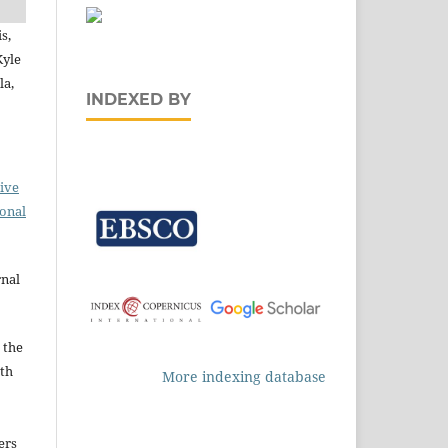
s,
Kyle
la,
INDEXED BY
ive
ional
rnal
 the
ith
More indexing database
ers