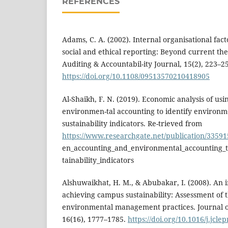
REFERENCES
Adams, C. A. (2002). Internal organisational fac
social and ethical reporting: Beyond current the
Auditing & Accountabil-ity Journal, 15(2), 223–2
https://doi.org/10.1108/09513570210418905
Al-Shaikh, F. N. (2019). Economic analysis of us
environmen-tal accounting to identify environm
sustainability indicators. Re-trieved from
https://www.researchgate.net/publication/3359
en_accounting_and_environmental_accounting_t
tainability_indicators
Alshuwaikhat, H. M., & Abubakar, I. (2008). An 
achieving campus sustainability: Assessment of
environmental management practices. Journal o
16(16), 1777–1785.
https://doi.org/10.1016/j.jcle