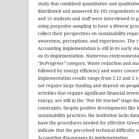
study that combined quantitative and qualitative
distributed and answered by 102 respondents to
and 55 students and staff were interviewed to g
using purposive sampling to have a diverse gro
collect their perspectives on sustainability rega
awareness, perceptions, and experiences. The r
Accounting implementation is still in its early sta
on its implementation. Numerous environmental
“In-Progress”
category. Waste reduction and ma
followed by energy efficiency and water conser
implementation results range from 2.12 and 2.14
not require large funding and depend on peopl
activities that require significant financial inv
energy, are still in the
“Not Yet Started”
stage due
constraints. Despite positive developments like 
sustainability practices, the institution lacks da
have the procedures needed for effective Green
indicate that the perceived technical difficulty 
Accounting discourages its implementation.