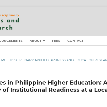
OUNCEMENTS
ABOUT
FEES
CONTACT
 OF MULTIDISCIPLINARY: APPLIED BUSINESS AND EDUCATION RESEA
s in Philippine Higher Education: 
f Institutional Readiness at a Loca