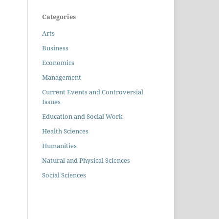
Categories
Arts
Business
Economics
Management
Current Events and Controversial
Issues
Education and Social Work
Health Sciences
Humanities
Natural and Physical Sciences
Social Sciences