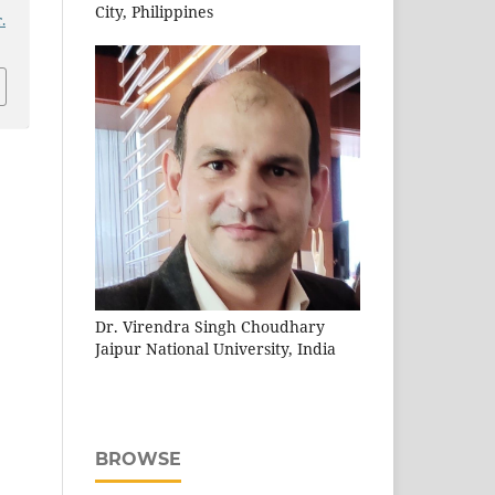
City, Philippines
.
Dr. Virendra Singh Choudhary
Jaipur National University, India
BROWSE