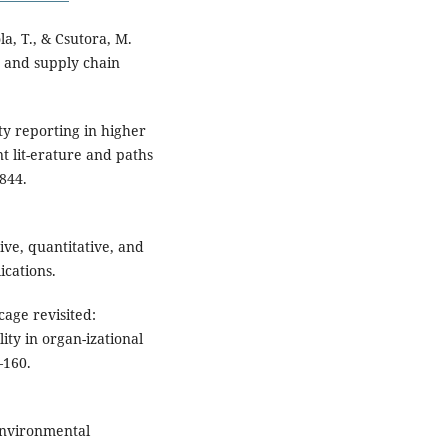
ola, T., & Csutora, M.
 and supply chain
ty reporting in higher
t lit-erature and paths
5844.
tive, quantitative, and
cations.
cage revisited:
ity in organ-izational
–160.
 Environmental