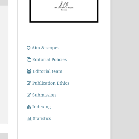
Aim & scopes
Editorial Policies
Editorial team
Publication Ethics
Submission
Indexing
Statistics