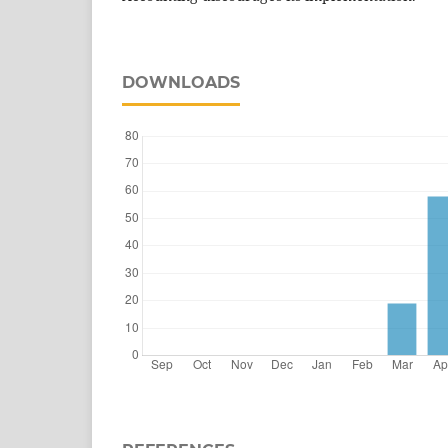
DOWNLOADS