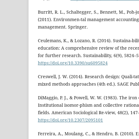
Burritt, R. L., Schaltegger, S., Bennett, M., Poh-j
(2011). Environmen-tal management accounting
management. Springer.
Ceulemans, K., & Lozano, R. (2014). Sustaina-bili
education: A comprehensive review of the recen
for further research. Sustainability, 6(9), 5824–
https://doi.org/10.3390/su6095824
Creswell, J. W. (2014). Research design: Quali-ta
mixed methods approaches (4th ed.). SAGE Publi
DiMaggio, P. J., & Powell, W. W. (1983). The iron 
Institutional isomor-phism and collective rational
fields. American Sociological Re-view, 48(2), 147
https://doi.org/10.2307/2095101
Ferreira, A., Moulang, C., & Hendro, B. (2010).