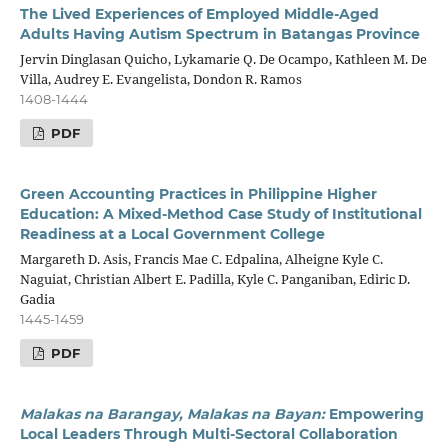
The Lived Experiences of Employed Middle-Aged
Adults Having Autism Spectrum in Batangas Province
Jervin Dinglasan Quicho, Lykamarie Q. De Ocampo, Kathleen M. De
Villa, Audrey E. Evangelista, Dondon R. Ramos
1408-1444
PDF
Green Accounting Practices in Philippine Higher
Education: A Mixed-Method Case Study of Institutional
Readiness at a Local Government College
Margareth D. Asis, Francis Mae C. Edpalina, Alheigne Kyle C.
Naguiat, Christian Albert E. Padilla, Kyle C. Panganiban, Ediric D.
Gadia
1445-1459
PDF
Malakas na Barangay, Malakas na Bayan:
Empowering
Local Leaders Through Multi-Sectoral Collaboration