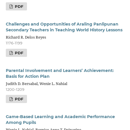
PDF
Challenges and Opportunities of Araling Panlipunan
Secondary Teachers in Teaching World History Lessons
Richard R. Delos Reyes
1176-1199
PDF
Parental Involvement and Learners’ Achievement:
Basis for Action Plan
Judith D. Bersabal, Wenie L. Nahial
1200-1209
PDF
Game-Based Learning and Academic Performance
Among Pupils
Wenie L. Nahial, Bernice Anne T. Deiparine