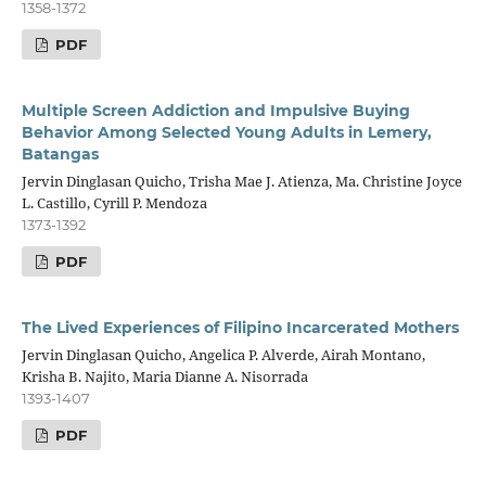
1358-1372
PDF
Multiple Screen Addiction and Impulsive Buying
Behavior Among Selected Young Adults in Lemery,
Batangas
Jervin Dinglasan Quicho, Trisha Mae J. Atienza, Ma. Christine Joyce
L. Castillo, Cyrill P. Mendoza
1373-1392
PDF
The Lived Experiences of Filipino Incarcerated Mothers
Jervin Dinglasan Quicho, Angelica P. Alverde, Airah Montano,
Krisha B. Najito, Maria Dianne A. Nisorrada
1393-1407
PDF