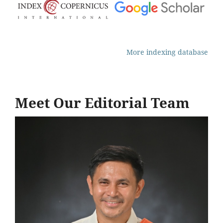
More indexing database
Meet Our Editorial Team