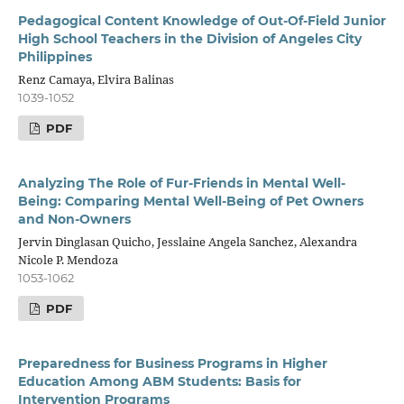
Pedagogical Content Knowledge of Out-Of-Field Junior
High School Teachers in the Division of Angeles City
Philippines
Renz Camaya, Elvira Balinas
1039-1052
PDF
Analyzing The Role of Fur-Friends in Mental Well-
Being: Comparing Mental Well-Being of Pet Owners
and Non-Owners
Jervin Dinglasan Quicho, Jesslaine Angela Sanchez, Alexandra
Nicole P. Mendoza
1053-1062
PDF
Preparedness for Business Programs in Higher
Education Among ABM Students: Basis for
Intervention Programs