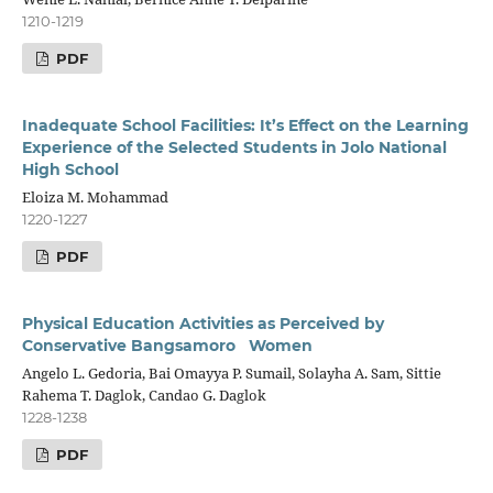
1210-1219
PDF
Inadequate School Facilities: It’s Effect on the Learning
Experience of the Selected Students in Jolo National
High School
Eloiza M. Mohammad
1220-1227
PDF
Physical Education Activities as Perceived by
Conservative Bangsamoro Women
Angelo L. Gedoria, Bai Omayya P. Sumail, Solayha A. Sam, Sittie
Rahema T. Daglok, Candao G. Daglok
1228-1238
PDF