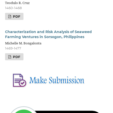
Teodulo R. Cruz
1460-1468
PDF
Characterization and Risk Analysis of Seaweed
Farming Ventures in Sorsogon, Philippines
Michelle M. Bongalonta
1469-1477
PDF