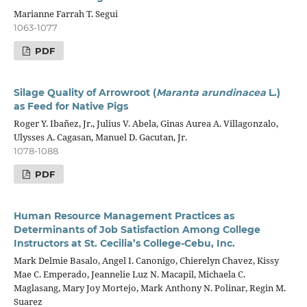
Marianne Farrah T. Segui
1063-1077
PDF
Silage Quality of Arrowroot (
Maranta arundinacea
L.)
as Feed for Native Pigs
Roger Y. Ibañez, Jr., Julius V. Abela, Ginas Aurea A. Villagonzalo,
Ulysses A. Cagasan, Manuel D. Gacutan, Jr.
1078-1088
PDF
Human Resource Management Practices as
Determinants of Job Satisfaction Among College
Instructors at St. Cecilia’s College-Cebu, Inc.
Mark Delmie Basalo, Angel I. Canonigo, Chierelyn Chavez, Kissy
Mae C. Emperado, Jeannelie Luz N. Macapil, Michaela C.
Maglasang, Mary Joy Mortejo, Mark Anthony N. Polinar, Regin M.
Suarez