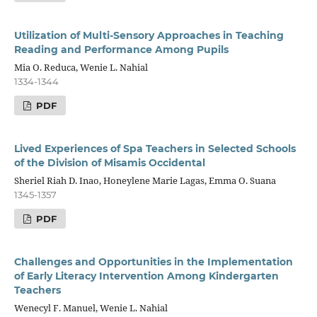
Utilization of Multi-Sensory Approaches in Teaching
Reading and Performance Among Pupils
Mia O. Reduca, Wenie L. Nahial
1334-1344
PDF
Lived Experiences of Spa Teachers in Selected Schools
of the Division of Misamis Occidental
Sheriel Riah D. Inao, Honeylene Marie Lagas, Emma O. Suana
1345-1357
PDF
Challenges and Opportunities in the Implementation
of Early Literacy Intervention Among Kindergarten
Teachers
Wenecyl F. Manuel, Wenie L. Nahial