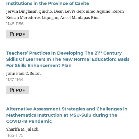
Institutions in the Province of Cavite
Jervin Dinglasan Quicho, Dean Levi’s Geronimo Aquino, Keren
Keisah Meredores Liquigan, Ancel Manlapas Rios
1145-1156
PDF
st
Teachers’ Practices In Developing The 21
Century
Skills Of Learners In The New Normal Education
: Basis
For Skills Enhancement Plan
John Paul C. Solon
1157-1164
PDF
Alternative
Assessment Strategies and Challenges in
Mathematics Instruction at MSU-Sulu
during the
COVID-19 Pandemic
Sharifa M. Jalaidi
1165-1175