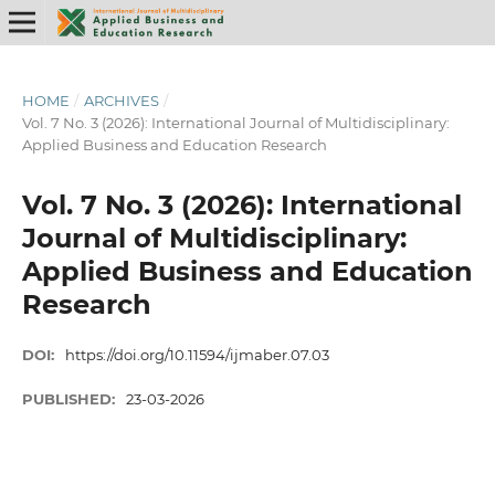
HOME
/
ARCHIVES
/
Vol. 7 No. 3 (2026): International Journal of Multidisciplinary:
Applied Business and Education Research
Vol. 7 No. 3 (2026): International
Journal of Multidisciplinary:
Applied Business and Education
Research
DOI:
https://doi.org/10.11594/ijmaber.07.03
PUBLISHED:
23-03-2026