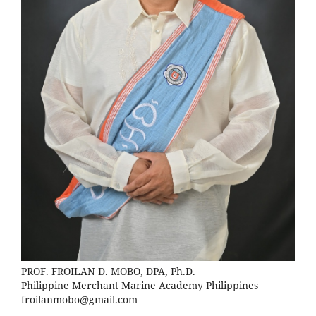
PROF. FROILAN D. MOBO, DPA, Ph.D.
Philippine Merchant Marine Academy Philippines
froilanmobo@gmail.com