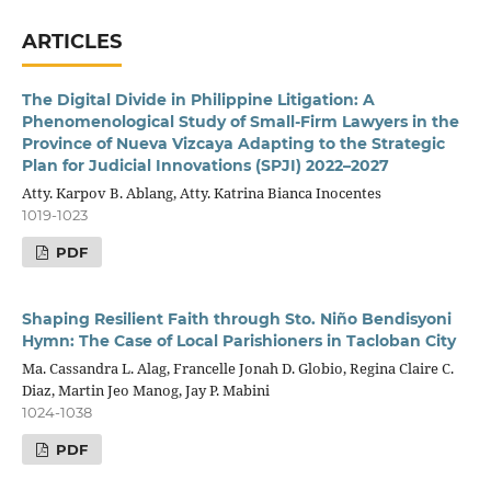
ARTICLES
The Digital Divide in Philippine Litigation: A
Phenomenological Study of Small-Firm Lawyers in the
Province of Nueva Vizcaya Adapting to the Strategic
Plan for Judicial Innovations (SPJI) 2022–2027
Atty. Karpov B. Ablang, Atty. Katrina Bianca Inocentes
1019-1023
PDF
Shaping Resilient Faith through Sto. Niño Bendisyoni
Hymn: The Case of Local Parishioners in Tacloban City
Ma. Cassandra L. Alag, Francelle Jonah D. Globio, Regina Claire C.
Diaz, Martin Jeo Manog, Jay P. Mabini
1024-1038
PDF