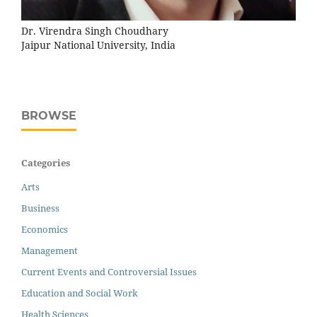
Dr. Virendra Singh Choudhary
Jaipur National University, India
BROWSE
Categories
Arts
Business
Economics
Management
Current Events and Controversial Issues
Education and Social Work
Health Sciences