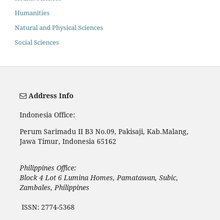
Humanities
Natural and Physical Sciences
Social Sciences
Address Info
Indonesia Office:
Perum Sarimadu II B3 No.09, Pakisaji, Kab.Malang,
Jawa Timur, Indonesia 65162
Philippines Office:
Block 4 Lot 6 Lumina Homes, Pamatawan, Subic,
Zambales, Philippines
ISSN: 2774-5368