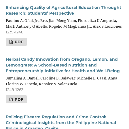
Enhancing Quality of Agricultural Education Throught
Research: Students’ Perspective
Paulino A. Oñal, Jr., Bro. Jian Meng Yuan, Flordeliza U Ampusta,
Mark Anthony G Abello, Rogelio M Magbanua Jr., Alex S Lecciones
1239-1248
PDF
Herbal Candy Innovation from Oregano, Lemon, and
Lemongrass: A School-Based Nutrition and
Entrepreneurship Initiative for Health and Well-Being
Sumaling A. Daniel, Caroline B. Balaweg, Michelle L. Caasi, Anna
Florina W. Pineda, Renalee V. Valenzuela
1249-1263
PDF
Policing Firearm Regulation and Crime Control:
Criminological Insights from the Philippine National
Police in Amadeo, Cavite