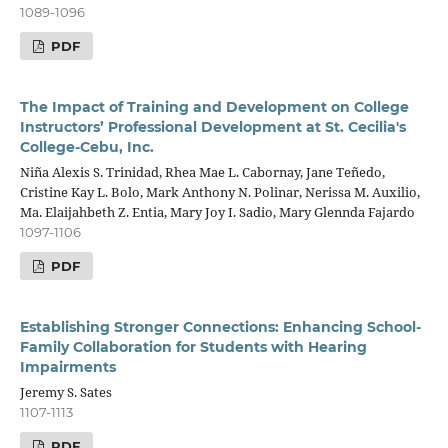
1089-1096
PDF
The Impact of Training and Development on College
Instructors’ Professional Development at St. Cecilia's
College-Cebu, Inc.
Niña Alexis S. Trinidad, Rhea Mae L. Cabornay, Jane Teñedo,
Cristine Kay L. Bolo, Mark Anthony N. Polinar, Nerissa M. Auxilio,
Ma. Elaijahbeth Z. Entia, Mary Joy I. Sadio, Mary Glennda Fajardo
1097-1106
PDF
Establishing Stronger Connections: Enhancing School-
Family Collaboration for Students with Hearing
Impairments
Jeremy S. Sates
1107-1113
PDF