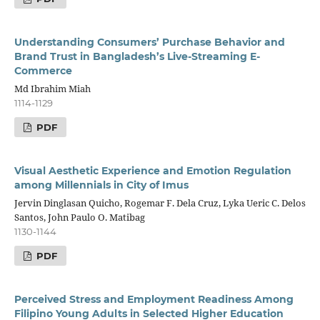
Understanding Consumers’ Purchase Behavior and
Brand Trust in Bangladesh’s Live-Streaming E-
Commerce
Md Ibrahim Miah
1114-1129
PDF
Visual Aesthetic Experience and Emotion Regulation
among Millennials in City of Imus
Jervin Dinglasan Quicho, Rogemar F. Dela Cruz, Lyka Ueric C. Delos
Santos, John Paulo O. Matibag
1130-1144
PDF
Perceived Stress and Employment Readiness Among
Filipino Young Adults in Selected Higher Education