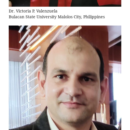
Dr. Victoria P. Valenzuela
Bulacan State University Malolos City, Philippines