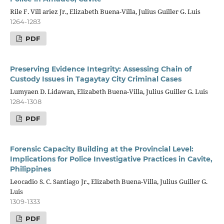
Rile F. Vill ariez Jr., Elizabeth Buena-Villa, Julius Guiller G. Luis
1264-1283
PDF
Preserving Evidence Integrity: Assessing Chain of
Custody Issues in Tagaytay City Criminal Cases
Lumyaen D. Lidawan, Elizabeth Buena-Villa, Julius Guiller G. Luis
1284-1308
PDF
Forensic Capacity Building at the Provincial Level:
Implications for Police Investigative Practices in Cavite,
Philippines
Leocadio S. C. Santiago Jr., Elizabeth Buena-Villa, Julius Guiller G.
Luis
1309-1333
PDF