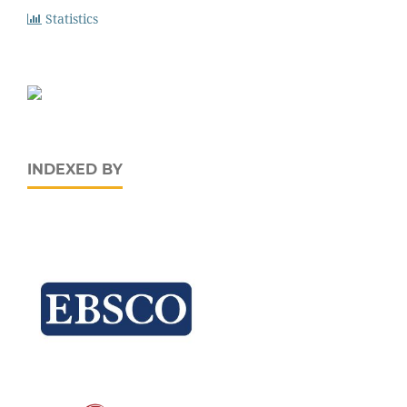
Statistics
INDEXED BY