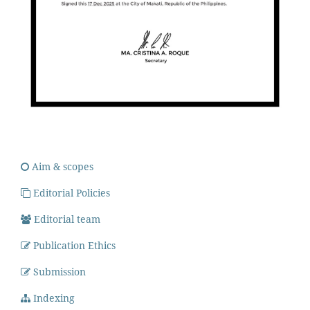
Aim & scopes
Editorial Policies
Editorial team
Publication Ethics
Submission
Indexing