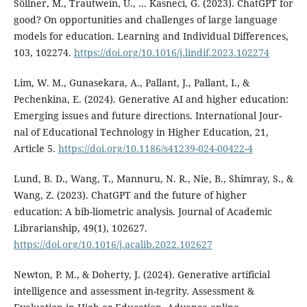
Söllner, M., Trautwein, U., … Kasneci, G. (2023). ChatGPT for
good? On opportunities and challenges of large language
models for education. Learning and Individual Differences,
103, 102274.
https://doi.org/10.1016/j.lindif.2023.102274
Lim, W. M., Gunasekara, A., Pallant, J., Pallant, I., &
Pechenkina, E. (2024). Generative AI and higher education:
Emerging issues and future directions. International Jour-
nal of Educational Technology in Higher Education, 21,
Article 5.
https://doi.org/10.1186/s41239-024-00422-4
Lund, B. D., Wang, T., Mannuru, N. R., Nie, B., Shimray, S., &
Wang, Z. (2023). ChatGPT and the future of higher
education: A bib-liometric analysis. Journal of Academic
Librarianship, 49(1), 102627.
https://doi.org/10.1016/j.acalib.2022.102627
Newton, P. M., & Doherty, J. (2024). Generative artificial
intelligence and assessment in-tegrity. Assessment &