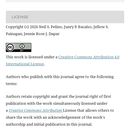
LICENSE
Copyright (c) 2026 Neil S. Pelino, Junry P. Bacalso, Jellow S.
Painagan, Jennie Rose J. Dapar
This work is licensed under a
Creative Commons Attribution 4.0
International License
.
Authors who publish with this journal agree to the following
terms:
Authors retain copyright and grant the journal right of first
publication with the work simultaneously licensed under
a
Creative Commons Attribution
License that allows others to
share the work with an acknowledgement of the work's
authorship and initial publication in this journal.