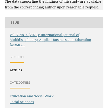
The data supporting the findings of this study are available
from the corresponding author upon reasonable request.
ISSUE
Vol. 7 No. 4 (2026): International Journal of
Multidisciplinary: Applied Business and Education
Research
SECTION
Articles
CATEGORIES
Education and Social Work
Social Sciences