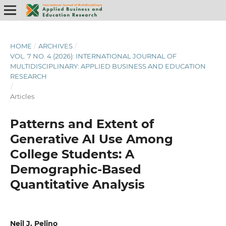
HOME
/
ARCHIVES
/
VOL. 7 NO. 4 (2026): INTERNATIONAL JOURNAL OF
MULTIDISCIPLINARY: APPLIED BUSINESS AND EDUCATION
RESEARCH
/
Articles
Patterns and Extent of
Generative AI Use Among
College Students: A
Demographic-Based
Quantitative Analysis
Neil J. Pelino