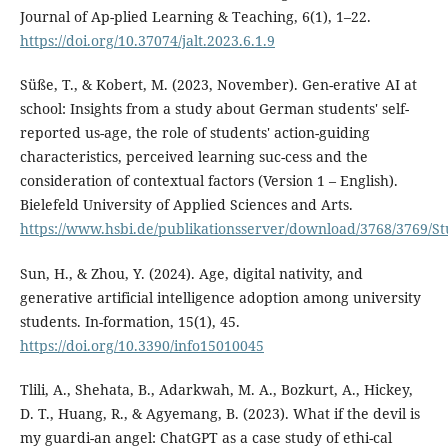
Journal of Ap-plied Learning & Teaching, 6(1), 1–22.
https://doi.org/10.37074/jalt.2023.6.1.9
Süße, T., & Kobert, M. (2023, November). Gen-erative AI at
school: Insights from a study about German students' self-
reported us-age, the role of students' action-guiding
characteristics, perceived learning suc-cess and the
consideration of contextual factors (Version 1 – English).
Bielefeld University of Applied Sciences and Arts.
https://www.hsbi.de/publikationsserver/download/3768/3769/S
Sun, H., & Zhou, Y. (2024). Age, digital nativity, and
generative artificial intelligence adoption among university
students. In-formation, 15(1), 45.
https://doi.org/10.3390/info15010045
Tlili, A., Shehata, B., Adarkwah, M. A., Bozkurt, A., Hickey,
D. T., Huang, R., & Agyemang, B. (2023). What if the devil is
my guardi-an angel: ChatGPT as a case study of ethi-cal