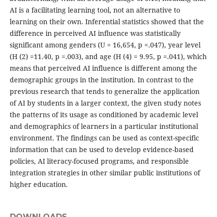
AI is a facilitating learning tool, not an alternative to
learning on their own. Inferential statistics showed that the
difference in perceived AI influence was statistically
significant among genders (U = 16,654, p =.047), year level
(H (2) =11.40, p =.003), and age (H (4) = 9.95, p =.041), which
means that perceived AI influence is different among the
demographic groups in the institution. In contrast to the
previous research that tends to generalize the application
of AI by students in a larger context, the given study notes
the patterns of its usage as conditioned by academic level
and demographics of learners in a particular institutional
environment. The findings can be used as context-specific
information that can be used to develop evidence-based
policies, AI literacy-focused programs, and responsible
integration strategies in other similar public institutions of
higher education.
DOWNLOADS