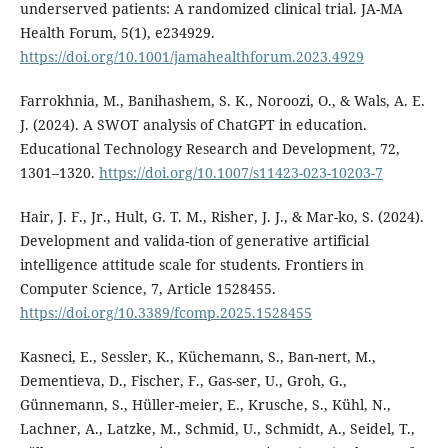
underserved patients: A randomized clinical trial. JA-MA
Health Forum, 5(1), e234929.
https://doi.org/10.1001/jamahealthforum.2023.4929
Farrokhnia, M., Banihashem, S. K., Noroozi, O., & Wals, A. E.
J. (2024). A SWOT analysis of ChatGPT in education.
Educational Technology Research and Development, 72,
1301–1320.
https://doi.org/10.1007/s11423-023-10203-7
Hair, J. F., Jr., Hult, G. T. M., Risher, J. J., & Mar-ko, S. (2024).
Development and valida-tion of generative artificial
intelligence attitude scale for students. Frontiers in
Computer Science, 7, Article 1528455.
https://doi.org/10.3389/fcomp.2025.1528455
Kasneci, E., Sessler, K., Küchemann, S., Ban-nert, M.,
Dementieva, D., Fischer, F., Gas-ser, U., Groh, G.,
Günnemann, S., Hüller-meier, E., Krusche, S., Kühl, N.,
Lachner, A., Latzke, M., Schmid, U., Schmidt, A., Seidel, T.,