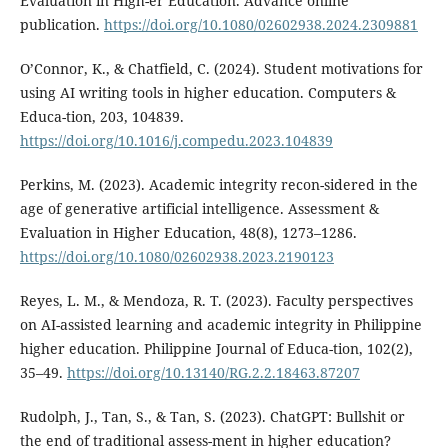
Evaluation in High-er Education. Advance online
publication.
https://doi.org/10.1080/02602938.2024.2309881
O’Connor, K., & Chatfield, C. (2024). Student motivations for
using AI writing tools in higher education. Computers &
Educa-tion, 203, 104839.
https://doi.org/10.1016/j.compedu.2023.104839
Perkins, M. (2023). Academic integrity recon-sidered in the
age of generative artificial intelligence. Assessment &
Evaluation in Higher Education, 48(8), 1273–1286.
https://doi.org/10.1080/02602938.2023.2190123
Reyes, L. M., & Mendoza, R. T. (2023). Faculty perspectives
on AI-assisted learning and academic integrity in Philippine
higher education. Philippine Journal of Educa-tion, 102(2),
35–49.
https://doi.org/10.13140/RG.2.2.18463.87207
Rudolph, J., Tan, S., & Tan, S. (2023). ChatGPT: Bullshit or
the end of traditional assess-ment in higher education?