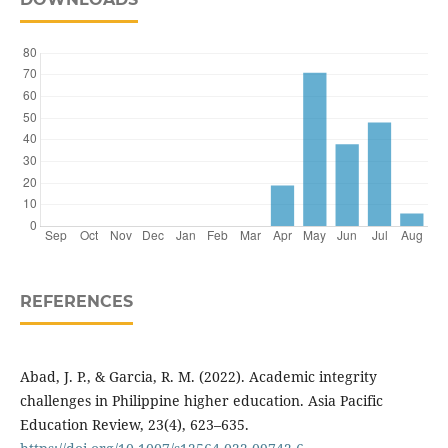
REFERENCES
Abad, J. P., & Garcia, R. M. (2022). Academic integrity
challenges in Philippine higher education. Asia Pacific
Education Review, 23(4), 623–635.