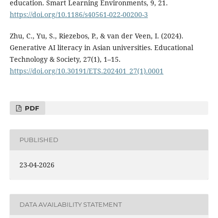
education. Smart Learning Environments, 9, 21.
https://doi.org/10.1186/s40561-022-00200-3
Zhu, C., Yu, S., Riezebos, P., & van der Veen, I. (2024).
Generative AI literacy in Asian universities. Educational
Technology & Society, 27(1), 1–15.
https://doi.org/10.30191/ETS.202401_27(1).0001
PDF
PUBLISHED
23-04-2026
DATA AVAILABILITY STATEMENT