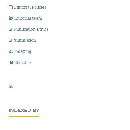
Editorial Policies
Editorial team
Publication Ethics
Submission
Indexing
Statistics
INDEXED BY