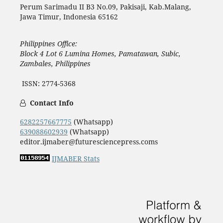
Perum Sarimadu II B3 No.09, Pakisaji, Kab.Malang,
Jawa Timur, Indonesia 65162
Philippines Office:
Block 4 Lot 6 Lumina Homes, Pamatawan, Subic,
Zambales, Philippines
ISSN: 2774-5368
Contact Info
6282257667775
(Whatsapp)
639088602939
(Whatsapp)
editor.ijmaber@futuresciencepress.coms
IJMABER Stats