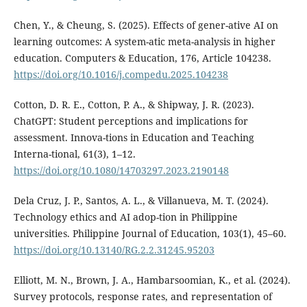
Chen, Y., & Cheung, S. (2025). Effects of gener-ative AI on
learning outcomes: A system-atic meta-analysis in higher
education. Computers & Education, 176, Article 104238.
https://doi.org/10.1016/j.compedu.2025.104238
Cotton, D. R. E., Cotton, P. A., & Shipway, J. R. (2023).
ChatGPT: Student perceptions and implications for
assessment. Innova-tions in Education and Teaching
Interna-tional, 61(3), 1–12.
https://doi.org/10.1080/14703297.2023.2190148
Dela Cruz, J. P., Santos, A. L., & Villanueva, M. T. (2024).
Technology ethics and AI adop-tion in Philippine
universities. Philippine Journal of Education, 103(1), 45–60.
https://doi.org/10.13140/RG.2.2.31245.95203
Elliott, M. N., Brown, J. A., Hambarsoomian, K., et al. (2024).
Survey protocols, response rates, and representation of