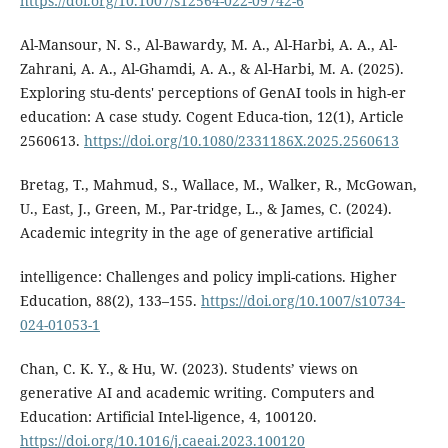
https://doi.org/10.1007/s12564-022-09742-6
Al-Mansour, N. S., Al-Bawardy, M. A., Al-Harbi, A. A., Al-
Zahrani, A. A., Al-Ghamdi, A. A., & Al-Harbi, M. A. (2025).
Exploring stu-dents' perceptions of GenAI tools in high-er
education: A case study. Cogent Educa-tion, 12(1), Article
2560613.
https://doi.org/10.1080/2331186X.2025.2560613
Bretag, T., Mahmud, S., Wallace, M., Walker, R., McGowan,
U., East, J., Green, M., Par-tridge, L., & James, C. (2024).
Academic integrity in the age of generative artificial
intelligence: Challenges and policy impli-cations. Higher
Education, 88(2), 133–155.
https://doi.org/10.1007/s10734-
024-01053-1
Chan, C. K. Y., & Hu, W. (2023). Students’ views on
generative AI and academic writing. Computers and
Education: Artificial Intel-ligence, 4, 100120.
https://doi.org/10.1016/j.caeai.2023.100120