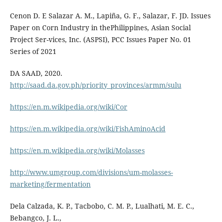
Cenon D. E Salazar A. M., Lapiña, G. F., Salazar, F. JD. Issues
Paper on Corn Industry in thePhilippines, Asian Social
Project Ser-vices, Inc. (ASPSI), PCC Issues Paper No. 01
Series of 2021
DA SAAD, 2020.
http://saad.da.gov.ph/priority_provinces/armm/sulu
https://en.m.wikipedia.org/wiki/Cor
https://en.m.wikipedia.org/wiki/FishAminoAcid
https://en.m.wikipedia.org/wiki/Molasses
http://www.umgroup.com/divisions/um-molasses-
marketing/fermentation
Dela Calzada, K. P., Tacbobo, C. M. P., Lualhati, M. E. C.,
Bebangco, J. L.,