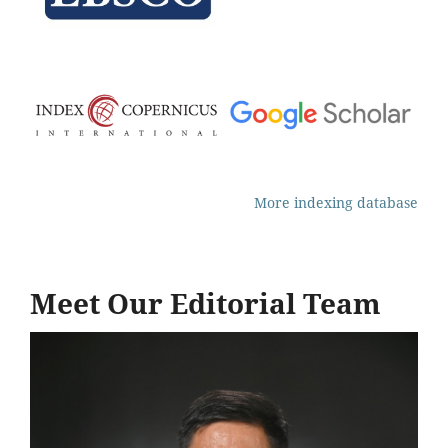
More indexing database
Meet Our Editorial Team