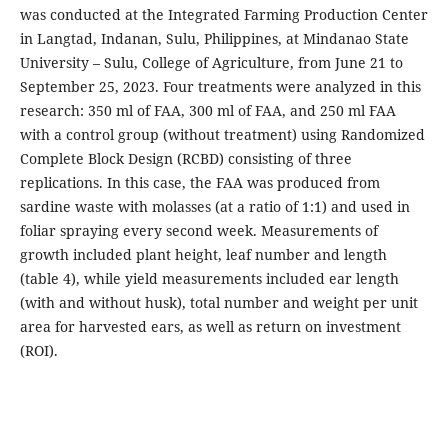
was conducted at the Integrated Farming Production Center
in Langtad, Indanan, Sulu, Philippines, at Mindanao State
University – Sulu, College of Agriculture, from June 21 to
September 25, 2023. Four treatments were analyzed in this
research: 350 ml of FAA, 300 ml of FAA, and 250 ml FAA
with a control group (without treatment) using Randomized
Complete Block Design (RCBD) consisting of three
replications. In this case, the FAA was produced from
sardine waste with molasses (at a ratio of 1:1) and used in
foliar spraying every second week. Measurements of
growth included plant height, leaf number and length
(table 4), while yield measurements included ear length
(with and without husk), total number and weight per unit
area for harvested ears, as well as return on investment
(ROI).