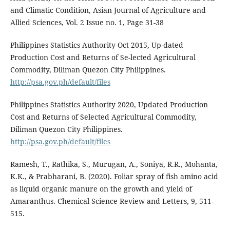
and Climatic Condition, Asian Journal of Agriculture and
Allied Sciences, Vol. 2 Issue no. 1, Page 31-38
Philippines Statistics Authority Oct 2015, Up-dated
Production Cost and Returns of Se-lected Agricultural
Commodity, Diliman Quezon City Philippines.
http://psa.gov.ph/default/files
Philippines Statistics Authority 2020, Updated Production
Cost and Returns of Selected Agricultural Commodity,
Diliman Quezon City Philippines.
http://psa.gov.ph/default/files
Ramesh, T., Rathika, S., Murugan, A., Soniya, R.R., Mohanta,
K.K., & Prabharani, B. (2020). Foliar spray of fish amino acid
as liquid organic manure on the growth and yield of
Amaranthus. Chemical Science Review and Letters, 9, 511-
515.