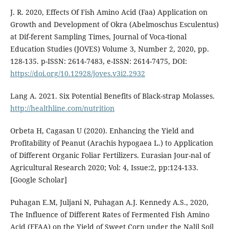
J. R. 2020, Effects Of Fish Amino Acid (Faa) Application on
Growth and Development of Okra (Abelmoschus Esculentus)
at Dif-ferent Sampling Times, Journal of Voca-tional
Education Studies (JOVES) Volume 3, Number 2, 2020, pp.
128-135. p-ISSN: 2614-7483, e-ISSN: 2614-7475, DOI:
https://doi.org/10.12928/joves.v3i2.2932
Lang A. 2021. Six Potential Benefits of Black-strap Molasses.
http://healthline.com/nutrition
Orbeta H, Cagasan U (2020). Enhancing the Yield and
Profitability of Peanut (Arachis hypogaea L.) to Application
of Different Organic Foliar Fertilizers. Eurasian Jour-nal of
Agricultural Research 2020; Vol: 4, Issue:2, pp:124-133.
[Google Scholar]
Puhagan E.M, Juljani N, Puhagan A.J. Kennedy A.S., 2020,
The Influence of Different Rates of Fermented Fish Amino
Acid (FFAA) on the Yield of Sweet Corn under the Nalil Soil