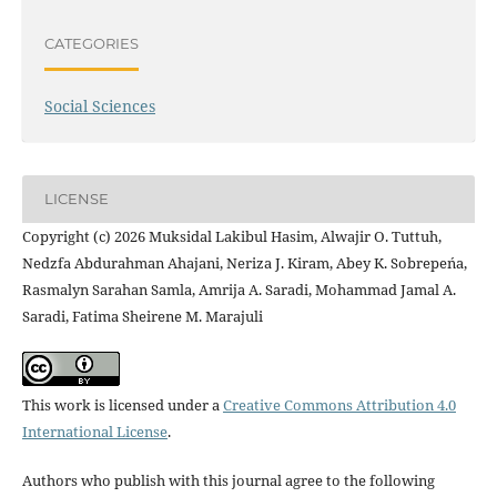
CATEGORIES
Social Sciences
LICENSE
Copyright (c) 2026 Muksidal Lakibul Hasim, Alwajir O. Tuttuh,
Nedzfa Abdurahman Ahajani, Neriza J. Kiram, Abey K. Sobrepeńa,
Rasmalyn Sarahan Samla, Amrija A. Saradi, Mohammad Jamal A.
Saradi, Fatima Sheirene M. Marajuli
This work is licensed under a
Creative Commons Attribution 4.0
International License
.
Authors who publish with this journal agree to the following