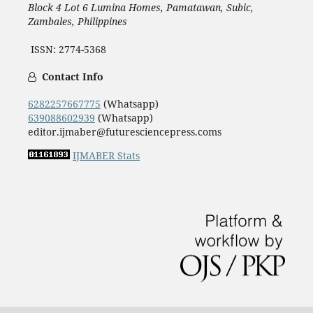
Block 4 Lot 6 Lumina Homes, Pamatawan, Subic,
Zambales, Philippines
ISSN: 2774-5368
Contact Info
6282257667775
(Whatsapp)
639088602939
(Whatsapp)
editor.ijmaber@futuresciencepress.coms
IJMABER Stats