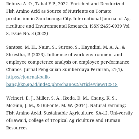
Rebuza A. O., Tabal E.P., 2022. Enriched and Deodorized
Fish Amino Acid as Source of Nutrients on Tomato
production in Zam-boanga City. International Journal of Ag-
riculture and Environmental Research, ISSN:2455-6939 Vol.
8, Issue No. 3 (2022)
Santoso, M. H., Naim, S., Suroso, S., Hayudini, M. A. A., &
Shrestha, P. (2023). Influence of work environment and
employee competence analysis on employee per-formance.
Chanos: Jurnal Pengkajian Sumberdaya Perairan, 21(1).
https://ejournal-balit-
bang.kkp.go.id/index.php/chanos2/article/view/12818
Weinert, E. J., Miller, S. A., Ikeda, D. M., Chang, K. S.,
McGinn, J. M., & DuPonte, M. W. (2014). Natural Farming:
Fish Amino Ac-id. Sustainable Agriculture, SA-12. Uni-versity
ofHawai’i, College of Tropical Ag-riculture and Human
Resources.