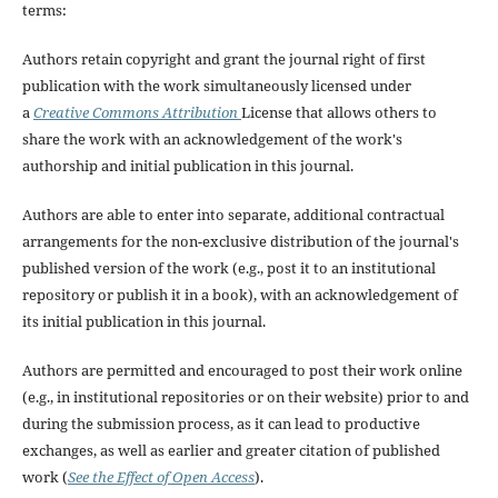
terms:
Authors retain copyright and grant the journal right of first
publication with the work simultaneously licensed under
a
Creative Commons Attribution
License that allows others to
share the work with an acknowledgement of the work's
authorship and initial publication in this journal.
Authors are able to enter into separate, additional contractual
arrangements for the non-exclusive distribution of the journal's
published version of the work (e.g., post it to an institutional
repository or publish it in a book), with an acknowledgement of
its initial publication in this journal.
Authors are permitted and encouraged to post their work online
(e.g., in institutional repositories or on their website) prior to and
during the submission process, as it can lead to productive
exchanges, as well as earlier and greater citation of published
work (
See the Effect of Open Access
).