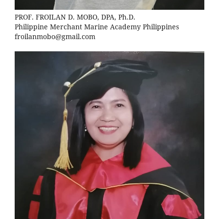
PROF. FROILAN D. MOBO, DPA, Ph.D.
Philippine Merchant Marine Academy Philippines
froilanmobo@gmail.com