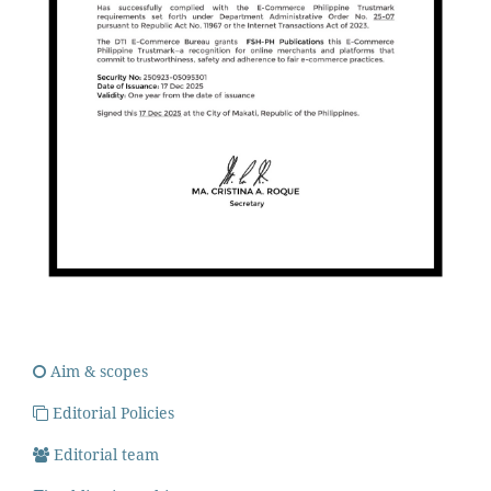
Aim & scopes
Editorial Policies
Editorial team