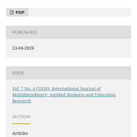
PDF
PUBLISHED
23-04-2026
ISSUE
Vol. 7 No. 4 (2026): International Journal of
Multidisciplinary: Applied Business and Education
Research
SECTION
Articles