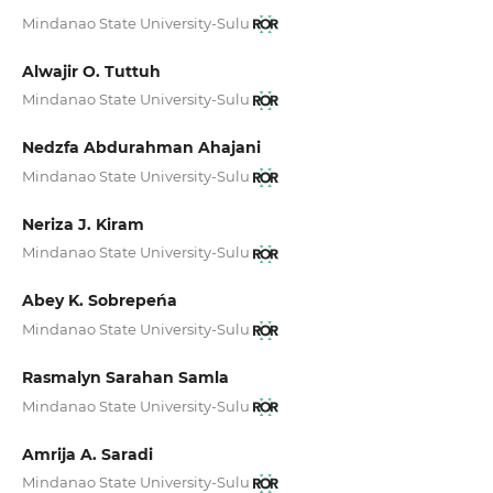
Mindanao State University-Sulu
Alwajir O. Tuttuh
Mindanao State University-Sulu
Nedzfa Abdurahman Ahajani
Mindanao State University-Sulu
Neriza J. Kiram
Mindanao State University-Sulu
Abey K. Sobrepeńa
Mindanao State University-Sulu
Rasmalyn Sarahan Samla
Mindanao State University-Sulu
Amrija A. Saradi
Mindanao State University-Sulu