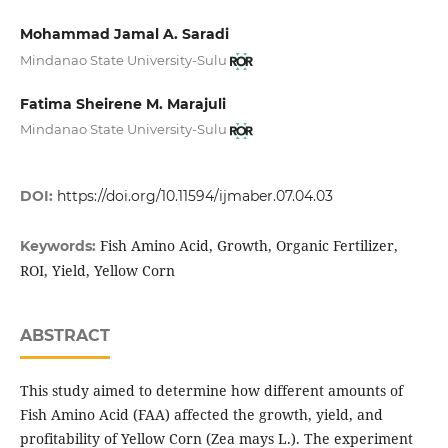
Mohammad Jamal A. Saradi
Mindanao State University-Sulu
Fatima Sheirene M. Marajuli
Mindanao State University-Sulu
DOI:
https://doi.org/10.11594/ijmaber.07.04.03
Fish Amino Acid, Growth, Organic Fertilizer,
Keywords:
ROI, Yield, Yellow Corn
ABSTRACT
This study aimed to determine how different amounts of
Fish Amino Acid (FAA) affected the growth, yield, and
profitability of Yellow Corn (Zea mays L.). The experiment