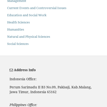
Management
Current Events and Controversial Issues
Education and Social Work
Health Sciences
Humanities
Natural and Physical Sciences
Social Sciences
Address Info
Indonesia Office:
Perum Sarimadu II B3 No.09, Pakisaji, Kab.Malang,
Jawa Timur, Indonesia 65162
Philippines Office: