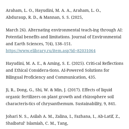
Araham, L. O., Hayudini, M. A. A., Araham, L. O.,
Abduraup, R. D., & Mannan, S. S. (2025,
March 26). Alternating environmental teach-ing through AI:
Potential benefits and limitations. Journal of Environmental
and Earth Sciences, 7(4), 138–151.
https://www.elibrary.ru/item.asp?id=82031064
Hayudini, M. A. E., & Aming, S. E. (2025). Criti-cal Reflections
and Ethical Considera-tions. AI-Powered Solutions for
Bilingual Proficiency and Communication, 435.
Ji, R., Dong, G., Shi, W. & Min, J. (2017). Effects of liquid
organic fertilizers on plant growth and rhizosphere soil
characteris-tics of chrysanthemum. Sustainability, 9, 841.
Johari N. S., Asilah A. M., Zalina, I., Fazhana, I., Ab-Latif, Z.,
Shaibatul’ Islamiah, C. M., Tang,