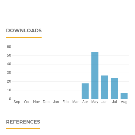
DOWNLOADS
REFERENCES