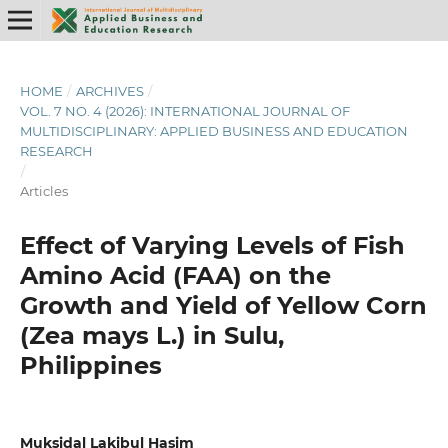
HOME
/
ARCHIVES
/
VOL. 7 NO. 4 (2026): INTERNATIONAL JOURNAL OF
MULTIDISCIPLINARY: APPLIED BUSINESS AND EDUCATION
RESEARCH
/
Articles
Effect of Varying Levels of Fish
Amino Acid (FAA) on the
Growth and Yield of Yellow Corn
(Zea mays L.) in Sulu,
Philippines
Muksidal Lakibul Hasim