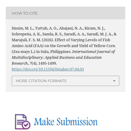
HOW TO CITE
Hasim, M. L., Tuttuh, A. O., Ahajani, N. A., Kiram, N. J.,
Sobrepeńa, A. K., Samla, R. S., Saradi, A. A., Saradi, M. J. A., &
Marajuli, F. S. M. (2026). Effect of Varying Levels of Fish
Amino Acid (FAA) on the Growth and Yield of Yellow Corn
(Zea mays L.) in Sulu, Philippines.
International Journal of
Multidisciplinary: Applied Business and Education
Research
,
7
(4), 1495-1499.
https://doi.org/10.11594/ijmaber.07.04.03
MORE CITATION FORMATS