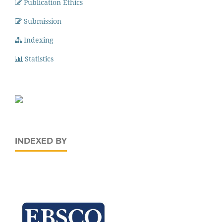
Publication Ethics
Submission
Indexing
Statistics
INDEXED BY