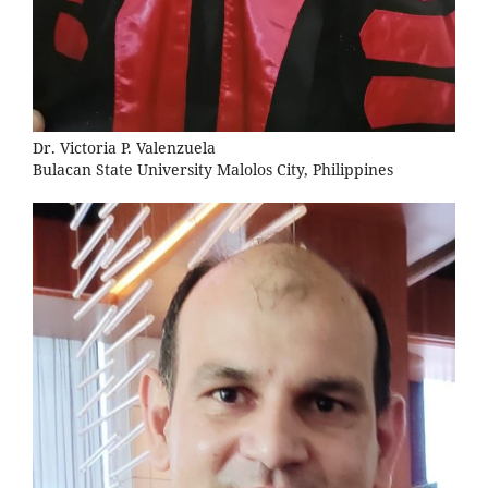
Dr. Victoria P. Valenzuela
Bulacan State University Malolos City, Philippines