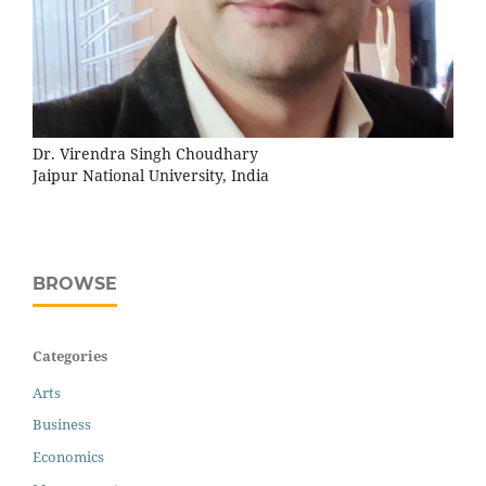
Dr. Virendra Singh Choudhary
Jaipur National University, India
BROWSE
Categories
Arts
Business
Economics