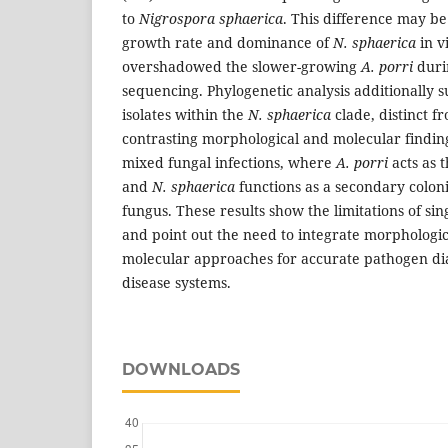
to
Nigrospora sphaerica
. This difference may be 
growth rate and dominance of
N. sphaerica
in v
overshadowed the slower-growing
A. porri
duri
sequencing. Phylogenetic analysis additionally s
isolates within the
N. sphaerica
clade, distinct 
contrasting morphological and molecular findin
mixed fungal infections, where
A. porri
acts as 
and
N. sphaerica
functions as a secondary coloni
fungus. These results show the limitations of sin
and point out the need to integrate morphologic
molecular approaches for accurate pathogen di
disease systems.
DOWNLOADS