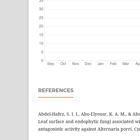
REFERENCES
Abdel-Hafez, S. I. I., Abo-Elyousr, K. A. M., & Abd
Leaf surface and endophytic fungi associated wi
antagonistic activity against Alternaria porri. C