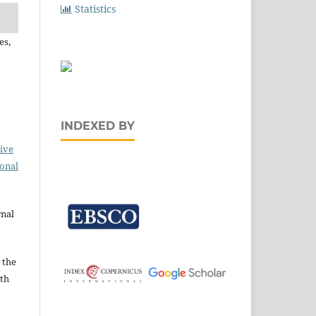
Statistics
es,
INDEXED BY
ive
ional
rnal
 the
ith