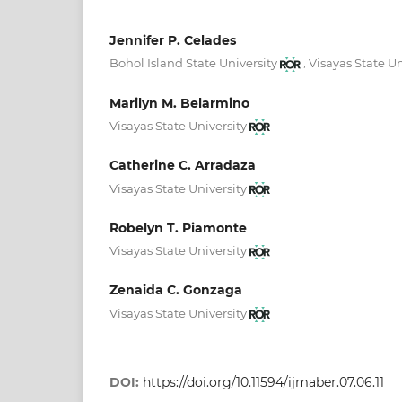
Jennifer P. Celades
,
Bohol Island State University
Visayas State Un
Marilyn M. Belarmino
Visayas State University
Catherine C. Arradaza
Visayas State University
Robelyn T. Piamonte
Visayas State University
Zenaida C. Gonzaga
Visayas State University
DOI:
https://doi.org/10.11594/ijmaber.07.06.11