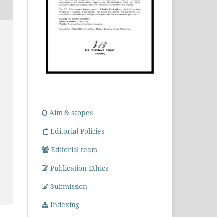
Aim & scopes
Editorial Policies
Editorial team
Publication Ethics
Submission
Indexing