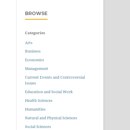
BROWSE
Categories
Arts
Business
Economics
Management
Current Events and Controversial
Issues
Education and Social Work
Health Sciences
Humanities
Natural and Physical Sciences
Social Sciences