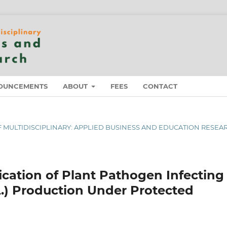
OUNCEMENTS
ABOUT
FEES
CONTACT
 OF MULTIDISCIPLINARY: APPLIED BUSINESS AND EDUCATION RESEA
cation of Plant Pathogen Infecting
.) Production Under Protected