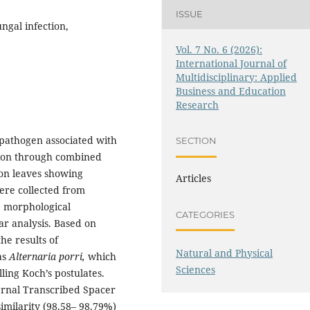
ISSUE
ngal infection,
Vol. 7 No. 6 (2026):
International Journal of
Multidisciplinary: Applied
Business and Education
Research
 pathogen associated with
SECTION
tion through combined
ion leaves showing
Articles
were collected from
n, morphological
CATEGORIES
ar analysis. Based on
he results of
Natural and Physical
as
Alternaria porri,
which
Sciences
lling Koch’s postulates.
ernal Transcribed Spacer
imilarity (98.58– 98.79%)