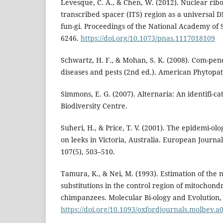
Levesque, C. A., & Chen, W. (2012). Nuclear rib
transcribed spacer (ITS) region as a universal
fun-gi. Proceedings of the National Academy of 
6246.
https://doi.org/10.1073/pnas.1117018109
Schwartz, H. F., & Mohan, S. K. (2008). Com-pen
diseases and pests (2nd ed.). American Phytopath
Simmons, E. G. (2007). Alternaria: An identifi-c
Biodiversity Centre.
Suheri, H., & Price, T. V. (2001). The epidemi-olo
on leeks in Victoria, Australia. European Journal
107(5), 503–510.
Tamura, K., & Nei, M. (1993). Estimation of the
substitutions in the control region of mitochon
chimpanzees. Molecular Bi-ology and Evolution, 
https://doi.org/10.1093/oxfordjournals.molbev.a