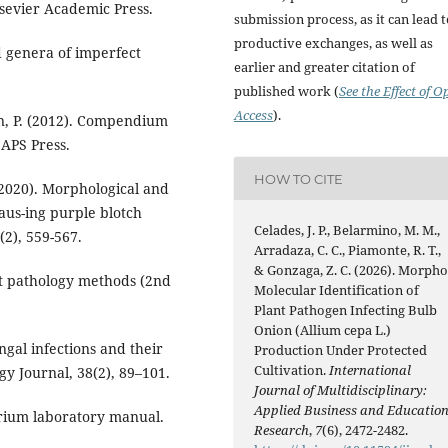
Elsevier Academic Press.
submission process, as it can lead 
productive exchanges, as well as
ed genera of imperfect
earlier and greater citation of
published work (
See the Effect of O
Access
).
son, P. (2012). Compendium
 APS Press.
HOW TO CITE
. (2020). Morphological and
aus-ing purple blotch
Celades, J. P., Belarmino, M. M.,
(2), 559-567.
Arradaza, C. C., Piamonte, R. T.,
& Gonzaga, Z. C. (2026). Morpho
lant pathology methods (2nd
Molecular Identification of
Plant Pathogen Infecting Bulb
Onion (Allium cepa L.)
ngal infections and their
Production Under Protected
Cultivation.
International
gy Journal, 38(2), 89–101.
Journal of Multidisciplinary:
Applied Business and Educatio
sarium laboratory manual.
Research
,
7
(6), 2472-2482.