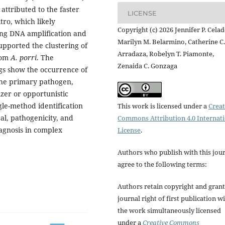
attributed to the faster
LICENSE
itro, which likely
Copyright (c) 2026 Jennifer P. Celad
ng DNA amplification and
Marilyn M. Belarmino, Catherine C.
upported the clustering of
Arradaza, Robelyn T. Piamonte,
from
A. porri
. The
Zenaida C. Gonzaga
gs show the occurrence of
the primary pathogen,
zer or opportunistic
gle-method identification
This work is licensed under a
Creat
al, pathogenicity, and
Commons Attribution 4.0 Internat
agnosis in complex
License
.
Authors who publish with this jou
agree to the following terms:
Authors retain copyright and grant
journal right of first publication w
the work simultaneously licensed
under a
Creative Commons