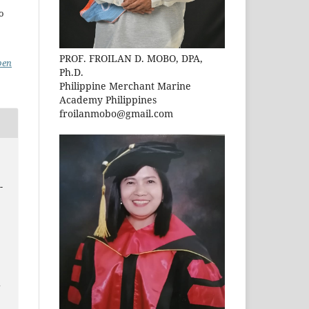
to
PROF. FROILAN D. MOBO, DPA,
pen
Ph.D.
Philippine Merchant Marine
Academy Philippines
froilanmobo@gmail.com
-
n