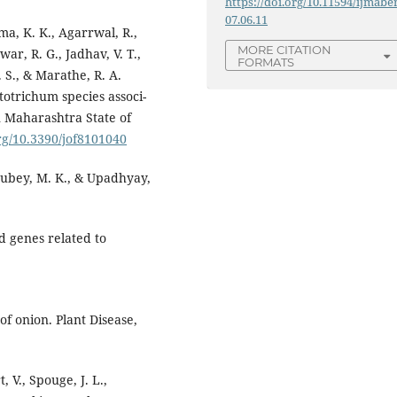
https://doi.org/10.11594/ijmaber
07.06.11
ma, K. K., Agarrwal, R.,
MORE CITATION
ar, R. G., Jadhav, V. T.,
FORMATS
. S., & Marathe, R. A.
totrichum species associ-
 Maharashtra State of
org/10.3390/jof8101040
 Dubey, M. K., & Upadhyay,
nd genes related to
 of onion. Plant Disease,
, V., Spouge, J. L.,