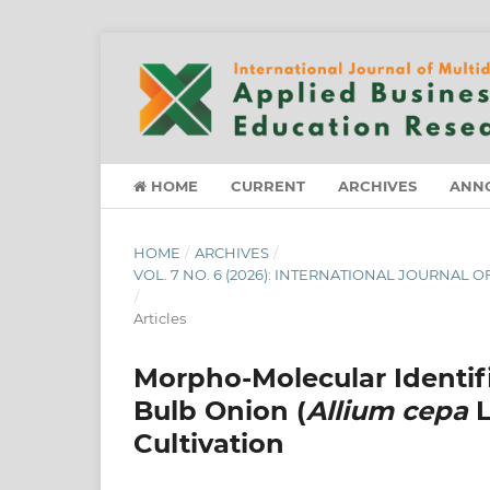
HOME
CURRENT
ARCHIVES
ANN
HOME
/
ARCHIVES
/
VOL. 7 NO. 6 (2026): INTERNATIONAL JOURNAL
/
Articles
Morpho-Molecular Identifi
Bulb Onion (
Allium cepa
L
Cultivation