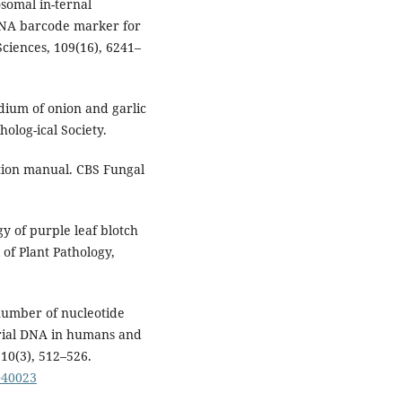
osomal in-ternal
 DNA barcode marker for
Sciences, 109(16), 6241–
dium of onion and garlic
olog-ical Society.
ation manual. CBS Fungal
gy of purple leaf blotch
 of Plant Pathology,
 number of nucleotide
drial DNA in humans and
10(3), 512–526.
040023