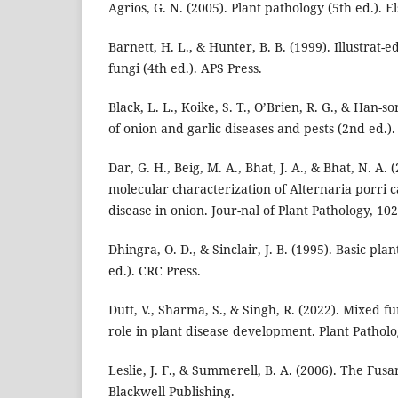
Agrios, G. N. (2005). Plant pathology (5th ed.). 
Barnett, H. L., & Hunter, B. B. (1999). Illustrat-
fungi (4th ed.). APS Press.
Black, L. L., Koike, S. T., O’Brien, R. G., & Han-
of onion and garlic diseases and pests (2nd ed.).
Dar, G. H., Beig, M. A., Bhat, J. A., & Bhat, N. A
molecular characterization of Alternaria porri c
disease in onion. Jour-nal of Plant Pathology, 102
Dhingra, O. D., & Sinclair, J. B. (1995). Basic p
ed.). CRC Press.
Dutt, V., Sharma, S., & Singh, R. (2022). Mixed fu
role in plant disease development. Plant Patholo
Leslie, J. F., & Summerell, B. A. (2006). The Fu
Blackwell Publishing.