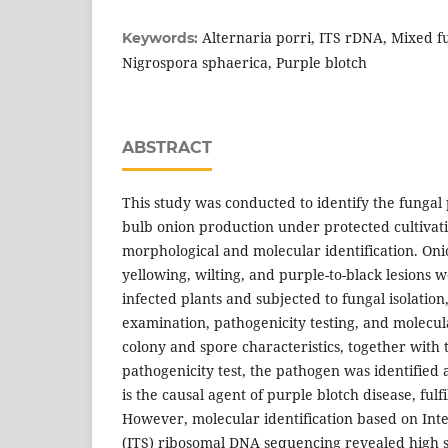
Alternaria porri, ITS rDNA, Mixed fu
Keywords:
Nigrospora sphaerica, Purple blotch
ABSTRACT
This study was conducted to identify the fungal
bulb onion production under protected cultiva
morphological and molecular identification. On
yellowing, wilting, and purple-to-black lesions 
infected plants and subjected to fungal isolatio
examination, pathogenicity testing, and molecul
colony and spore characteristics, together with t
pathogenicity test, the pathogen was identified 
is the causal agent of purple blotch disease, fulfi
However, molecular identification based on Int
(ITS) ribosomal DNA sequencing revealed high s