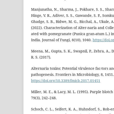
Manjunatha, N., Sharma, J., Pokhare, S. S., Shar
Hinge, V. R., Adiver, S. S., Gawande, S. P., Somkuw
Ghadge, S. B., Bidwe, M. G., Bicchal, A., Ukale, A
(2022). Characterization of Alter-naria and Colle
ated with pomegranate (Punica gran-atum L.) in
India. Journal of Fungi, 8(10), 1040.
https://doi.
Meena, M., Gupta, S. K., Swapnil, P., Zehra, A.,
R. S. (2017).
Alternaria toxins: Potential virulence fac-tors a
pathogenesis. Frontiers in Microbiology, 8, 1451.
https://doi.org/10.3389/fmicb.2017.01451
Miller, M. E., & Lacy, M. L. (1995). Purple blotch
79(3), 242–248.
Schoch, C. L., Seifert, K. A., Huhndorf, S., Rob-ert