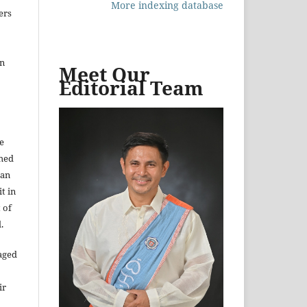
More indexing database
ers
in
Meet Our
Editorial Team
e
shed
 an
t in
 of
.
aged
ir