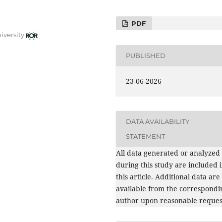
PDF
iversity
PUBLISHED
23-06-2026
DATA AVAILABILITY
STATEMENT
All data generated or analyzed
during this study are included 
this article. Additional data are
available from the correspondi
author upon reasonable reques