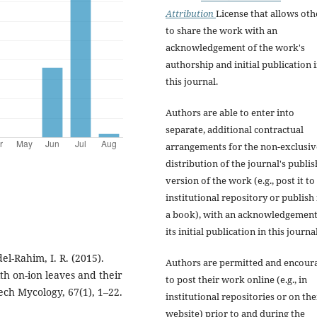
Attribution
License that allows oth
to share the work with an
acknowledgement of the work's
authorship and initial publication 
this journal.
Authors are able to enter into
separate, additional contractual
arrangements for the non-exclusiv
distribution of the journal's publi
version of the work (e.g., post it to
institutional repository or publish i
a book), with an acknowledgement
its initial publication in this journal
el-Rahim, I. R. (2015).
Authors are permitted and encour
th on-ion leaves and their
to post their work online (e.g., in
zech Mycology, 67(1), 1–22.
institutional repositories or on the
website) prior to and during the