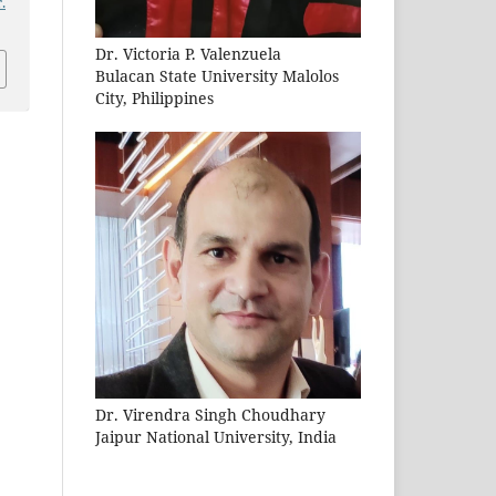
.
Dr. Victoria P. Valenzuela
Bulacan State University Malolos
City, Philippines
Dr. Virendra Singh Choudhary
Jaipur National University, India