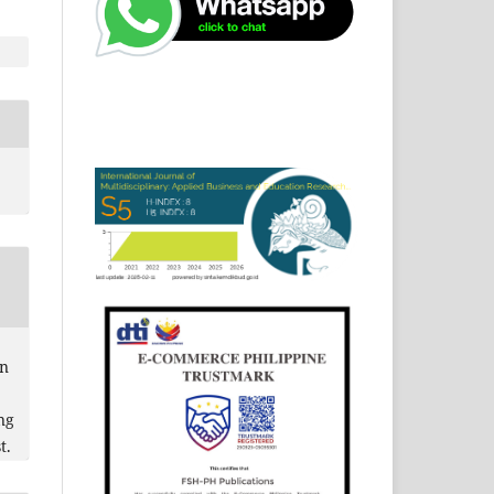
in
ng
t.