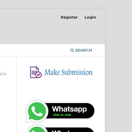
Register
Login
SEARCH
RCH