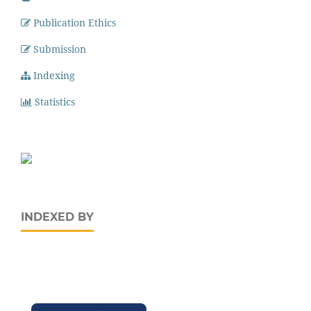
Publication Ethics
Submission
Indexing
Statistics
INDEXED BY