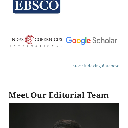
More indexing database
Meet Our Editorial Team