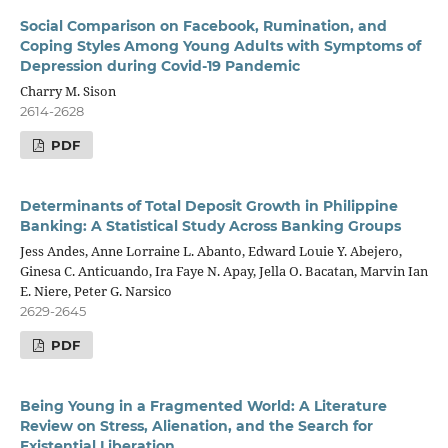
Social Comparison on Facebook, Rumination, and
Coping Styles Among Young Adults with Symptoms of
Depression during Covid-19 Pandemic
Charry M. Sison
2614-2628
PDF
Determinants of Total Deposit Growth in Philippine
Banking: A Statistical Study Across Banking Groups
Jess Andes, Anne Lorraine L. Abanto, Edward Louie Y. Abejero,
Ginesa C. Anticuando, Ira Faye N. Apay, Jella O. Bacatan, Marvin Ian
E. Niere, Peter G. Narsico
2629-2645
PDF
Being Young in a Fragmented World: A Literature
Review on Stress, Alienation, and the Search for
Existential Liberation