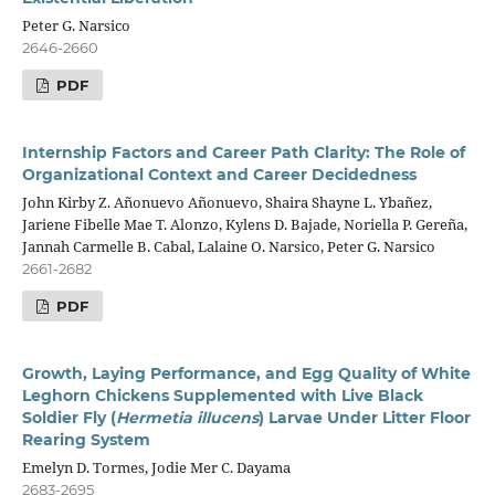
Peter G. Narsico
2646-2660
PDF
Internship Factors and Career Path Clarity: The Role of
Organizational Context and Career Decidedness
John Kirby Z. Añonuevo Añonuevo, Shaira Shayne L. Ybañez,
Jariene Fibelle Mae T. Alonzo, Kylens D. Bajade, Noriella P. Gereña,
Jannah Carmelle B. Cabal, Lalaine O. Narsico, Peter G. Narsico
2661-2682
PDF
Growth, Laying Performance, and Egg Quality of White
Leghorn Chickens Supplemented with Live Black
Soldier Fly (
Hermetia illucens
) Larvae Under Litter Floor
Rearing System
Emelyn D. Tormes, Jodie Mer C. Dayama
2683-2695