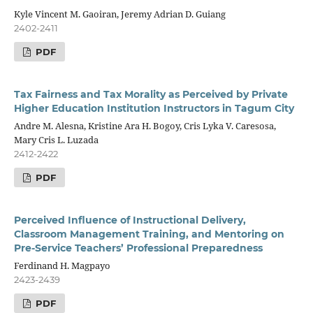
Kyle Vincent M. Gaoiran, Jeremy Adrian D. Guiang
2402-2411
PDF
Tax Fairness and Tax Morality as Perceived by Private
Higher Education Institution Instructors in Tagum City
Andre M. Alesna, Kristine Ara H. Bogoy, Cris Lyka V. Caresosa,
Mary Cris L. Luzada
2412-2422
PDF
Perceived Influence of Instructional Delivery,
Classroom Management Training, and Mentoring on
Pre-Service Teachers’ Professional Preparedness
Ferdinand H. Magpayo
2423-2439
PDF