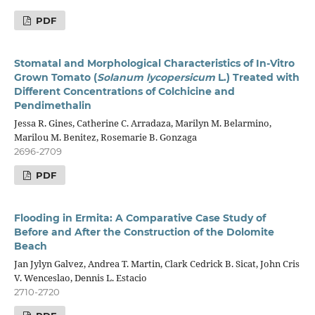
PDF
Stomatal and Morphological Characteristics of In-Vitro
Grown Tomato (
Solanum lycopersicum
L.) Treated with
Different Concentrations of Colchicine and
Pendimethalin
Jessa R. Gines, Catherine C. Arradaza, Marilyn M. Belarmino,
Marilou M. Benitez, Rosemarie B. Gonzaga
2696-2709
PDF
Flooding in Ermita: A Comparative Case Study of
Before and After the Construction of the Dolomite
Beach
Jan Jylyn Galvez, Andrea T. Martin, Clark Cedrick B. Sicat, John Cris
V. Wenceslao, Dennis L. Estacio
2710-2720