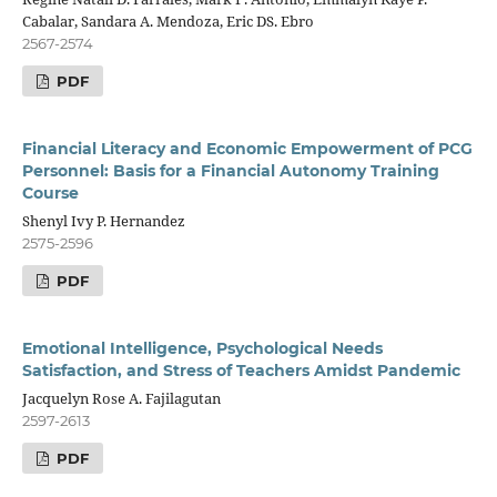
Cabalar, Sandara A. Mendoza, Eric DS. Ebro
2567-2574
PDF
Financial Literacy and Economic Empowerment of PCG
Personnel: Basis for a Financial Autonomy Training
Course
Shenyl Ivy P. Hernandez
2575-2596
PDF
Emotional Intelligence, Psychological Needs
Satisfaction, and Stress of Teachers Amidst Pandemic
Jacquelyn Rose A. Fajilagutan
2597-2613
PDF