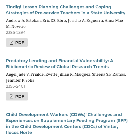
Tindig! Lesson Planning Challenges and Coping
Strategies of Pre-service Teachers in a State University
Andrew A. Esteban, Eric DS. Ebro, Jericho A. Esguerra, Anna Mae
M. Novicio
2386-2394
PDF
Predatory Lending and Financial Vulnerability: A
Bibliometric Review of Global Research Trends
Angel Jade V. Frialde, Evette Jillian R. Maiquez, Sheena S.P Ramos,
Jennifer P. Solis
2395-2401
PDF
Child Development Workers (CDWs)' Challenges and
Experiences on Supplementary Feeding Program (SFP)
in the Child Development Centers (CDCs) of Vintar,
Ilocos Norte