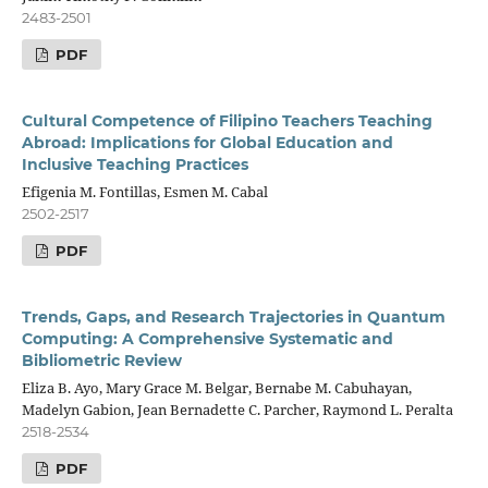
2483-2501
PDF
Cultural Competence of Filipino Teachers Teaching
Abroad: Implications for Global Education and
Inclusive Teaching Practices
Efigenia M. Fontillas, Esmen M. Cabal
2502-2517
PDF
Trends, Gaps, and Research Trajectories in Quantum
Computing: A Comprehensive Systematic and
Bibliometric Review
Eliza B. Ayo, Mary Grace M. Belgar, Bernabe M. Cabuhayan,
Madelyn Gabion, Jean Bernadette C. Parcher, Raymond L. Peralta
2518-2534
PDF