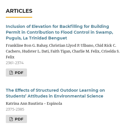
ARTICLES
Inclusion of Elevation for Backfilling for Building
Permit in Contribution to Flood Control in Swamp,
Puguis, La Trinidad Benguet
Frankline Bon G. Bahay, Christian Llyod P. Ulbano, Chid Rick C.
Cachero, Hudster L. Dati, Faith Tigan, Charlie M. Felix, Criselda S.
Felix
2361-2374
PDF
The Effects of Structured Outdoor Learning on
Students’ Attitudes in Environmental Science
Katrina Ann Bautista – Espinola
2375-2385
PDF