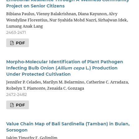
Project on Senior Citizens
Bibiana Paulus, Vienny Balakrishnan, Diana Kayunon, Alvy
Wendyline Florentius, Nur Syahida Mohd Nazri, Sirhajwan Idek,
Lumang Anak Lang
2463-2471
PDF
Morpho-Molecular Identification of Plant Pathogen
Infecting Bulb Onion (
Allium cepa
L.) Production
Under Protected Cultivation
Jennifer P. Celades, Marilyn M. Belarmino, Catherine C. Arradaza,
Robelyn T. Piamonte, Zenaida C. Gonzaga
2472-2482
PDF
Value Chain Map of Bali Sardinella (Tamban) in Bulan,
Sorsogon
Jakim Timothy F. Golimlim