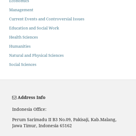
Economics
Management
Current Events and Controversial Issues
Education and Social Work
Health Sciences
Humanities
Natural and Physical Sciences
Social Sciences
Address Info
Indonesia Office:
Perum Sarimadu II B3 No.09, Pakisaji, Kab.Malang,
Jawa Timur, Indonesia 65162