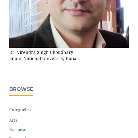
Dr. Virendra Singh Choudhary
Jaipur National University, India
BROWSE
Categories
Arts
Business