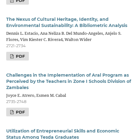
PDF
The
Nexus of
Cultural
Heritage,
Identity,
and
Environmental Sustainability: A Bibliometric Analysis
Dennis L. Estacio, Ana Neliza B. Del Mundo-Angeles, Anjelo S.
Flores, Vim Kiester C. Rivera4, Walton Wider
2721-2734
PDF
Challenges in the Implementation of Aral Program as
Perceived by the Teachers in Zone I Schools Division of
Zambales
Joyce E. Atrero, Esmen M. Cabal
2735-2748
PDF
Utilization of Entrepreneurial Skills and Economic
Status Among Tesda Graduates