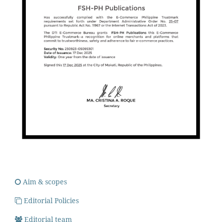
Aim & scopes
Editorial Policies
Editorial team