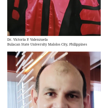
Dr. Victoria P. Valenzuela
Bulacan State University Malolos City, Philippines