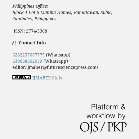
Philippines Office:
Block 4 Lot 6 Lumina Homes, Pamatawan, Subic,
Zambales, Philippines
ISSN: 2774-5368
Contact Info
6282257667775
(Whatsapp)
639088602939
(Whatsapp)
editor.ijmaber@futuresciencepress.coms
IJMABER Stats