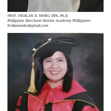
PROF. FROILAN D. MOBO, DPA, Ph.D.
Philippine Merchant Marine Academy Philippines
froilanmobo@gmail.com