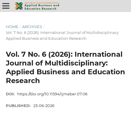
HOME
/
ARCHIVES
/
Vol. 7 No. 6 (2026): International Journal of Multidisciplinary:
Applied Business and Education Research
Vol. 7 No. 6 (2026): International
Journal of Multidisciplinary:
Applied Business and Education
Research
DOI:
https://doi.org/10.11594/ijmaber.07.06
PUBLISHED:
23-06-2026