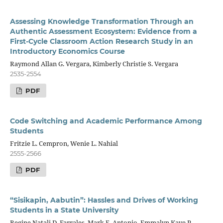
Assessing Knowledge Transformation Through an
Authentic Assessment Ecosystem: Evidence from a
First-Cycle Classroom Action Research Study in an
Introductory Economics Course
Raymond Allan G. Vergara, Kimberly Christie S. Vergara
2535-2554
PDF
Code Switching and Academic Performance Among
Students
Fritzie L. Cempron, Wenie L. Nahial
2555-2566
PDF
“Sisikapin, Aabutin”: Hassles and Drives of Working
Students in a State University
Regine Natali D. Farrales, Mark F. Antonio, Emmalyn Kaye P.