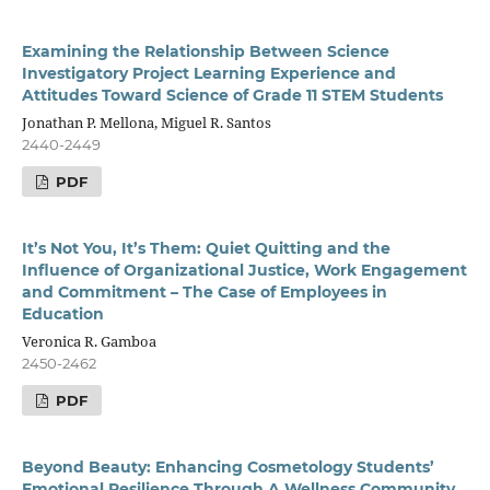
Examining the Relationship Between Science
Investigatory Project Learning Experience and
Attitudes Toward Science of Grade 11 STEM Students
Jonathan P. Mellona, Miguel R. Santos
2440-2449
PDF
It’s Not You, It’s Them: Quiet Quitting and the
Influence of Organizational Justice, Work Engagement
and Commitment – The Case of Employees in
Education
Veronica R. Gamboa
2450-2462
PDF
Beyond Beauty: Enhancing Cosmetology Students’
Emotional Resilience Through A Wellness Community