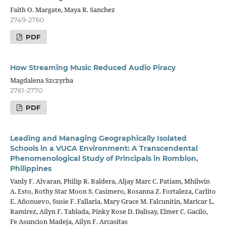
Faith O. Margate, Maya R. Sanchez
2749-2760
PDF
How Streaming Music Reduced Audio Piracy
Magdalena Szczyrba
2761-2770
PDF
Leading and Managing Geographically Isolated
Schools in a VUCA Environment: A Transcendental
Phenomenological Study of Principals in Romblon,
Philippines
Vanly F. Alvaran, Philip R. Baldera, Aljay Marc C. Patiam, Mhilwin
A. Esto, Rothy Star Moon S. Casimero, Rosanna Z. Fortaleza, Carlito
E. Añonuevo, Susie F. Fallaria, Mary Grace M. Falcunitin, Maricar L.
Ramirez, Ailyn F. Tablada, Pinky Rose D. Dalisay, Elmer C. Gacilo,
Fe Asuncion Madeja, Ailyn F. Arcasitas