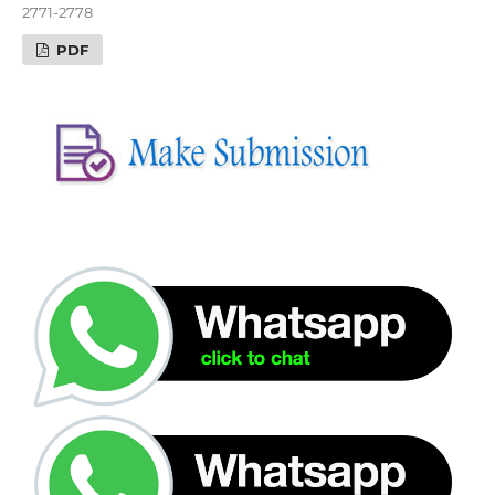
2771-2778
PDF