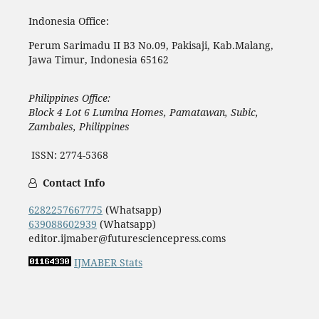
Indonesia Office:
Perum Sarimadu II B3 No.09, Pakisaji, Kab.Malang,
Jawa Timur, Indonesia 65162
Philippines Office:
Block 4 Lot 6 Lumina Homes, Pamatawan, Subic,
Zambales, Philippines
ISSN: 2774-5368
Contact Info
6282257667775
(Whatsapp)
639088602939
(Whatsapp)
editor.ijmaber@futuresciencepress.coms
IJMABER Stats