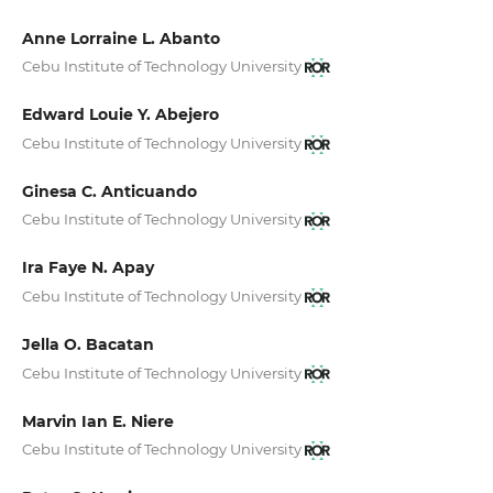
Anne Lorraine L. Abanto
Cebu Institute of Technology University
Edward Louie Y. Abejero
Cebu Institute of Technology University
Ginesa C. Anticuando
Cebu Institute of Technology University
Ira Faye N. Apay
Cebu Institute of Technology University
Jella O. Bacatan
Cebu Institute of Technology University
Marvin Ian E. Niere
Cebu Institute of Technology University