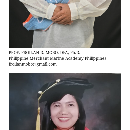
PROF. FROILAN D. MOBO, DPA, Ph.D.
Philippine Merchant Marine Academy Philippines
froilanmobo@gmail.com