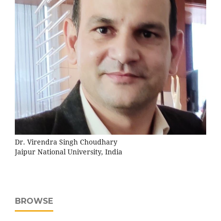
Dr. Virendra Singh Choudhary
Jaipur National University, India
BROWSE