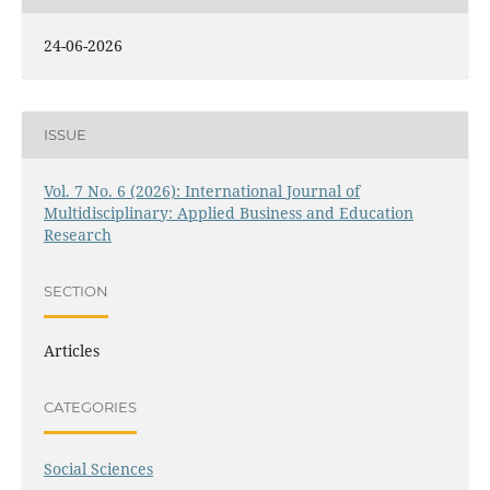
24-06-2026
ISSUE
Vol. 7 No. 6 (2026): International Journal of
Multidisciplinary: Applied Business and Education
Research
SECTION
Articles
CATEGORIES
Social Sciences