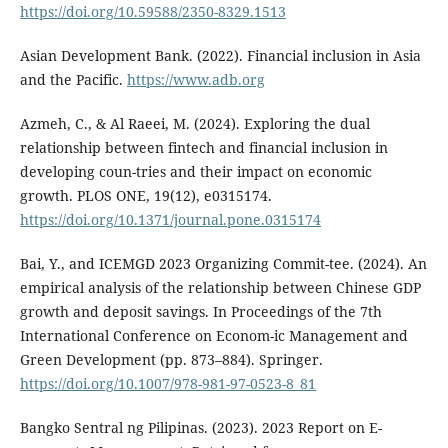
https://doi.org/10.59588/2350-8329.1513
Asian Development Bank. (2022). Financial inclusion in Asia
and the Pacific.
https://www.adb.org
Azmeh, C., & Al Raeei, M. (2024). Exploring the dual
relationship between fintech and financial inclusion in
developing coun-tries and their impact on economic
growth. PLOS ONE, 19(12), e0315174.
https://doi.org/10.1371/journal.pone.0315174
Bai, Y., and ICEMGD 2023 Organizing Commit-tee. (2024). An
empirical analysis of the relationship between Chinese GDP
growth and deposit savings. In Proceedings of the 7th
International Conference on Econom-ic Management and
Green Development (pp. 873–884). Springer.
https://doi.org/10.1007/978-981-97-0523-8_81
Bangko Sentral ng Pilipinas. (2023). 2023 Report on E-