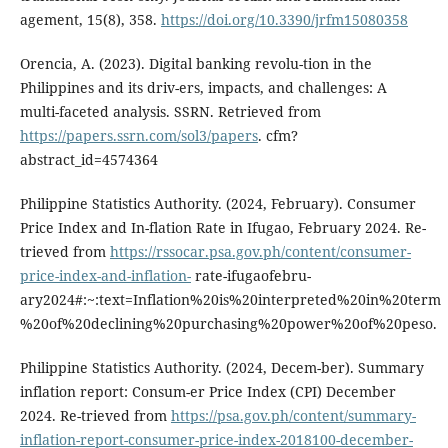
agement, 15(8), 358.
https://doi.org/10.3390/jrfm15080358
Orencia, A. (2023). Digital banking revolu-tion in the
Philippines and its driv-ers, impacts, and challenges: A
multi-faceted analysis. SSRN. Retrieved from
https://papers.ssrn.com/sol3/papers
. cfm?
abstract_id=4574364
Philippine Statistics Authority. (2024, February). Consumer
Price Index and In-flation Rate in Ifugao, February 2024. Re-
trieved from
https://rssocar.psa.gov.ph/content/consumer-
price-index-and-inflation-
rate-ifugaofebru-
ary2024#:~:text=Inflation%20is%20interpreted%20in%20term
%20of%20declining%20purchasing%20power%20of%20peso.
Philippine Statistics Authority. (2024, Decem-ber). Summary
inflation report: Consum-er Price Index (CPI) December
2024. Re-trieved from
https://psa.gov.ph/content/summary-
inflation-report-consumer-price-index-2018100-december-