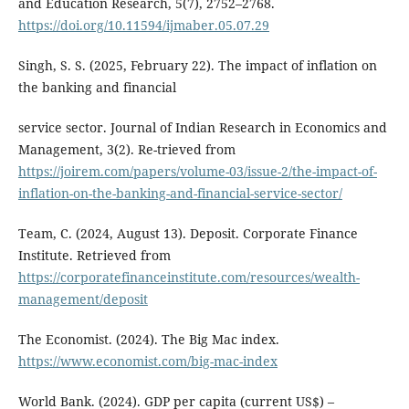
and Education Research, 5(7), 2752–2768.
https://doi.org/10.11594/ijmaber.05.07.29
Singh, S. S. (2025, February 22). The impact of inflation on
the banking and financial
service sector. Journal of Indian Research in Economics and
Management, 3(2). Re-trieved from
https://joirem.com/papers/volume-03/issue-2/the-impact-of-
inflation-on-the-banking-and-financial-service-sector/
Team, C. (2024, August 13). Deposit. Corporate Finance
Institute. Retrieved from
https://corporatefinanceinstitute.com/resources/wealth-
management/deposit
The Economist. (2024). The Big Mac index.
https://www.economist.com/big-mac-index
World Bank. (2024). GDP per capita (current US$) –