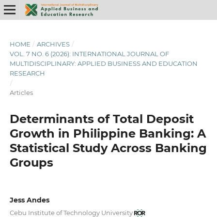
HOME
/
ARCHIVES
/
VOL. 7 NO. 6 (2026): INTERNATIONAL JOURNAL OF
MULTIDISCIPLINARY: APPLIED BUSINESS AND EDUCATION
RESEARCH
/
Articles
Determinants of Total Deposit
Growth in Philippine Banking: A
Statistical Study Across Banking
Groups
Jess Andes
Cebu Institute of Technology University