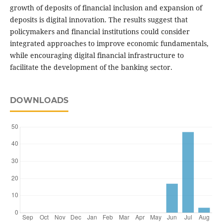
growth of deposits of financial inclusion and expansion of
deposits is digital innovation. The results suggest that
policymakers and financial institutions could consider
integrated approaches to improve economic fundamentals,
while encouraging digital financial infrastructure to
facilitate the development of the banking sector.
DOWNLOADS