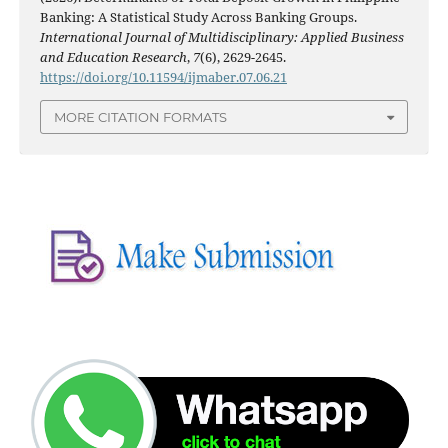
Banking: A Statistical Study Across Banking Groups.
International Journal of Multidisciplinary: Applied Business
and Education Research
,
7
(6), 2629-2645.
https://doi.org/10.11594/ijmaber.07.06.21
MORE CITATION FORMATS