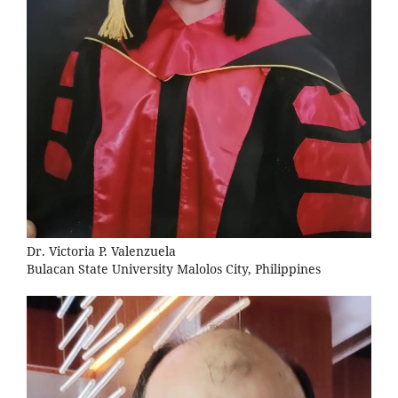
Dr. Victoria P. Valenzuela
Bulacan State University Malolos City, Philippines