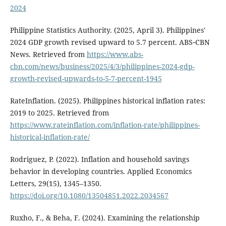
2024
Philippine Statistics Authority. (2025, April 3). Philippines'
2024 GDP growth revised upward to 5.7 percent. ABS‑CBN
News. Retrieved from
https://www.abs-
cbn.com/news/business/2025/4/3/philippines-2024-gdp-
growth-revised-upwards-to-5-7-percent-1945
RateInflation. (2025). Philippines historical inflation rates:
2019 to 2025. Retrieved from
https://www.rateinflation.com/inflation-rate/philippines-
historical-inflation-rate/
Rodriguez, P. (2022). Inflation and household savings
behavior in developing countries. Applied Economics
Letters, 29(15), 1345–1350.
https://doi.org/10.1080/13504851.2022.2034567
Ruxho, F., & Beha, F. (2024). Examining the relationship