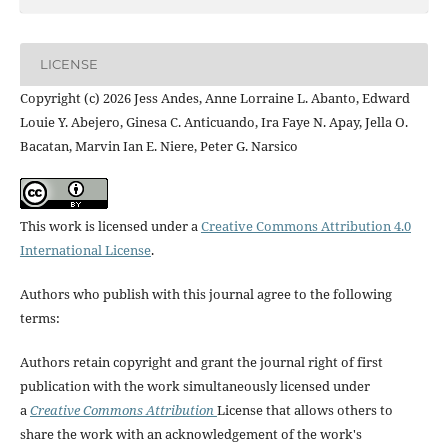
LICENSE
Copyright (c) 2026 Jess Andes, Anne Lorraine L. Abanto, Edward
Louie Y. Abejero, Ginesa C. Anticuando, Ira Faye N. Apay, Jella O.
Bacatan, Marvin Ian E. Niere, Peter G. Narsico
This work is licensed under a
Creative Commons Attribution 4.0
International License
.
Authors who publish with this journal agree to the following
terms:
Authors retain copyright and grant the journal right of first
publication with the work simultaneously licensed under
a
Creative Commons Attribution
License that allows others to
share the work with an acknowledgement of the work's