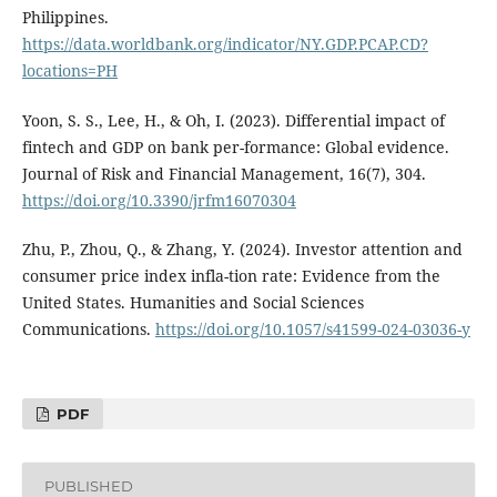
Philippines.
https://data.worldbank.org/indicator/NY.GDP.PCAP.CD?
locations=PH
Yoon, S. S., Lee, H., & Oh, I. (2023). Differential impact of
fintech and GDP on bank per-formance: Global evidence.
Journal of Risk and Financial Management, 16(7), 304.
https://doi.org/10.3390/jrfm16070304
Zhu, P., Zhou, Q., & Zhang, Y. (2024). Investor attention and
consumer price index infla-tion rate: Evidence from the
United States. Humanities and Social Sciences
Communications.
https://doi.org/10.1057/s41599-024-03036-y
PDF
PUBLISHED