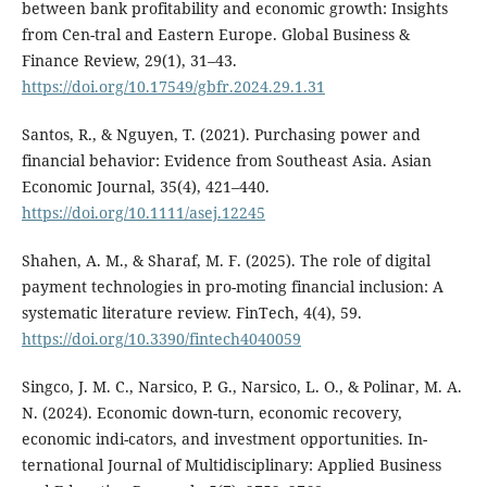
between bank profitability and economic growth: Insights
from Cen-tral and Eastern Europe. Global Business &
Finance Review, 29(1), 31–43.
https://doi.org/10.17549/gbfr.2024.29.1.31
Santos, R., & Nguyen, T. (2021). Purchasing power and
financial behavior: Evidence from Southeast Asia. Asian
Economic Journal, 35(4), 421–440.
https://doi.org/10.1111/asej.12245
Shahen, A. M., & Sharaf, M. F. (2025). The role of digital
payment technologies in pro-moting financial inclusion: A
systematic literature review. FinTech, 4(4), 59.
https://doi.org/10.3390/fintech4040059
Singco, J. M. C., Narsico, P. G., Narsico, L. O., & Polinar, M. A.
N. (2024). Economic down-turn, economic recovery,
economic indi-cators, and investment opportunities. In-
ternational Journal of Multidisciplinary: Applied Business