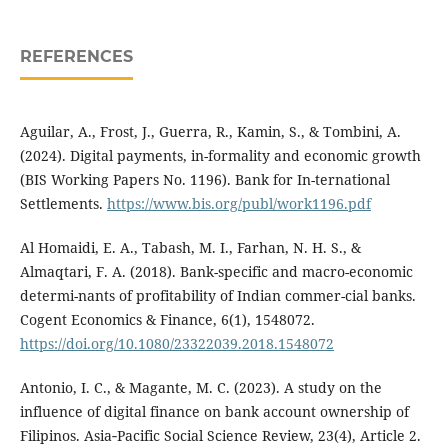
REFERENCES
Aguilar, A., Frost, J., Guerra, R., Kamin, S., & Tombini, A.
(2024). Digital payments, in-formality and economic growth
(BIS Working Papers No. 1196). Bank for In-ternational
Settlements.
https://www.bis.org/publ/work1196.pdf
Al Homaidi, E. A., Tabash, M. I., Farhan, N. H. S., &
Almaqtari, F. A. (2018). Bank-specific and macro-economic
determi-nants of profitability of Indian commer-cial banks.
Cogent Economics & Finance, 6(1), 1548072.
https://doi.org/10.1080/23322039.2018.1548072
Antonio, I. C., & Magante, M. C. (2023). A study on the
influence of digital finance on bank account ownership of
Filipinos. Asia‑Pacific Social Science Review, 23(4), Article 2.