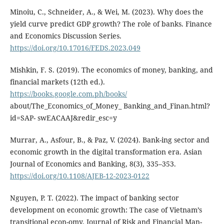
Minoiu, C., Schneider, A., & Wei, M. (2023). Why does the
yield curve predict GDP growth? The role of banks. Finance
and Economics Discussion Series.
https://doi.org/10.17016/FEDS.2023.049
Mishkin, F. S. (2019). The economics of money, banking, and
financial markets (12th ed.).
https://books.google.com.ph/books/
about/The_Economics_of_Money_ Banking_and_Finan.html?
id=SAP- swEACAAJ&redir_esc=y
Murrar, A., Asfour, B., & Paz, V. (2024). Bank-ing sector and
economic growth in the digital transformation era. Asian
Journal of Economics and Banking, 8(3), 335–353.
https://doi.org/10.1108/AJEB-12-2023-0122
Nguyen, P. T. (2022). The impact of banking sector
development on economic growth: The case of Vietnam’s
transitional econ-omy. Journal of Risk and Financial Man-