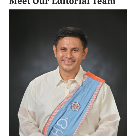
Meet Our Editorial Team