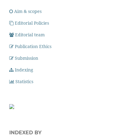
Aim & scopes
Editorial Policies
Editorial team
Publication Ethics
Submission
Indexing
Statistics
INDEXED BY