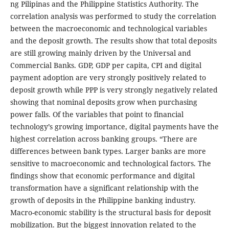
ng Pilipinas and the Philippine Statistics Authority. The
correlation analysis was performed to study the correlation
between the macroeconomic and technological variables
and the deposit growth. The results show that total deposits
are still growing mainly driven by the Universal and
Commercial Banks. GDP, GDP per capita, CPI and digital
payment adoption are very strongly positively related to
deposit growth while PPP is very strongly negatively related
showing that nominal deposits grow when purchasing
power falls. Of the variables that point to financial
technology’s growing importance, digital payments have the
highest correlation across banking groups. “There are
differences between bank types. Larger banks are more
sensitive to macroeconomic and technological factors. The
findings show that economic performance and digital
transformation have a significant relationship with the
growth of deposits in the Philippine banking industry.
Macro-economic stability is the structural basis for deposit
mobilization. But the biggest innovation related to the