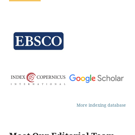
More indexing database