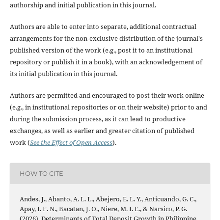
authorship and initial publication in this journal.
Authors are able to enter into separate, additional contractual
arrangements for the non-exclusive distribution of the journal's
published version of the work (e.g., post it to an institutional
repository or publish it in a book), with an acknowledgement of
its initial publication in this journal.
Authors are permitted and encouraged to post their work online
(e.g., in institutional repositories or on their website) prior to and
during the submission process, as it can lead to productive
exchanges, as well as earlier and greater citation of published
work (
See the Effect of Open Access
).
HOW TO CITE
Andes, J., Abanto, A. L. L., Abejero, E. L. Y., Anticuando, G. C.,
Apay, I. F. N., Bacatan, J. O., Niere, M. I. E., & Narsico, P. G.
(2026). Determinants of Total Deposit Growth in Philippine