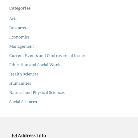
Categories
Arts
Business
Economics
Management
Current Events and Controversial Issues
Education and Social Work
Health Sciences
Humanities
Natural and Physical Sciences
Social Sciences
Address Info