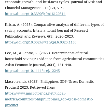
economic growth, and busi-ness cycles. Journal of Risk and
Financial Management, 16(12), 514.
https://doi.org/10.3390/jrfm16120514
Kristu, A. (2025). Comparative analysis of dif-ferent types of
saving accounts. Interna-tional Journal of Research
Publication and Reviews, 6(3), 2020–2023.
https://doi.org/10.55248/gengpi.6.0325.1165
Lee, M., & Santos, R. (2022). Determinants of rural
household savings: Evidence from agricultural communities.
Asian Econom-ic Journal, 36(4), 421–440.
https://doi.org/10.1111/asej.12245
Macrotrends. (2023). Philippines GDP (Gross Domestic
Product) 2023. Retrieved from
https://www.macrotrends.net/global-
metrics/countries/phl/philippines/gdp-gross-domestic-
product