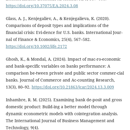
https://doi.org/10.37075/EA.2024.3.08
Glass, A. J., Kenjegaliev, A., & Kenjegalieva, K. (2020).
Comparisons of deposit types and implications of the
financial crisis: Evi-dence for U.S. banks. International Jour-
nal of Finance & Economics, 25(4), 567–582.
https://doi.org/10.1002/ijfe.2172
Ghosh, K., & Mondal, A. (2024). Impact of mac-ro-economic
and bank-specific variables on banks performance: A
comparison be-tween private and public sector commer-cial
banks. Journal of Commerce and Ac-counting Research,
13(3), 80–92.
https://doi.org/10.21863/jcar/2024.13.3.009
Inhambre, R. M. (2025). Examining bank de-posit and gross
domestic product: Build-ing a better model through
dynamic econometric models with cointegration analysis.
The International Journal of Business Management and
Technology, 9(4).