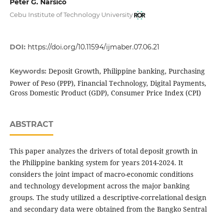
Peter G. Narsico
Cebu Institute of Technology University
DOI:
https://doi.org/10.11594/ijmaber.07.06.21
Deposit Growth, Philippine banking, Purchasing
Keywords:
Power of Peso (PPP), Financial Technology, Digital Payments,
Gross Domestic Product (GDP), Consumer Price Index (CPI)
ABSTRACT
This paper analyzes the drivers of total deposit growth in
the Philippine banking system for years 2014-2024. It
considers the joint impact of macro-economic conditions
and technology development across the major banking
groups. The study utilized a descriptive-correlational design
and secondary data were obtained from the Bangko Sentral