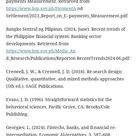
payments Measurement. Retrieved from
https://www.bsp.gov.ph/PaymentA
nd
Settlement/2023_Report_on_E- payments_Measurement.pdf
Bangko Sentral ng Pilipinas. (2024, June). Recent trends of
the Philippine financial system: Banking sector
developments. Retrieved from
https://www.bsp.gov.ph/Media_An
d_Research/Publications/Reporton RecentTrends2024-06.pdf
Creswell, J. W., & Creswell, J. D. (2018). Re-search design:
Qualitative, quantitative, and mixed methods approaches
(5th ed.). SAGE Publications.
Evans, J. D. (1996). Straightforward statistics for the
behavioral sciences. Pacific Grove, CA: Brooks/Cole
Publishing.
Georgiev, L. (2024). Fintechs, banks, and fi-nancial re-
intermediation. Economic Al-ternatives, 3, 587–608.