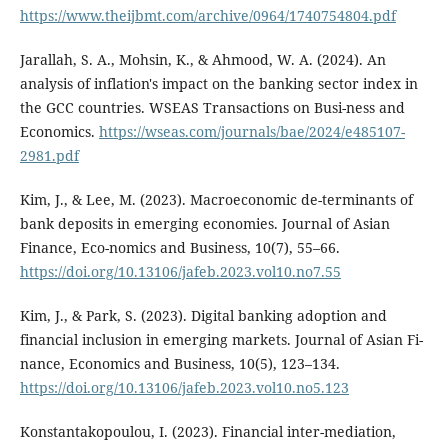
https://www.theijbmt.com/archive/0964/1740754804.pdf
Jarallah, S. A., Mohsin, K., & Ahmood, W. A. (2024). An
analysis of inflation's impact on the banking sector index in
the GCC countries. WSEAS Transactions on Busi-ness and
Economics.
https://wseas.com/journals/bae/2024/e485107-
2981.pdf
Kim, J., & Lee, M. (2023). Macroeconomic de-terminants of
bank deposits in emerging economies. Journal of Asian
Finance, Eco-nomics and Business, 10(7), 55–66.
https://doi.org/10.13106/jafeb.2023.vol10.no7.55
Kim, J., & Park, S. (2023). Digital banking adoption and
financial inclusion in emerging markets. Journal of Asian Fi-
nance, Economics and Business, 10(5), 123–134.
https://doi.org/10.13106/jafeb.2023.vol10.no5.123
Konstantakopoulou, I. (2023). Financial inter-mediation,